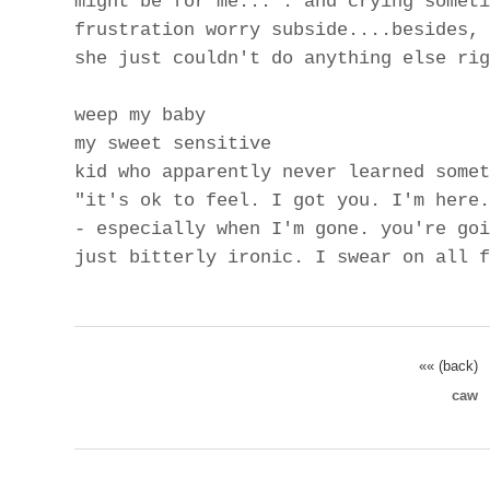
might be for me...". and crying someti
frustration worry subside....besides, 
she just couldn't do anything else rig
weep my baby
my sweet sensitive
kid who apparently never learned somet
"it's ok to feel. I got you. I'm here.
- especially when I'm gone. you're goi
just bitterly ironic. I swear on all f
«« (back)
caw