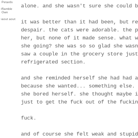
Petards
alone. and she wasn't sure she could b
›
Ramble
Own
›
aout aout
it was better than it had been, but re
despair. the cats were adorable. the p
her, but none of it made sense. what w
she going? she was so so glad she wasn
saw a couple in the grocery store just
refrigerated section.
and she reminded herself she had had a
because she wanted... something else. 
she bored herself. she thought maybe i
just to get the fuck out of the fuckin
fuck.
and of course she felt weak and stupid