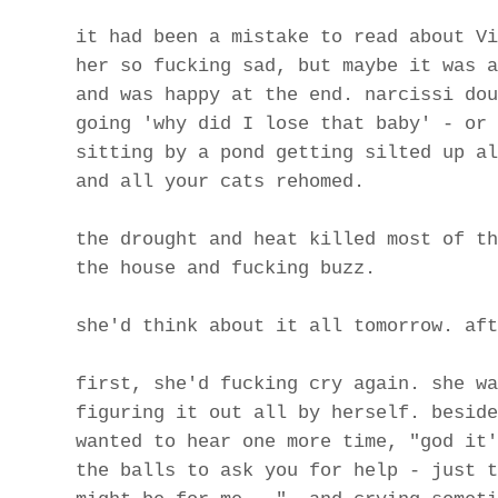
it had been a mistake to read about Vi
her so fucking sad, but maybe it was a
and was happy at the end. narcissi dou
going 'why did I lose that baby' - or 
sitting by a pond getting silted up al
and all your cats rehomed.
the drought and heat killed most of th
the house and fucking buzz.
she'd think about it all tomorrow. aft
first, she'd fucking cry again. she wa
figuring it out all by herself. beside
wanted to hear one more time, "god it'
the balls to ask you for help - just t