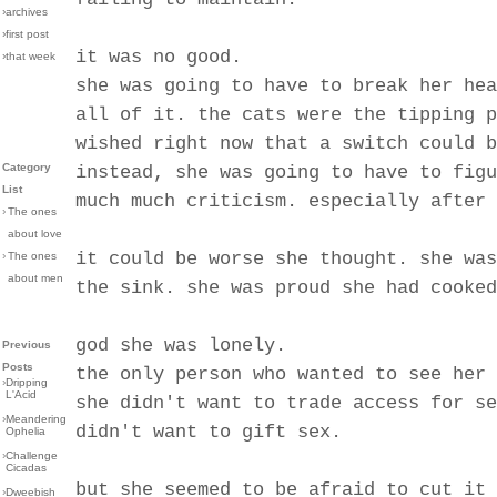
›archives
›first post
it was no good.
›that week
she was going to have to break her hea
all of it. the cats were the tipping p
wished right now that a switch could b
Category
instead, she was going to have to figu
List
much much criticism. especially after 
›
The ones
about love
it could be worse she thought. she was
›
The ones
about men
the sink. she was proud she had cooked
god she was lonely.
Previous
Posts
the only person who wanted to see her 
›
Dripping
L'Acid
she didn't want to trade access for se
›
Meandering
didn't want to gift sex.
Ophelia
›
Challenge
Cicadas
but she seemed to be afraid to cut it 
›
Dweebish