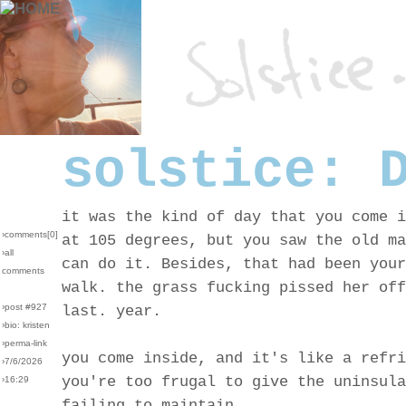
solstice: 
it was the kind of day that you come i
›comments[
0
]
at 105 degrees, but you saw the old ma
›all
can do it. Besides, that had been your
comments
walk. the grass fucking pissed her off
›post #927
last. year.
›bio: kristen
›perma-link
you come inside, and it's like a refri
›7/6/2026
you're too frugal to give the uninsula
›16:29
failing to maintain.