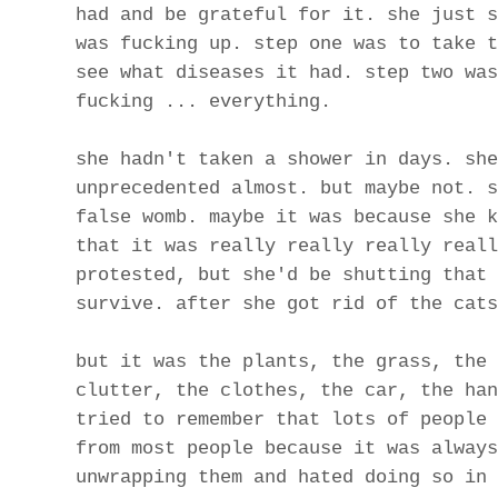
had and be grateful for it. she just s
was fucking up. step one was to take t
see what diseases it had. step two was
fucking ... everything.
she hadn't taken a shower in days. she
unprecedented almost. but maybe not. s
false womb. maybe it was because she k
that it was really really really reall
protested, but she'd be shutting that 
survive. after she got rid of the cats
but it was the plants, the grass, the 
clutter, the clothes, the car, the han
tried to remember that lots of people 
from most people because it was always
unwrapping them and hated doing so in 