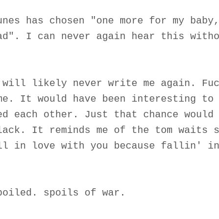
unes has chosen "one more for my baby
ad". I can never again hear this with
 will likely never write me again. Fu
me. It would have been interesting to
ed each other. Just that chance would
lack. It reminds me of the tom waits 
ll in love with you because fallin' i
poiled. spoils of war.