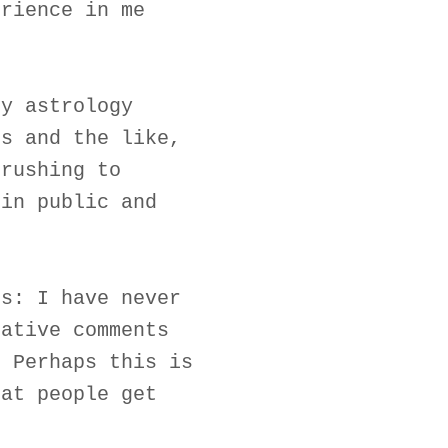
erience in me
my astrology
rs and the like,
 rushing to
 in public and
rs: I have never
gative comments
. Perhaps this is
hat people get