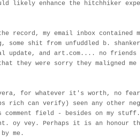
uld likely enhance the hitchhiker exp
the record, my email inbox contained 
g, some shit from unfuddled b. shanke
al update, and art.com.... no friends
that they were sorry they maligned me
vera, for whatever it's worth, no fea
ps rich can verify) seen any other ne
s comment field - besides on my stuff
nt. oy vey. Perhaps it is an honour t
 by me.