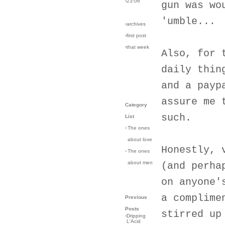
›23:06
gun was wo
'umble...
›archives
›first post
›that week
Also, for 
daily thin
and a payp
assure me 
Category
such.
List
›
The ones
about love
Honestly, 
›
The ones
about men
(and perha
on anyone'
a complime
Previous
Posts
stirred up
›
Dripping
L'Acid