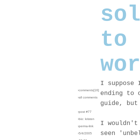
so
to
wo
I suppose 
›comments[
16
]
ending to 
›all comments
guide, but
›post #77
›bio: kristen
I wouldn't
›perma-link
seen 'unbe
›5/4/2005