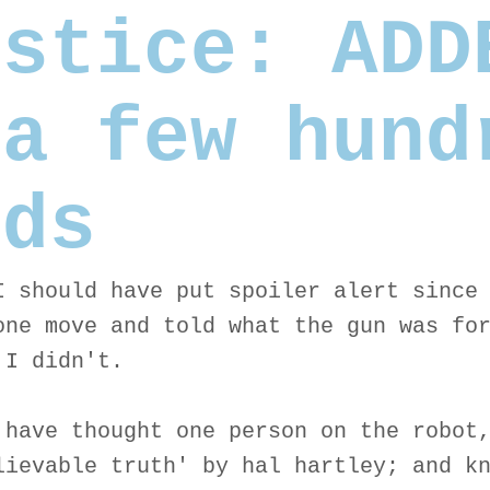
lstice: ADD
 a few hund
rds
I should have put spoiler alert since
one move and told what the gun was fo
 I didn't.
 have thought one person on the robot
lievable truth' by hal hartley; and k