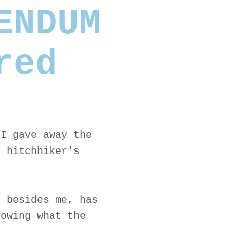
ENDUM
red
 I gave away the
r hitchhiker's
, besides me, has
nowing what the