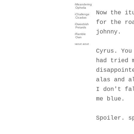
›
Meandering
Ophelia
Now the it
›
Challenge
Cicadas
for the ro
›
Dweebish
Petards
johnny.
›
Ramble
Own
›
aout aout
Cyrus. You
had tried 
disappoint
alas and a
I don't fa
me blue.
Spoiler. s