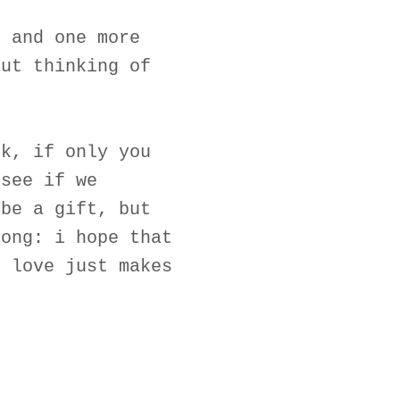
, and one more
out thinking of
ck, if only you
 see if we
 be a gift, but
song: i hope that
n love just makes