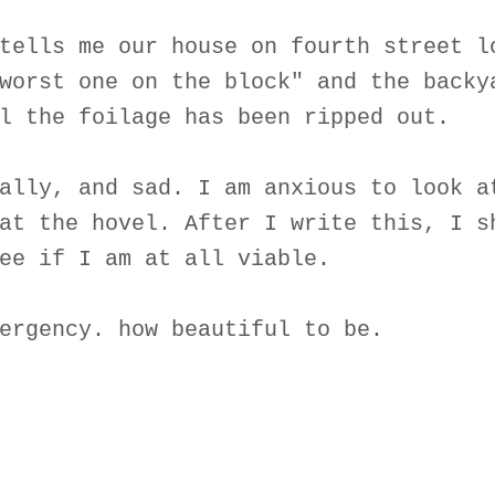
tells me our house on fourth street l
worst one on the block" and the backy
l the foilage has been ripped out.
ally, and sad. I am anxious to look a
at the hovel. After I write this, I s
ee if I am at all viable.
ergency. how beautiful to be.