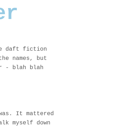
er
e daft fiction
the names, but
r - blah blah
was. It mattered
alk myself down