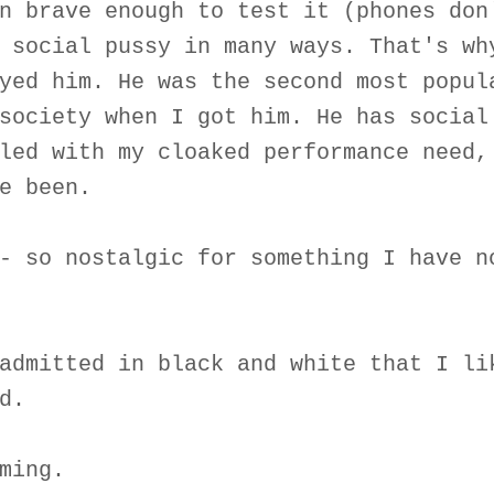
n brave enough to test it (phones don
 social pussy in many ways. That's wh
yed him. He was the second most popul
society when I got him. He has social
led with my cloaked performance need,
e been.
- so nostalgic for something I have n
admitted in black and white that I li
d.
ming.