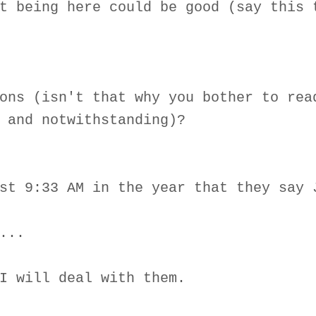
t being here could be good (say this 
ons (isn't that why you bother to rea
 and notwithstanding)?
st 9:33 AM in the year that they say 
...
I will deal with them.