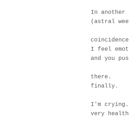
In another 
(astral wee
coincidence
I feel emot
and you pus
there.
finally.
I'm crying.
very health