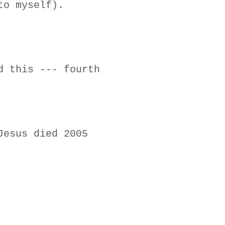
to myself).
d this --- fourth
Jesus died 2005