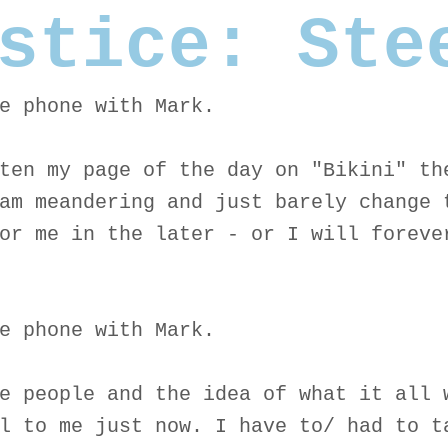
stice: Ste
e phone with Mark.
ten my page of the day on "Bikini" th
am meandering and just barely change 
or me in the later - or I will foreve
e phone with Mark.
e people and the idea of what it all 
l to me just now. I have to/ had to t