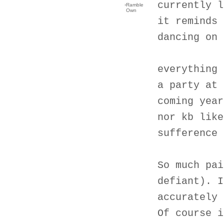
currently l
›
Ramble
Own
it reminds 
dancing on 
everything 
a party at 
coming year
nor kb like
sufference 
So much pai
defiant). I
accurately 
Of course i