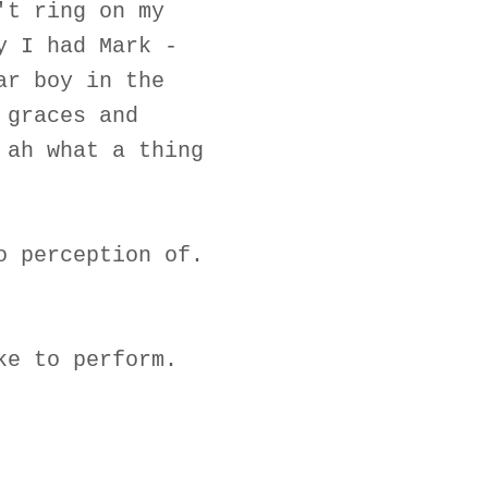
't ring on my
y I had Mark -
ar boy in the
 graces and
 ah what a thing
o perception of.
ke to perform.