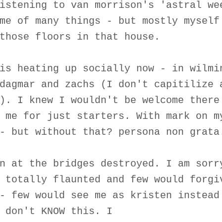
istening to van morrison's 'astral we
me of many things - but mostly myself
those floors in that house.
is heating up socially now - in wilmi
dagmar and zachs (I don't capitilize 
). I knew I wouldn't be welcome there
 me for just starters. With mark on m
- but without that? persona non grata
n at the bridges destroyed. I am sorr
 totally flaunted and few would forgi
- few would see me as kristen instead
 don't KNOW this. I