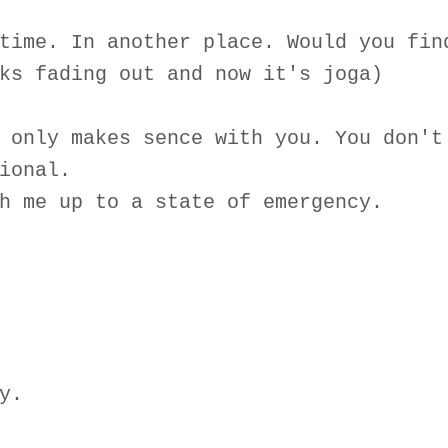
time. In another place. Would you fin
ks fading out and now it's joga)
 only makes sence with you. You don't
ional.
h me up to a state of emergency.
y.