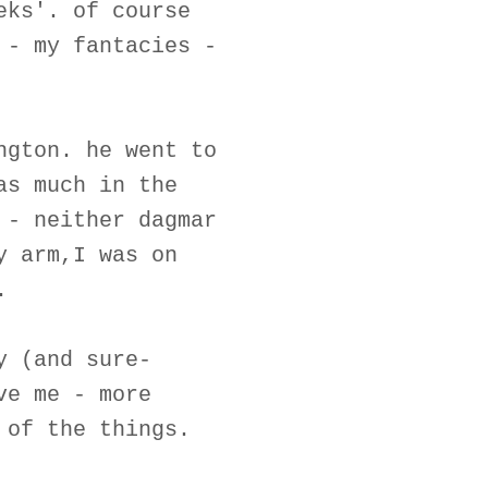
eks'. of course
 - my fantacies -
ngton. he went to
as much in the
 - neither dagmar
y arm,I was on
.
y (and sure-
ve me - more
 of the things.