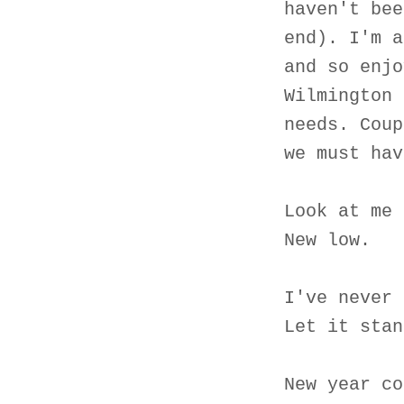
haven't bee
end). I'm a
and so enjo
Wilmington 
needs. Coup
we must hav
Look at me 
New low.
I've never 
Let it stan
New year co