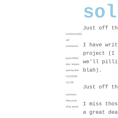
sol
Just off th
›comments[
1
]
›all
I have writ
comments
project (I 
›post #261
we'll pilli
›bio: kristen
blah).
›perma-link
›1/2/2006
›13:39
Just off th
›archives
›first post
I miss thos
›that week
a great dea