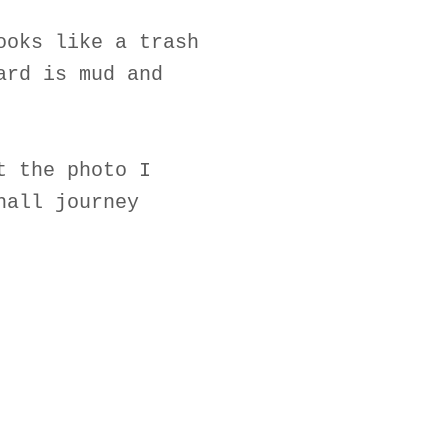
ooks like a trash
ard is mud and
t the photo I
hall journey