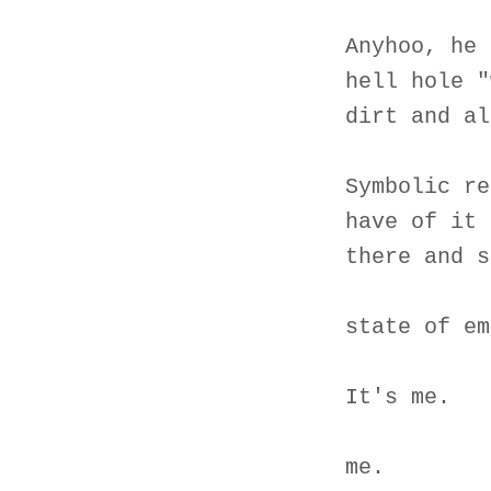
Anyhoo, he 
hell hole "
dirt and al
Symbolic re
have of it 
there and s
state of em
It's me.
me.