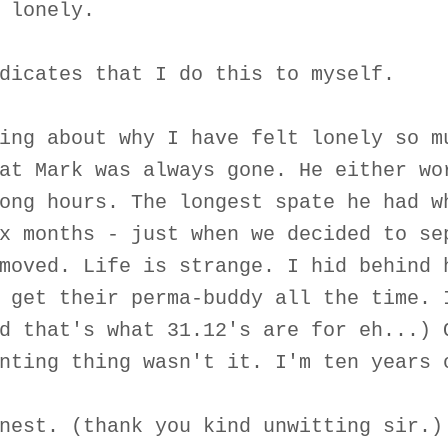
 lonely.
dicates that I do this to myself.
ing about why I have felt lonely so m
at Mark was always gone. He either wo
ong hours. The longest spate he had w
x months - just when we decided to se
moved. Life is strange. I hid behind 
 get their perma-buddy all the time. 
d that's what 31.12's are for eh...) 
nting thing wasn't it. I'm ten years 
nest. (thank you kind unwitting sir.)