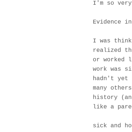
I'm so very
Evidence in
I was think
realized th
or worked l
work was si
hadn't yet 
many others
history (an
like a pare
sick and ho