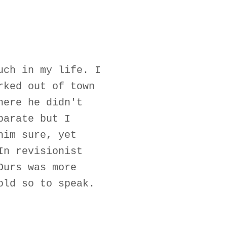
uch in my life. I
rked out of town
here he didn't
parate but I
him sure, yet
In revisionist
Ours was more
old so to speak.