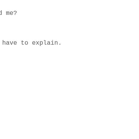
d me?
 have to explain.