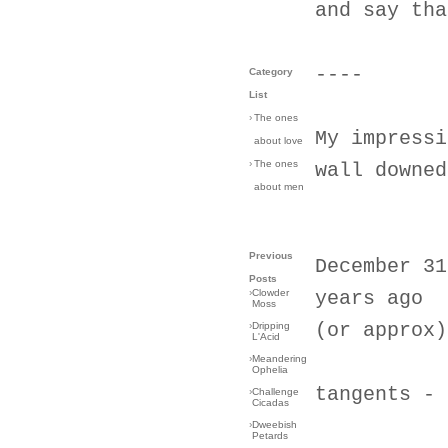
and say tha
----
Category
List
›
The ones
My impressi
about love
›
The ones
wall downed
about men
Previous
December 31
Posts
›
Clowder
years ago
Moss
(or approx)
›
Dripping
L'Acid
›
Meandering
Ophelia
tangents - 
›
Challenge
Cicadas
›
Dweebish
Petards