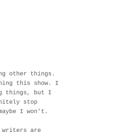
ng other things.
hing this show. I
g things, but I
nitely stop
maybe I won't.
 writers are