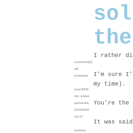
sol
the
I rather di
›comments[
2
]
›all
I'm sure I'
comments
my time).
›post #295
›bio: kristen
You're the 
›perma-link
›3/19/2006
›23:37
It was said
›archives