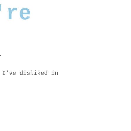
're
.
 I've disliked in