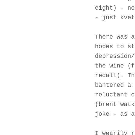
eight) - no
- just kvet
There was a
hopes to st
depression/
the wine (f
recall). Th
bantered a 
reluctant c
(brent watk
joke - as a
I wearily r