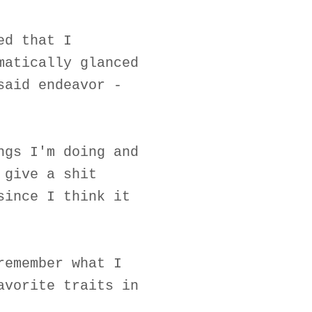
ed that I
matically glanced
said endeavor -
ngs I'm doing and
 give a shit
since I think it
remember what I
avorite traits in