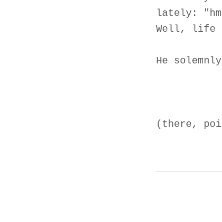
lately: "hm
Well, life 
He solemnly
(there, poi