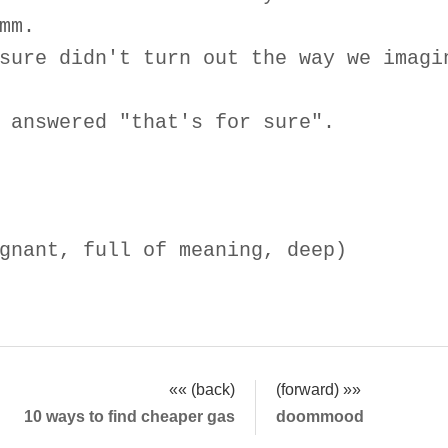
mm.
sure didn't turn out the way we imagi
 answered "that's for sure".
gnant, full of meaning, deep)
«« (back)
(forward) »»
10 ways to find cheaper gas
doommood