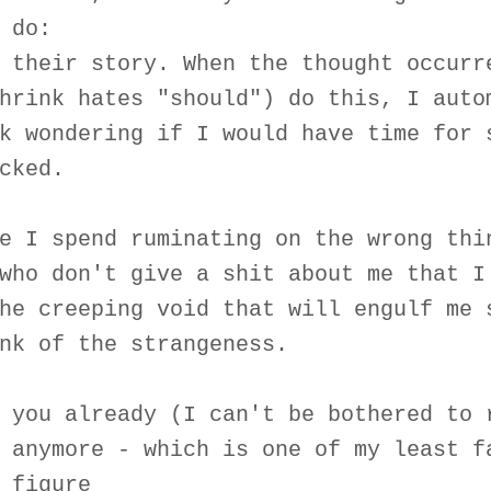
 do:
 their story. When the thought occurr
hrink hates "should") do this, I auto
k wondering if I would have time for 
cked.
e I spend ruminating on the wrong thi
who don't give a shit about me that I
he creeping void that will engulf me 
nk of the strangeness.
 you already (I can't be bothered to 
 anymore - which is one of my least f
 figure