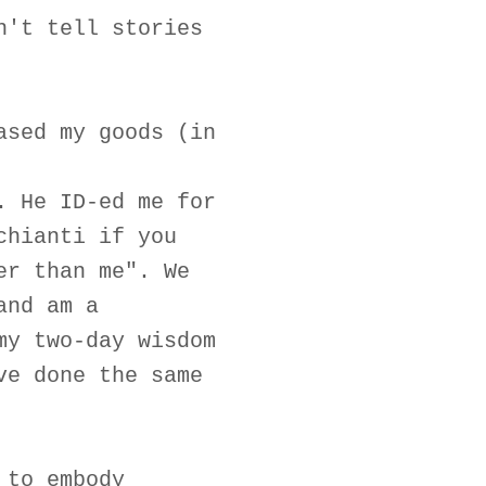
n't tell stories
ased my goods (in
. He ID-ed me for
chianti if you
er than me". We
and am a
my two-day wisdom
ve done the same
 to embody