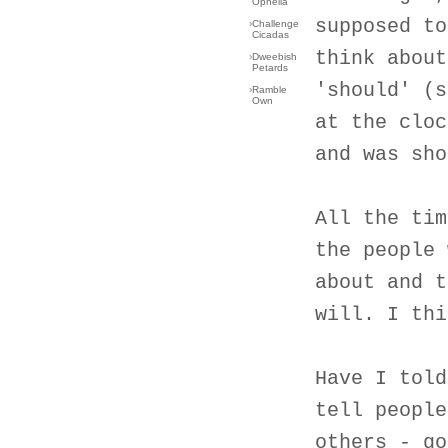
Ophelia
supposed to
›
Challenge
Cicadas
think about
›
Dweebish
Petards
'should' (s
›
Ramble
Own
at the cloc
and was sho
All the tim
the people 
about and t
will. I thi
Have I told
tell people
others - go