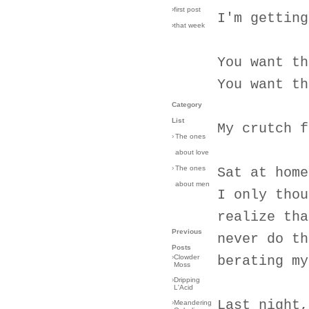
›first post
I'm getting
›that week
You want th
You want th
Category
List
My crutch f
›
The ones
about love
›
The ones
Sat at home
about men
I only thou
realize tha
Previous
never do th
Posts
›
Clowder
berating my
Moss
›
Dripping
L'Acid
Last night,
›
Meandering