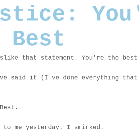
stice: You
 Best
slike that statement. You're the best
ve said it (I've done everything that
Best.
 to me yesterday. I smirked.