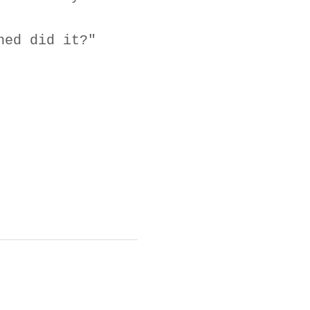
ned did it?"