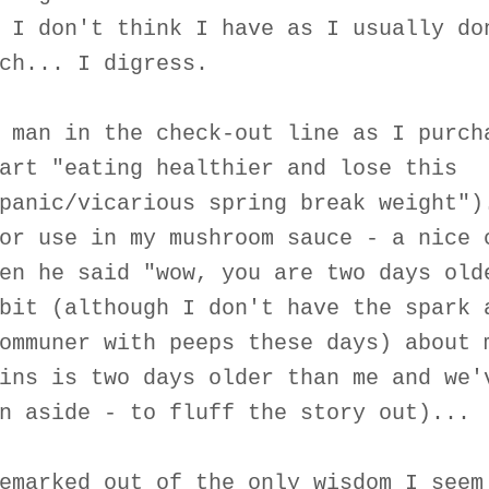
 I don't think I have as I usually do
ch... I digress.
 man in the check-out line as I purch
art "eating healthier and lose this
panic/vicarious spring break weight")
or use in my mushroom sauce - a nice 
en he said "wow, you are two days old
bit (although I don't have the spark 
ommuner with peeps these days) about 
ins is two days older than me and we'
n aside - to fluff the story out)...
emarked out of the only wisdom I seem