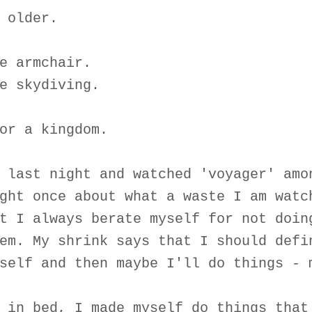
 older.
e armchair.
e skydiving.
or a kingdom.
 last night and watched 'voyager' amo
ght once about what a waste I am watc
t I always berate myself for not doin
em. My shrink says that I should defi
self and then maybe I'll do things - 
 in bed, I made myself do things that