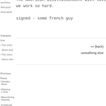
›archives
we work so hard.
›first post
›that week
signed - some french guy
Category
List
›
The ones
«« (back)
about love
something else
›
The ones
about men
Previous
Posts
›
Clowder
Moss
›
Dripping
L'Acid
›
Meandering
Ophelia
›
Challenge