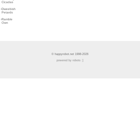
Cicadas
›
Dweebish
Petards
›
Ramble
Own
© happyrobot.net 1998-2026
powered by robots :]