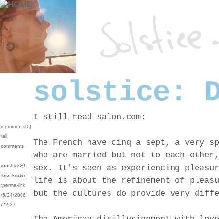
solstice: 
I still read salon.com:
›comments[
0
]
›all
The French have cinq a sept, a very sp
comments
who are married but not to each other,
›post #320
sex. It's seen as experiencing pleasur
›bio: kristen
life is about the refinement of pleasu
›perma-link
but the cultures do provide very diffe
›5/24/2006
›22:37
The American disillusionment with love