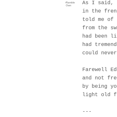
As I said, 
›
Ramble
Own
in the fren
told me of 
from the sw
had been li
had tremend
could never
Farewell Ed
and not fre
by being yo
light old f
---