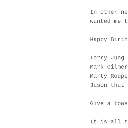
In other ne
wanted me t
Happy Birth
Terry Jung 
Mark Gilmer
Marty Roupe
Jason that 
Give a toas
It is all s