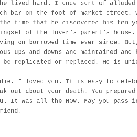
he lived hard. I once sort of alluded
ch bar on the foot of market street. 
the time that he discovered his ten y
ingset of the lover's parent's house.
ving on borrowed time ever since. But
ous ups and downs and maintained and 
 be replicated or replaced. He is uni
die. I loved you. It is easy to celeb
ak out about your death. You prepared
u. It was all the NOW. May you pass i
riend.