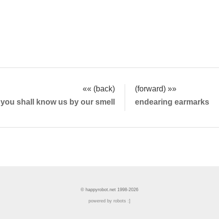
«« (back)
(forward) »»
you shall know us by our smell
endearing earmarks
© happyrobot.net 1998-2026
powered by robots :]