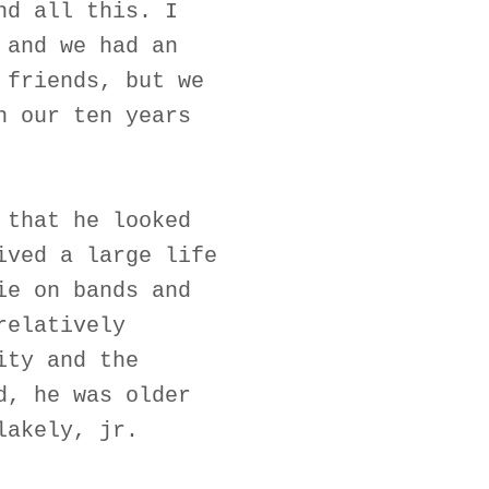
nd all this. I
 and we had an
 friends, but we
n our ten years
 that he looked
ived a large life
ie on bands and
relatively
ity and the
d, he was older
lakely, jr.