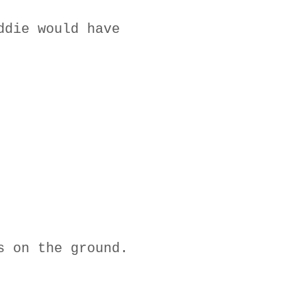
ddie would have
s on the ground.