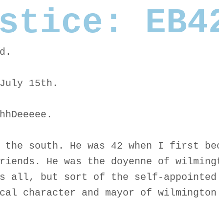
stice: EB4
d.
July 15th.
hhDeeeee.
 the south. He was 42 when I first be
riends. He was the doyenne of wilming
s all, but sort of the self-appointed
cal character and mayor of wilmington