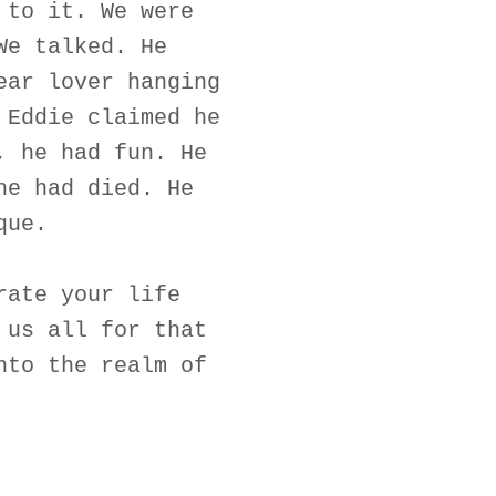
 to it. We were
We talked. He
ear lover hanging
 Eddie claimed he
, he had fun. He
he had died. He
que.
rate your life
 us all for that
nto the realm of