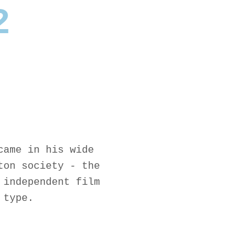
2
came in his wide
ton society - the
 independent film
 type.