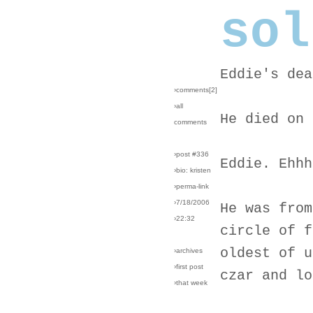
sol
Eddie's dea
›comments[
2
]
›all
He died on 
comments
›post #336
Eddie. Ehhh
›bio: kristen
›perma-link
›7/18/2006
He was from
›22:32
circle of f
oldest of u
›archives
›first post
czar and lo
›that week