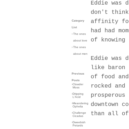
Eddie was d
don't think
affinity fo
Category
List
had had mom
›
The ones
of knowing 
about love
›
The ones
about men
Eddie was d
like baron 
Previous
of food and
Posts
›
Clowder
rocked and 
Moss
prosperous 
›
Dripping
L'Acid
downtown co
›
Meandering
Ophelia
than all of
›
Challenge
Cicadas
›
Dweebish
Petards