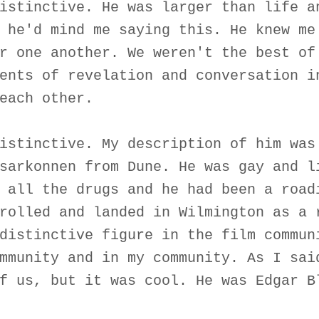
istinctive. He was larger than life a
 he'd mind me saying this. He knew me
r one another. We weren't the best of
ents of revelation and conversation i
each other.
istinctive. My description of him was
sarkonnen from Dune. He was gay and l
 all the drugs and he had been a road
rolled and landed in Wilmington as a 
distinctive figure in the film commun
mmunity and in my community. As I sai
f us, but it was cool. He was Edgar B