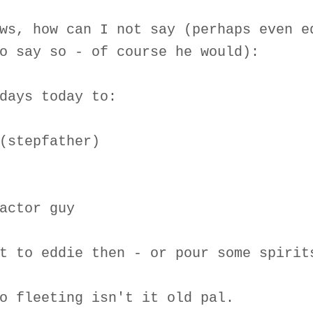
ws, how can I not say (perhaps even e
o say so - of course he would):
days today to:
(stepfather)
actor guy
t to eddie then - or pour some spirit
o fleeting isn't it old pal.