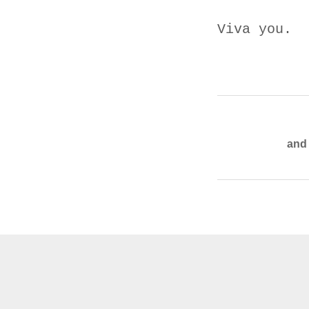
Viva you.
and 