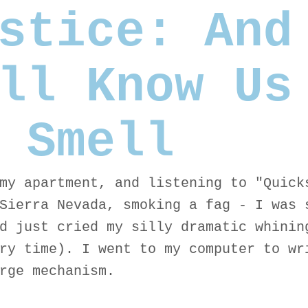
stice: And
ll Know Us
 Smell
my apartment, and listening to "Quick
Sierra Nevada, smoking a fag - I was 
d just cried my silly dramatic whinin
ry time). I went to my computer to wr
rge mechanism.