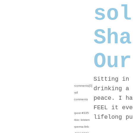
sol
Sha
Our
Sitting in 
›comments[
0
]
drinking a 
›all
peace. I ha
comments
FEEL it eve
›post #335
lifelong pu
›bio: kristen
›perma-link