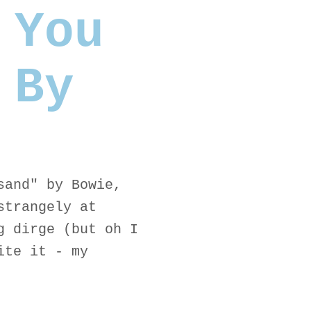
 You
 By
sand" by Bowie,
strangely at
g dirge (but oh I
ite it - my