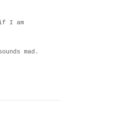
if I am
sounds mad.