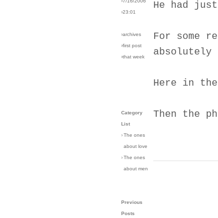
›7/16/2006
He had just
›23:01
For some re
›archives
›first post
absolutely 
›that week
Here in the
Then the ph
Category
List
›
The ones
about love
›
The ones
about men
Previous
Posts