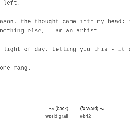
 left.
ason, the thought came into my head: 
nothing else, I am an artist.
 light of day, telling you this - it 
one rang.
«« (back)
(forward) »»
world grail
eb42