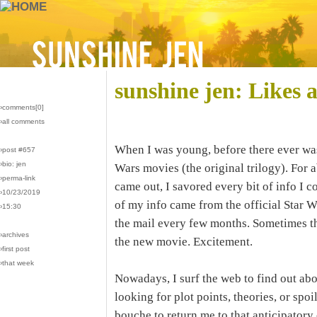
sunshine jen: Likes 
›comments[
0
]
›all comments
When I was young, before there ever was 
›post #657
›bio: jen
Wars movies (the original trilogy). For a
›perma-link
came out, I savored every bit of info I 
›10/23/2019
of my info came from the official Star W
›15:30
the mail every few months. Sometimes t
›archives
the new movie. Excitement.
›first post
›that week
Nowadays, I surf the web to find out ab
looking for plot points, theories, or spoil
bouche to return me to that anticipatory 