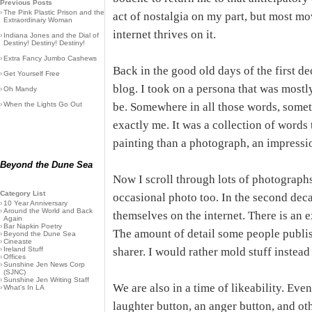
Previous Posts
›
The Pink Plastic Prison and the
act of nostalgia on my part, but most mov
Extraordinary Woman
internet thrives on it.
›
Indiana Jones and the Dial of
Destiny! Destiny! Destiny!
›
Extra Fancy Jumbo Cashews
Back in the good old days of the first de
›
Get Yourself Free
blog. I took on a persona that was mostl
›
Oh Mandy
›
When the Lights Go Out
be. Somewhere in all those words, somet
exactly me. It was a collection of words
painting than a photograph, an impressio
Beyond the Dune Sea
Now I scroll through lots of photographs
Category List
occasional photo too. In the second deca
›
10 Year Anniversary
›
Around the World and Back
themselves on the internet. There is an e
Again
›
Bar Napkin Poetry
The amount of detail some people publis
›
Beyond the Dune Sea
›
Cineaste
›
Ireland Stuff
sharer. I would rather mold stuff instead 
›
Offices
›
Sunshine Jen News Corp
(SJNC)
›
Sunshine Jen Writing Staff
We are also in a time of likeability. Ev
›
What's In LA
laughter button, an anger button, and other