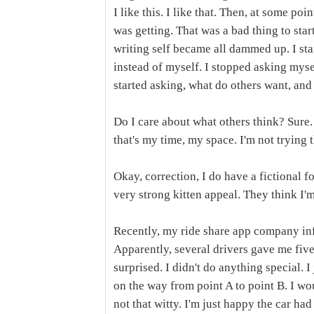
I like this. I like that. Then, at some poi
was getting. That was a bad thing to star
writing self became all dammed up. I st
instead of myself. I stopped asking mysel
started asking, what do others want, and 
Do I care about what others think? Sur
that's my time, my space. I'm not trying t
Okay, correction, I do have a fictional f
very strong kitten appeal. They think I'm
Recently, my ride share app company inf
Apparently, several drivers gave me five 
surprised. I didn't do anything special. 
on the way from point A to point B. I woul
not that witty. I'm just happy the car ha