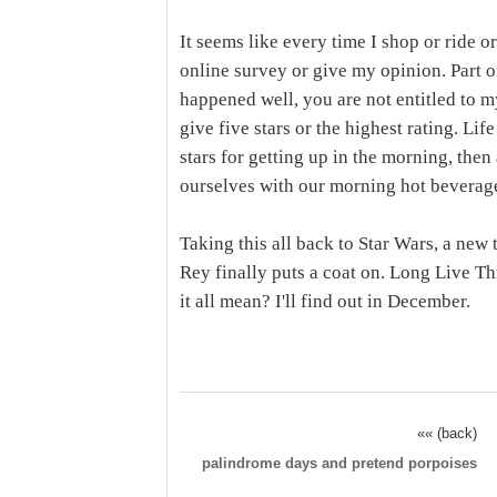
It seems like every time I shop or ride o
online survey or give my opinion. Part o
happened well, you are not entitled to m
give five stars or the highest rating. Lif
stars for getting up in the morning, then
ourselves with our morning hot beverage
Taking this all back to Star Wars, a new 
Rey finally puts a coat on. Long Live T
it all mean? I'll find out in December.
«« (back)
palindrome days and pretend porpoises