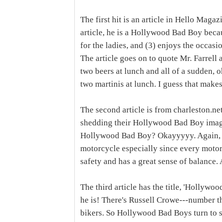
The first hit is an article in Hello Maga
article, he is a Hollywood Bad Boy becau
for the ladies, and (3) enjoys the occas
The article goes on to quote Mr. Farrell 
two beers at lunch and all of a sudden,
two martinis at lunch. I guess that mak
The second article is from charleston.ne
shedding their Hollywood Bad Boy image.
Hollywood Bad Boy? Okayyyyy. Again, I f
motorcycle especially since every motorc
safety and has a great sense of balance
The third article has the title, 'Hollywo
he is! There's Russell Crowe---number thr
bikers. So Hollywood Bad Boys turn to sa