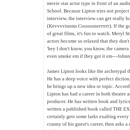
movie star actor type in front of an audi
School. Because Lipton tries not project
interview, the interview can get really bo
(Kevvvvinnnn Cosssssnerrrrrr). If the gue
of great films, it's fun to watch. Meryl S
actors become so relaxed that they don'
'hey I don't know, you know, the camera w
even smoke em if they got it em---John
James Lipton looks like the archetypal t
He has a deep voice with perfect diction
he brings up a new idea or topic. Accord
Lipton has had a career in both theatre a
producer. He has written book and lyric
written a published book called THE 
certainly gets some larks exalting ever
cranny of his guest's career, then asks a