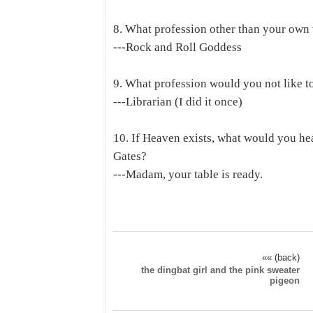
8. What profession other than your own 
---Rock and Roll Goddess
9. What profession would you not like t
---Librarian (I did it once)
10. If Heaven exists, what would you he
Gates?
---Madam, your table is ready.
«« (back)
the dingbat girl and the pink sweater
pigeon