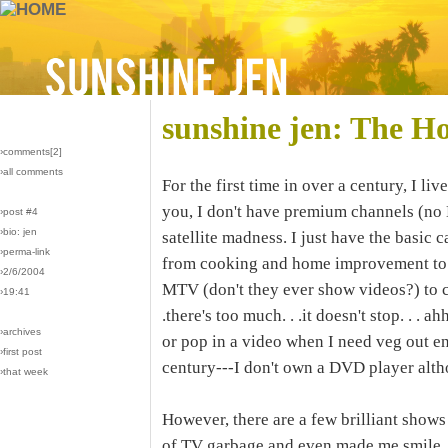
sunshine jen: The H
›comments[
2
]
›all comments
For the first time in over a century, I l
you, I don't have premium channels (no
›post #4
›bio: jen
satellite madness. I just have the basic
›perma-link
from cooking and home improvement to go
›2/6/2004
MTV (don't they ever show videos?) to c
›19:41
.there's too much. . .it doesn't stop. . . a
›archives
or pop in a video when I need veg out ent
›first post
century---I don't own a DVD player alt
›that week
However, there are a few brilliant shows
of TV garbage and even made me smile.