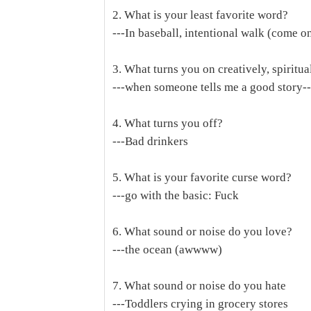
2. What is your least favorite word?
---In baseball, intentional walk (come o
3. What turns you on creatively, spiritua
---when someone tells me a good story---if
4. What turns you off?
---Bad drinkers
5. What is your favorite curse word?
---go with the basic: Fuck
6. What sound or noise do you love?
---the ocean (awwww)
7. What sound or noise do you hate
---Toddlers crying in grocery stores