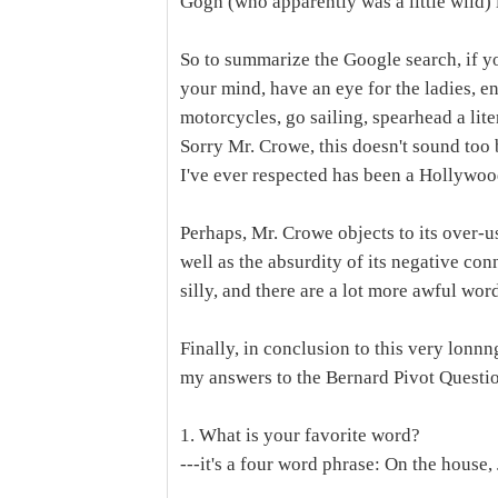
Gogh (who apparently was a little wild)
So to summarize the Google search, if 
your mind, have an eye for the ladies, e
motorcycles, go sailing, spearhead a li
Sorry Mr. Crowe, this doesn't sound too 
I've ever respected has been a Hollywo
Perhaps, Mr. Crowe objects to its over-us
well as the absurdity of its negative conno
silly, and there are a lot more awful wo
Finally, in conclusion to this very lonnn
my answers to the Bernard Pivot Questi
1. What is your favorite word?
---it's a four word phrase: On the house,