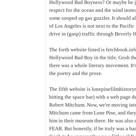
Hollywood Bad Boyness? Or maybe he just 
respect for the ocean and the wind instea
some sooped up gas guzzler. It should a
of Los Angeles is not next to the Pacif
drive in (gasp) traffic through Beverly H
The forth website listed is fetchbook.inf
Hollywood Bad Boy in the title. Gosh ther
there was a whole literary movement. It's
the poetry and the prose.
The fifth website is lonepinefilmhistory
hitting the space bar) with a web page 
Robert Mitchum. Now, we're moving into
Mitchum came from Lone Pine, and they 
him in their museum there. He was also q
FEAR. But honestly, if he truly was a b