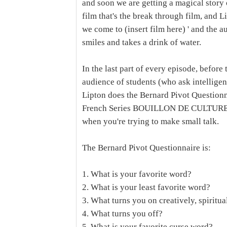
and soon we are getting a magical story 
film that's the break through film, and 
we come to (insert film here) ' and the a
smiles and takes a drink of water.
In the last part of every episode, before 
audience of students (who ask intelligen
Lipton does the Bernard Pivot Questionn
French Series BOUILLON DE CULTURE, and
when you're trying to make small talk.
The Bernard Pivot Questionnaire is:
1. What is your favorite word?
2. What is your least favorite word?
3. What turns you on creatively, spiritua
4. What turns you off?
5. What is your favorite curse word?