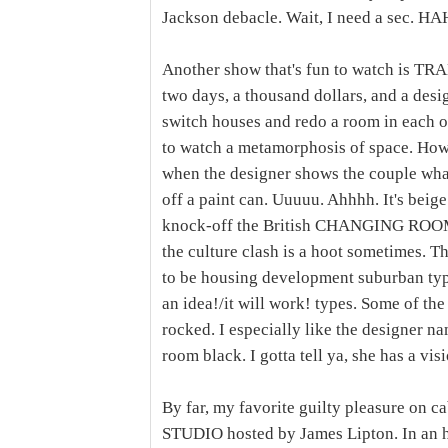
Jackson debacle. Wait, I need a sec. 
Another show that's fun to watch is T
two days, a thousand dollars, and a desi
switch houses and redo a room in each ot
to watch a metamorphosis of space. Ho
when the designer shows the couple what t
off a paint can. Uuuuu. Ahhhh. It's be
knock-off the British CHANGING ROOMS
the culture clash is a hoot sometimes. 
to be housing development suburban type
an idea!/it will work! types. Some of th
rocked. I especially like the designer n
room black. I gotta tell ya, she has a vis
By far, my favorite guilty pleasure on
STUDIO hosted by James Lipton. In an h