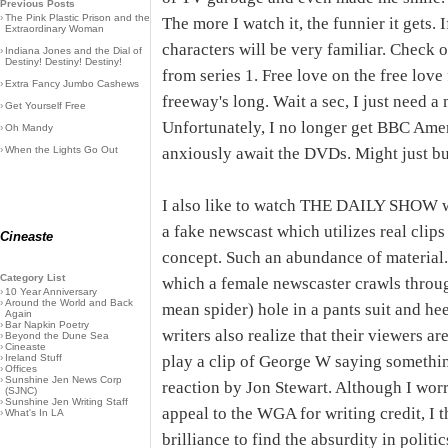
Previous Posts
›
The Pink Plastic Prison and the
The more I watch it, the funnier it gets. 
Extraordinary Woman
characters will be very familiar. Check 
›
Indiana Jones and the Dial of
Destiny! Destiny! Destiny!
from series 1. Free love on the free love
›
Extra Fancy Jumbo Cashews
freeway's long. Wait a sec, I just need a
›
Get Yourself Free
Unfortunately, I no longer get BBC Americ
›
Oh Mandy
›
When the Lights Go Out
anxiously await the DVDs. Might just bu
I also like to watch THE DAILY SHOW wi
a fake newscast which utilizes real clip
Cineaste
concept. Such an abundance of material.
Category List
which a female newscaster crawls throug
›
10 Year Anniversary
›
Around the World and Back
mean spider) hole in a pants suit and heel
Again
›
Bar Napkin Poetry
writers also realize that their viewers ar
›
Beyond the Dune Sea
›
Cineaste
›
Ireland Stuff
play a clip of George W saying somethin
›
Offices
›
Sunshine Jen News Corp
reaction by Jon Stewart. Although I worr
(SJNC)
›
Sunshine Jen Writing Staff
appeal to the WGA for writing credit, I t
›
What's In LA
brilliance to find the absurdity in polit