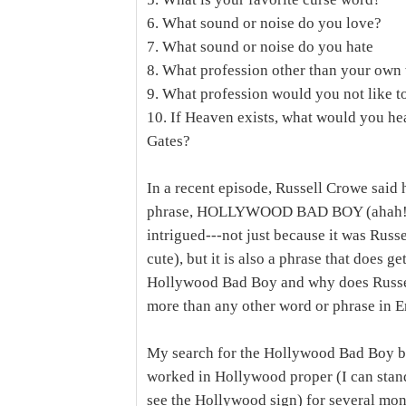
6. What sound or noise do you love?
7. What sound or noise do you hate
8. What profession other than your own 
9. What profession would you not like t
10. If Heaven exists, what would you he
Gates?
In a recent episode, Russell Crowe said 
phrase, HOLLYWOOD BAD BOY (ahah! Jen 
intrigued---not just because it was Russe
cute), but it is also a phrase that does g
Hollywood Bad Boy and why does Russel
more than any other word or phrase in E
My search for the Hollywood Bad Boy be
worked in Hollywood proper (I can stand
see the Hollywood sign) for several mon