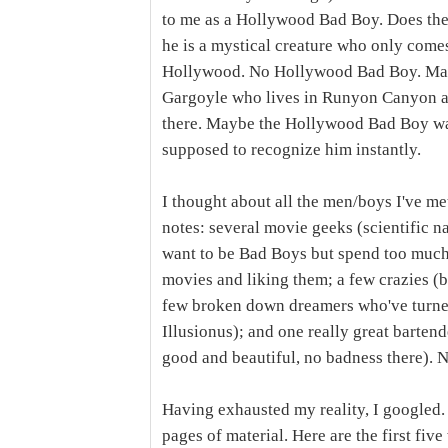
to me as a Hollywood Bad Boy. Does th
he is a mystical creature who only comes 
Hollywood. No Hollywood Bad Boy. May
Gargoyle who lives in Runyon Canyon and 
there. Maybe the Hollywood Bad Boy wal
supposed to recognize him instantly.
I thought about all the men/boys I've m
notes: several movie geeks (scientific 
want to be Bad Boys but spend too muc
movies and liking them; a few crazies (b
few broken down dreamers who've turned 
Illusionus); and one really great bartend
good and beautiful, no badness there).
Having exhausted my reality, I googled
pages of material. Here are the first five