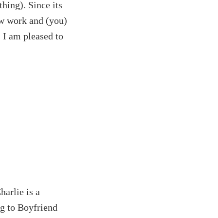
hing). Since its
ew work and (you)
. I am pleased to
harlie is a
ng to Boyfriend