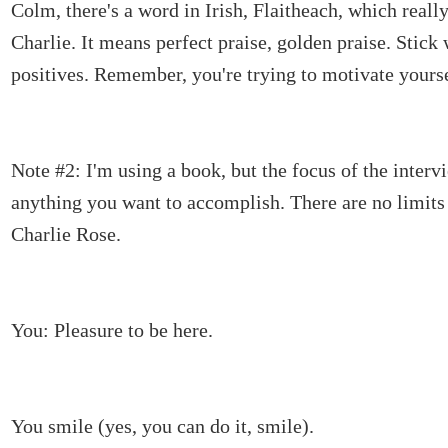
Colm, there's a word in Irish, Flaitheach, which real
Charlie. It means perfect praise, golden praise. Stick 
positives. Remember, you're trying to motivate yourse
Note #2: I'm using a book, but the focus of the interv
anything you want to accomplish. There are no limits
Charlie Rose.
You: Pleasure to be here.
You smile (yes, you can do it, smile).