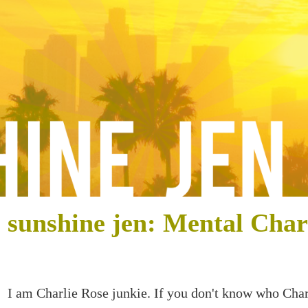
sunshine jen: Mental Char
I am Charlie Rose junkie. If you don't know who Char