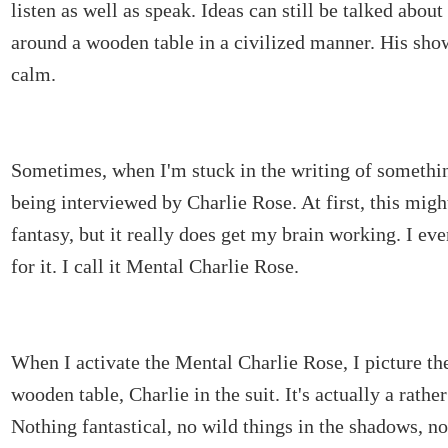
listen as well as speak. Ideas can still be talked abou
around a wooden table in a civilized manner. His sho
calm.
Sometimes, when I'm stuck in the writing of somethin
being interviewed by Charlie Rose. At first, this migh
fantasy, but it really does get my brain working. I e
for it. I call it Mental Charlie Rose.
When I activate the Mental Charlie Rose, I picture the
wooden table, Charlie in the suit. It's actually a rathe
Nothing fantastical, no wild things in the shadows, n