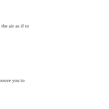
the air as if to
rooove you to