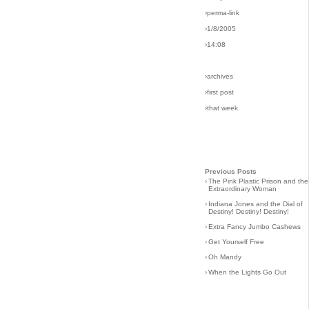
›perma-link
›1/8/2005
›14:08
›archives
›first post
›that week
Previous Posts
›
The Pink Plastic Prison and the
Extraordinary Woman
›
Indiana Jones and the Dial of
Destiny! Destiny! Destiny!
›
Extra Fancy Jumbo Cashews
›
Get Yourself Free
›
Oh Mandy
›
When the Lights Go Out