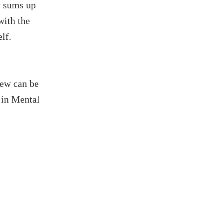
ly sums up
with the
lf.
iew can be
 in Mental