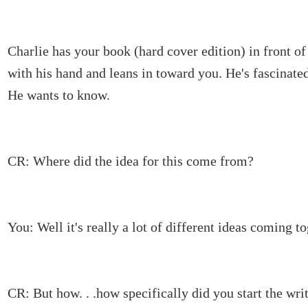
Charlie has your book (hard cover edition) in front of
with his hand and leans in toward you. He's fascinated
He wants to know.
CR: Where did the idea for this come from?
You: Well it's really a lot of different ideas coming to
CR: But how. . .how specifically did you start the wri