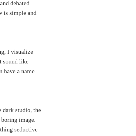
t and debated
w is simple and
g, I visualize
t sound like
ven have a name
 dark studio, the
r boring image.
othing seductive