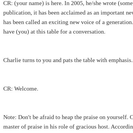
CR: (your name) is here. In 2005, he/she wrote (somet
publication, it has been acclaimed as an important n
has been called an exciting new voice of a generation
have (you) at this table for a conversation.
Charlie turns to you and pats the table with emphasis.
CR: Welcome.
Note: Don't be afraid to heap the praise on yourself. C
master of praise in his role of gracious host. Accordi