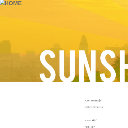
›comments[
4
]
›all comments
›post #48
›bio: jen