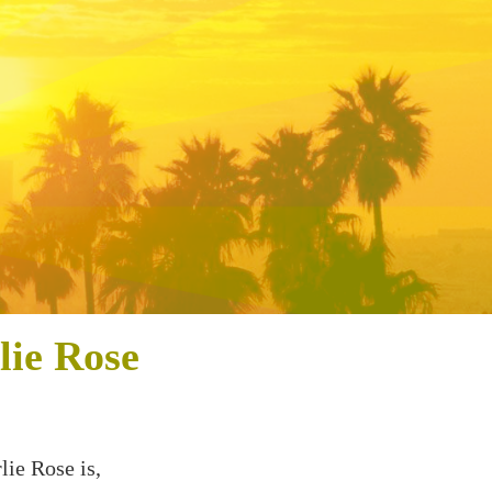
lie Rose
lie Rose is,