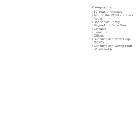
Category List
›
10 Year Anniversary
›
Around the World and Back
Again
›
Bar Napkin Poetry
›
Beyond the Dune Sea
›
Cineaste
›
Ireland Stuff
›
Offices
›
Sunshine Jen News Corp
(SJNC)
›
Sunshine Jen Writing Staff
›
What's In LA