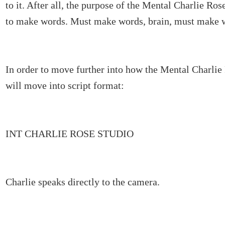
to it. After all, the purpose of the Mental Charlie Rose
to make words. Must make words, brain, must make 
In order to move further into how the Mental Charlie
will move into script format:
INT CHARLIE ROSE STUDIO
Charlie speaks directly to the camera.