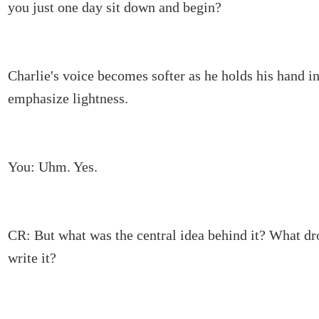
you just one day sit down and begin?
Charlie's voice becomes softer as he holds his hand in 
emphasize lightness.
You: Uhm. Yes.
CR: But what was the central idea behind it? What d
write it?