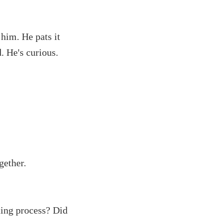
 him. He pats it
. He's curious.
gether.
ting process? Did