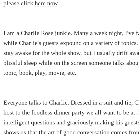
please click
here now
.
I am a Charlie Rose junkie. Many a week night, I've f
while Charlie's guests expound on a variety of topics
stay awake for the whole show, but I usually drift awa
blissful sleep while on the screen someone talks abo
topic, book, play, movie, etc.
Everyone talks to Charlie. Dressed in a suit and tie, 
host to the foodless dinner party we all want to be at.
intelligent questions and graciously making his guests
shows us that the art of good conversation comes from