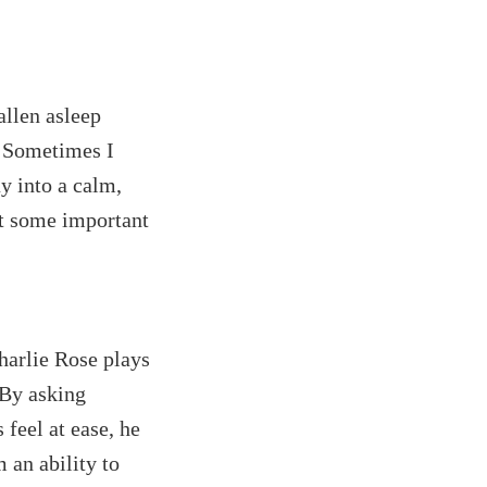
allen asleep
. Sometimes I
y into a calm,
ut some important
Charlie Rose plays
 By asking
 feel at ease, he
 an ability to