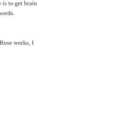
 is to get brain
words.
 Rose works, I