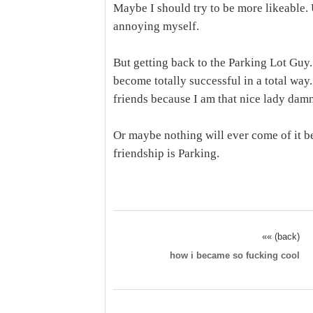
Maybe I should try to be more likeable.
annoying myself.
But getting back to the Parking Lot Guy
become totally successful in a total way
friends because I am that nice lady damn
Or maybe nothing will ever come of it b
friendship is Parking.
«« (back)
how i became so fucking cool