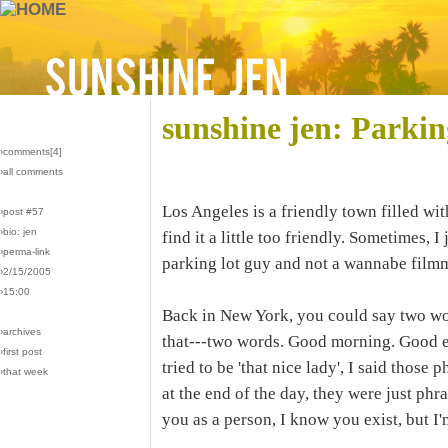
sunshine jen: Parki
›comments[
4
]
›all comments
Los Angeles is a friendly town filled wit
›post #57
›bio: jen
find it a little too friendly. Sometimes, I
›perma-link
parking lot guy and not a wannabe film
›2/15/2005
›15:00
Back in New York, you could say two wo
›archives
that---two words. Good morning. Good 
›first post
tried to be 'that nice lady', I said those
›that week
at the end of the day, they were just phr
you as a person, I know you exist, but I'