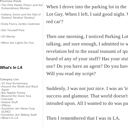
Previous Posts
›
The Pink Plastic Prison and the
When I drove into the parking lot in th
Extraordinary Woman
Lot Guy. When I left, I said good night. 
›
Indiana Jones and the Dial of
Destiny! Destiny! Destiny!
red car'?
›
Extra Fancy Jumbo Cashews
›
Get Yourself Free
Then one morning, I noticed Parking Lot
›
Oh Mandy
›
When the Lights Go Out
talking, and sure enough, I admitted to w
revelation led to the usual tsunami of qu
heard of any of your stuff? Has your s
use? Do you have an agent? Do you ha
What's In LA
Will you read my script?
Category List
›
10 Year Anniversary
›
Around the World and Back
Suddenly, I was not just nice. I was an 'i
Again
›
Bar Napkin Poetry
success and glamour. That world doesn't
›
Beyond the Dune Sea
›
Cineaste
›
Ireland Stuff
intruded upon. All I wanted to do was pa
›
Offices
›
Sunshine Jen News Corp
(SJNC)
›
Sunshine Jen Writing Staff
Then I remembered that I was in LA.
›
What's In LA