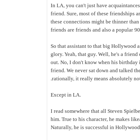
In LA, you can't just have acquaintances
friend. Sure, most of these friendships a
these connections might be thinner than
friends are friends and also a popular 90
So that assistant to that big Hollywood
glory. Yeah, that guy. Well, he's a frie
out. No, I don't know when his birthday is
friend. We never sat down and talked the 
.rationally, it really means absolutely no
Except in LA.
I read somewhere that all Steven Spielber
him. True to his character, he makes like
Naturally, he is successful in Hollywood