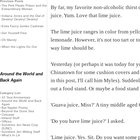
Previous Posts
›
The Pink Plastic Prison and the
By far, my favorite non-alcoholic thirst
Extraordinary Woman
juice. Yum. Love that lime juice.
›
Indiana Jones and the Dial of
Destiny! Destiny! Destiny!
›
Extra Fancy Jumbo Cashews
The lime juice ranges in color from yello
›
Get Yourself Free
lemonade. However, it's not too tart or t
›
Oh Mandy
›
When the Lights Go Out
way lime should be.
Yesterday (or perhaps it was today for y
Chinatown for some cushion covers and t
Around the World and
in this post, I'll call him Myles). Suddenly
Back Again
out a food stand. Or maybe a food stand
Category List
›
10 Year Anniversary
›
Around the World and Back
'Guava juice, Miss?' A tiny middle aged 
Again
›
Bar Napkin Poetry
›
Beyond the Dune Sea
›
Cineaste
›
Ireland Stuff
'Do you have lime juice?' I asked.
›
Offices
›
Sunshine Jen News Corp
(SJNC)
›
Sunshine Jen Writing Staff
›
What's In LA
'Lime juice. Yes. Sit. Do you want some 