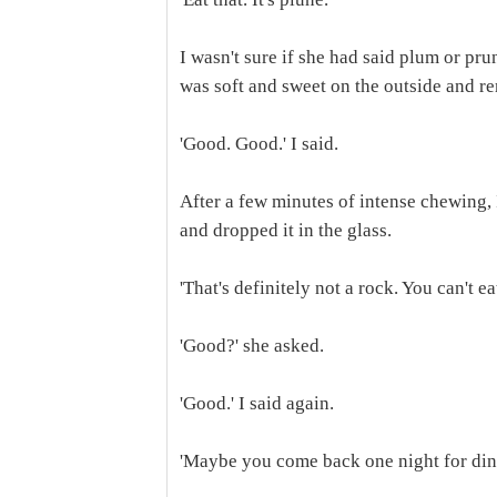
I wasn't sure if she had said plum or pr
was soft and sweet on the outside and re
'Good. Good.' I said.
After a few minutes of intense chewing,
and dropped it in the glass.
'That's definitely not a rock. You can't eat
'Good?' she asked.
'Good.' I said again.
'Maybe you come back one night for din