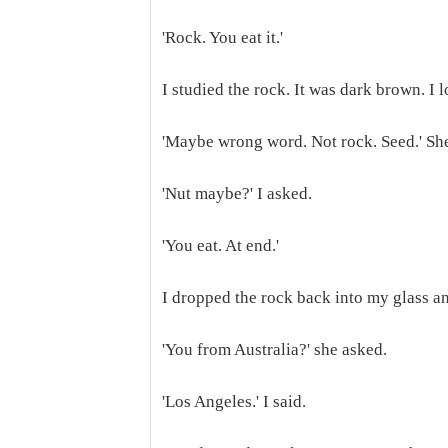
'Rock. You eat it.'
I studied the rock. It was dark brown. I 
'Maybe wrong word. Not rock. Seed.' She
'Nut maybe?' I asked.
'You eat. At end.'
I dropped the rock back into my glass a
'You from Australia?' she asked.
'Los Angeles.' I said.