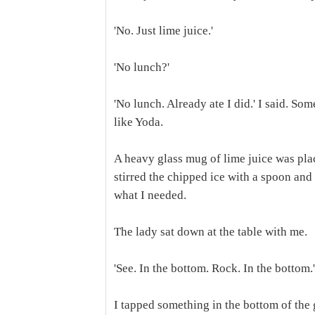
'No. Just lime juice.'
'No lunch?'
'No lunch. Already ate I did.' I said. So
like Yoda.
A heavy glass mug of lime juice was place
stirred the chipped ice with a spoon and 
what I needed.
The lady sat down at the table with me.
'See. In the bottom. Rock. In the bottom.'
I tapped something in the bottom of the 