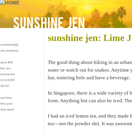
sunshine jen: Lime J
›comments[
6
]
›all comments
The good thing about hiking in an urban
›post #63
›bio: jen
water or watch out for snakes. Anytime yo
›perma-link
bar, watering hole and have a beverage.
›3/11/2005
›06:53
In Singapore, there is a wide variety of
›archives
from. Anything hot can also be iced. There
›first post
›that week
I had an iced lemon tea, and they made hot
tea---not the powder shit. It was awesom