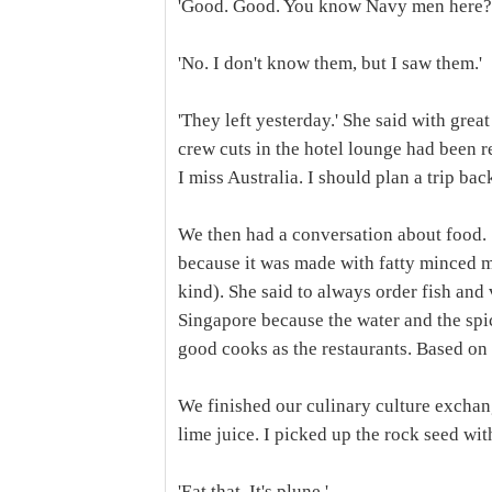
'Good. Good. You know Navy men here?
'No. I don't know them, but I saw them.'
'They left yesterday.' She said with grea
crew cuts in the hotel lounge had been r
I miss Australia. I should plan a trip bac
We then had a conversation about food. 
because it was made with fatty minced m
kind). She said to always order fish and 
Singapore because the water and the spice
good cooks as the restaurants. Based on 
We finished our culinary culture exchan
lime juice. I picked up the rock seed wi
'Eat that. It's plune.'