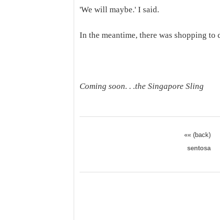
'We will maybe.' I said.
In the meantime, there was shopping to d
Coming soon. . .the Singapore Sling
«« (back)
sentosa