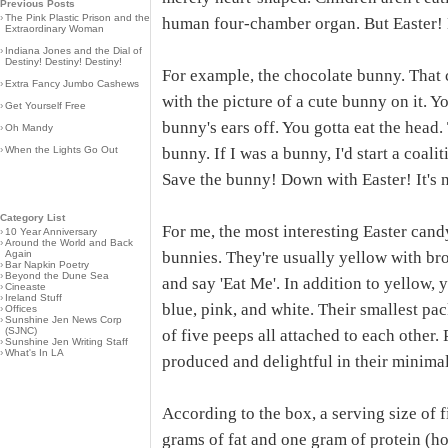
Previous Posts
›
The Pink Plastic Prison and the
human four-chamber organ. But Easter! 
Extraordinary Woman
›
Indiana Jones and the Dial of
Destiny! Destiny! Destiny!
For example, the chocolate bunny. That 
›
Extra Fancy Jumbo Cashews
with the picture of a cute bunny on it. Y
›
Get Yourself Free
bunny's ears off. You gotta eat the hea
›
Oh Mandy
›
When the Lights Go Out
bunny. If I was a bunny, I'd start a coali
Save the bunny! Down with Easter! It's 
Category List
For me, the most interesting Easter can
›
10 Year Anniversary
›
Around the World and Back
Again
bunnies. They're usually yellow with bro
›
Bar Napkin Poetry
›
Beyond the Dune Sea
and say 'Eat Me'. In addition to yellow, 
›
Cineaste
›
Ireland Stuff
blue, pink, and white. Their smallest pac
›
Offices
›
Sunshine Jen News Corp
(SJNC)
of five peeps all attached to each other
›
Sunshine Jen Writing Staff
›
What's In LA
produced and delightful in their minima
According to the box, a serving size of 
grams of fat and one gram of protein (h