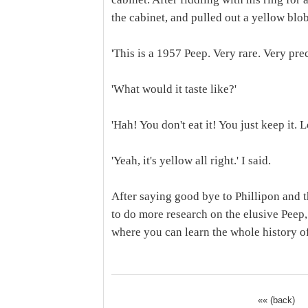
the cabinet, and pulled out a yellow blo
'This is a 1957 Peep. Very rare. Very prec
'What would it taste like?'
'Hah! You don't eat it! You just keep it. Lo
'Yeah, it's yellow all right.' I said.
After saying good bye to Phillipon and t
to do more research on the elusive Peep
where you can learn the whole history of
«« (back)