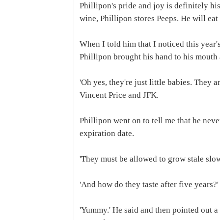
Phillipon's pride and joy is definitely h
wine, Phillipon stores Peeps. He will eat 
When I told him that I noticed this year
Phillipon brought his hand to his mouth 
'Oh yes, they're just little babies. They 
Vincent Price and JFK.
Phillipon went on to tell me that he never
expiration date.
'They must be allowed to grow stale slow
'And how do they taste after five years?'
'Yummy.' He said and then pointed out a