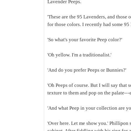
Lavender Peeps.
'These are the 95 Lavenders, and those ov
for those colors. I recently had some 95
'So what's your favorite Peep color?'
'Oh yellow. I'm a traditionalist.'
'And do you prefer Peeps or Bunnies?'
'Oh Peeps of course. But I will say that 
texture to them and pop on the palate---
'And what Peep in your collection are y
'Over here. Let me show you.' Phillipon 
cabinet. After fiddling with his ring for