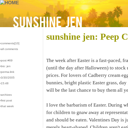
sunshine jen: Peep C
›comments[
10
]
›all comments
The week after Easter is a fast-paced, fra
›post #69
›bio: jen
(until the day after Halloween) to stock
›perma-link
prices. For lovers of Cadberry cream eg
›3/30/2005
bunnies, bright plastic Easter grass, da
›15:48
will be the last chance to buy them all ye
›archives
›first post
I love the barbarism of Easter. During wh
›that week
for children to gnaw away at representa
and should be eaten. Valentines Day is ju
merely heart-shaped. Children aren't eat