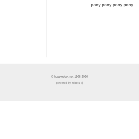
pony pony pony pony
© happyrobot.net 1998-2026
powered by robots :]