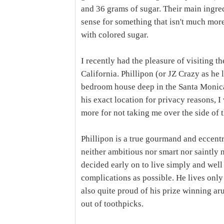
and 36 grams of sugar. Their main ingre
sense for something that isn't much mo
with colored sugar.
I recently had the pleasure of visiting th
California. Phillipon (or JZ Crazy as he l
bedroom house deep in the Santa Monica
his exact location for privacy reasons, I 
more for not taking me over the side of 
Phillipon is a true gourmand and eccentri
neither ambitious nor smart nor saintly n
decided early on to live simply and wel
complications as possible. He lives only 
also quite proud of his prize winning ar
out of toothpicks.