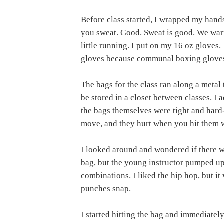
Before class started, I wrapped my hands
you sweat. Good. Sweat is good. We warm
little running. I put on my 16 oz gloves
gloves because communal boxing gloves 
The bags for the class ran along a metal 
be stored in a closet between classes. I
the bags themselves were tight and hard-
move, and they hurt when you hit them 
I looked around and wondered if there w
bag, but the young instructor pumped up
combinations. I liked the hip hop, but it
punches snap.
I started hitting the bag and immediately