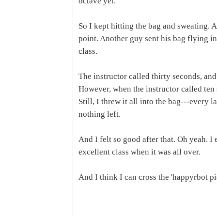
octave yet.
So I kept hitting the bag and sweating. 
point. Another guy sent his bag flying in
class.
The instructor called thirty seconds, and
However, when the instructor called ten 
Still, I threw it all into the bag---every 
nothing left.
And I felt so good after that. Oh yeah. I
excellent class when it was all over.
And I think I can cross the 'happyrbot pi