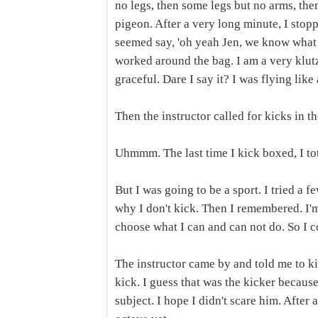
no legs, then some legs but no arms, the
pigeon. After a very long minute, I sto
seemed say, 'oh yeah Jen, we know what 
worked around the bag. I am a very klutzy
graceful. Dare I say it? I was flying like 
Then the instructor called for kicks in t
Uhmmm. The last time I kick boxed, I tot
But I was going to be a sport. I tried a 
why I don't kick. Then I remembered. I'm 
choose what I can and can not do. So I c
The instructor came by and told me to ki
kick. I guess that was the kicker because
subject. I hope I didn't scare him. After 