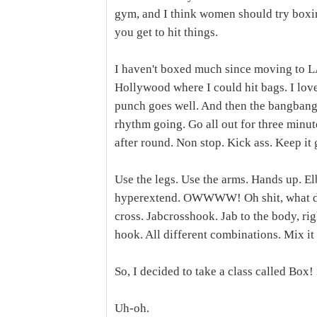
gym, and I think women should try boxin
you get to hit things.
I haven't boxed much since moving to LA
Hollywood where I could hit bags. I love
punch goes well. And then the bangbang
rhythm going. Go all out for three minut
after round. Non stop. Kick ass. Keep it 
Use the legs. Use the arms. Hands up. El
hyperextend. OWWWW! Oh shit, what did 
cross. Jabcrosshook. Jab to the body, righ
hook. All different combinations. Mix it 
So, I decided to take a class called Box!
Uh-oh.