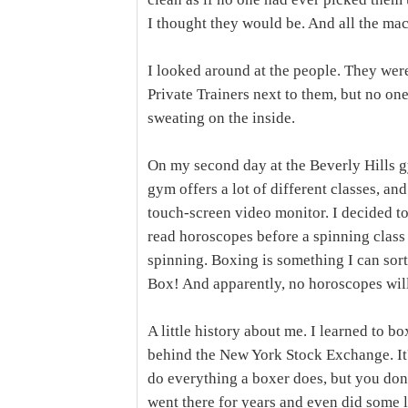
I thought they would be. And all the mac
I looked around at the people. They were
Private Trainers next to them, but no o
sweating on the inside.
On my second day at the Beverly Hills g
gym offers a lot of different classes, an
touch-screen video monitor. I decided to
read horoscopes before a spinning class 
spinning. Boxing is something I can sorta
Box! And apparently, no horoscopes will
A little history about me. I learned to 
behind the New York Stock Exchange. It's
do everything a boxer does, but you don
went there for years and even did some l