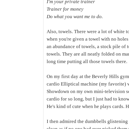
I'm your private trainer
Trainer for money
Do what you want me to do.
Also, towels. There were a lot of white 
when you're given a towel with no holes i
an abundance of towels, a stock pile of 
towels. They are all neatly folded on m
long time putting all those towels there.
On my first day at the Beverly Hills gym
cardio Elliptical machine (my favorite)
Showdown on my own mini-television scre
cardio for so long, but I just had to kno
He's kind of cute when he plays cards. H
I then admired the dumbbells glistening 
clean as if no one had ever picked them 