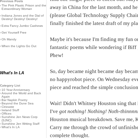
Previous Posts
›
The Pink Plastic Prison and the
away in China for the last month, and h
Extraordinary Woman
(please Global Technology Supply Chain
›
Indiana Jones and the Dial of
Destiny! Destiny! Destiny!
finally finished the latest draft of my pl
›
Extra Fancy Jumbo Cashews
›
Get Yourself Free
Maybe it's because I'm finding my fun o
›
Oh Mandy
›
When the Lights Go Out
fantastic poems while wondering if Biff
Phew!
So, day became night became day became 
What's In LA
no happyrobot piece. On Wednesday eve
Category List
piece and reached the simple conclusion:
›
10 Year Anniversary
›
Around the World and Back
Again
›
Bar Napkin Poetry
Wait! Didn't Whitney Houston sing that
›
Beyond the Dune Sea
›
Cineaste
›
Ireland Stuff
I've
got nothing! Nothing! Noth-thinnn
›
Offices
›
Sunshine Jen News Corp
Houston musical breakdown. Save me, K
(SJNC)
›
Sunshine Jen Writing Staff
Carry me through the crowd of unfinished
›
What's In LA
complete thought.