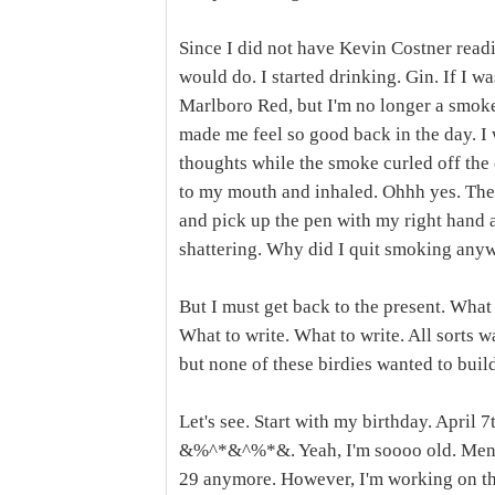
Since I did not have Kevin Costner readil
would do. I started drinking. Gin. If I wa
Marlboro Red, but I'm no longer a smoker
made me feel so good back in the day. I 
thoughts while the smoke curled off the e
to my mouth and inhaled. Ohhh yes. Then,
and pick up the pen with my right hand 
shattering. Why did I quit smoking any
But I must get back to the present. What
What to write. What to write. All sorts 
but none of these birdies wanted to build
Let's see. Start with my birthday. April 
&%^*&^%*&. Yeah, I'm soooo old. Mentall
29 anymore. However, I'm working on that.