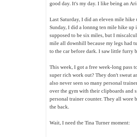
good day. It's my day. I like being an Ari
Last Saturday, I did an eleven mile hike
Sunday, I did a lonnng ten mile hike u
supposed to be six miles, but I miscalcula
mile all downhill because my legs had tur
to the car before dark. I saw little furry
This week, I got a free week-long pass t
super rich work out? They don't sweat a
also never seen so many personal trainer
over the gym with their clipboards and s
personal trainer counter. They all wore b
the back.
Wait, I need the Tina Turner moment: