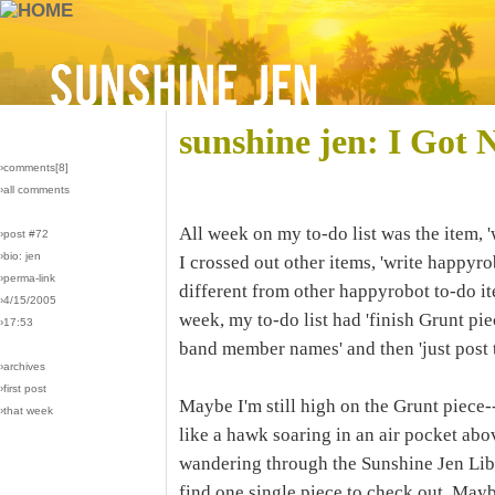
sunshine jen: I Got 
›comments[
8
]
›all comments
All week on my to-do list was the item, '
›post #72
›bio: jen
I crossed out other items, 'write happyr
›perma-link
different from other happyrobot to-do it
›4/15/2005
week, my to-do list had 'finish Grunt p
›17:53
band member names' and then 'just post t
›archives
›first post
Maybe I'm still high on the Grunt piece---
›that week
like a hawk soaring in an air pocket ab
wandering through the Sunshine Jen Libra
find one single piece to check out. May