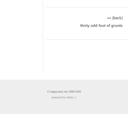
«« (back)
thirty odd foot of grunts
© happyrobot.net 1998-2026
powered by robots :]