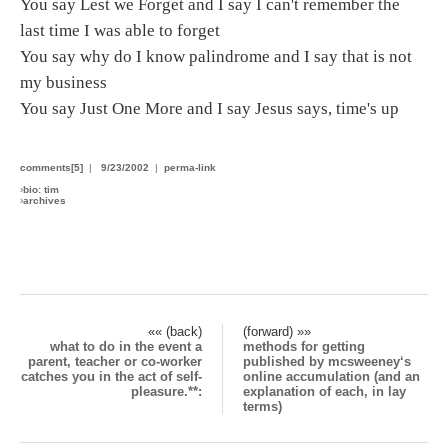
You say Lest we Forget and I say I can't remember the
last time I was able to forget
You say why do I know palindrome and I say that is not
my business
You say Just One More and I say Jesus says, time's up
comments[5]
|
9/23/2002
|
perma-link
›
bio: tim
›
archives
«« (back)
(forward) »»
what to do in the event a
methods for getting
parent, teacher or co-worker
published by mcsweeney‘s
catches you in the act of self-
online accumulation (and an
pleasure.**:
explanation of each, in lay
terms)