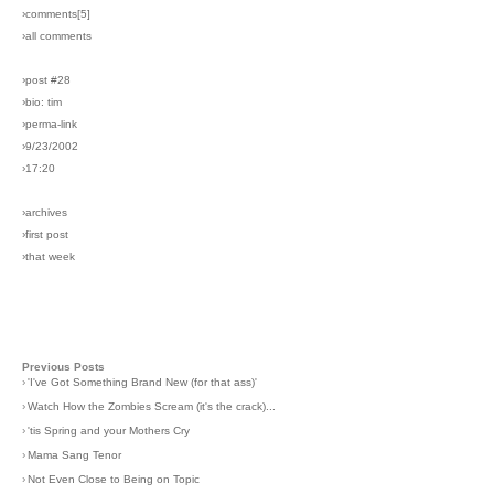
›comments[
5
]
›all comments
›post #28
›bio: tim
›perma-link
›9/23/2002
›17:20
›archives
›first post
›that week
Previous Posts
›
'I've Got Something Brand New (for that ass)'
›
Watch How the Zombies Scream (it's the crack)...
›
'tis Spring and your Mothers Cry
›
Mama Sang Tenor
›
Not Even Close to Being on Topic