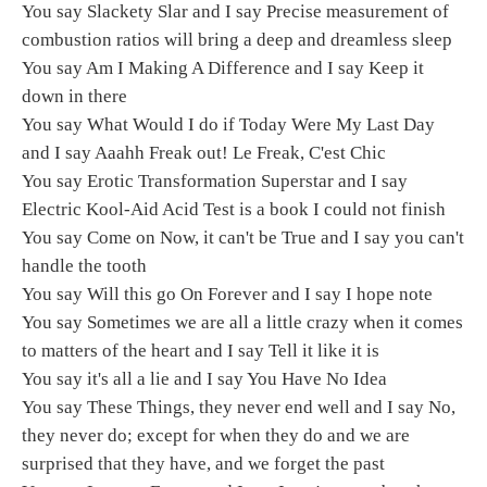
You say Slackety Slar and I say Precise measurement of
combustion ratios will bring a deep and dreamless sleep
You say Am I Making A Difference and I say Keep it
down in there
You say What Would I do if Today Were My Last Day
and I say Aaahh Freak out! Le Freak, C'est Chic
You say Erotic Transformation Superstar and I say
Electric Kool-Aid Acid Test is a book I could not finish
You say Come on Now, it can't be True and I say you can't
handle the tooth
You say Will this go On Forever and I say I hope note
You say Sometimes we are all a little crazy when it comes
to matters of the heart and I say Tell it like it is
You say it's all a lie and I say You Have No Idea
You say These Things, they never end well and I say No,
they never do; except for when they do and we are
surprised that they have, and we forget the past