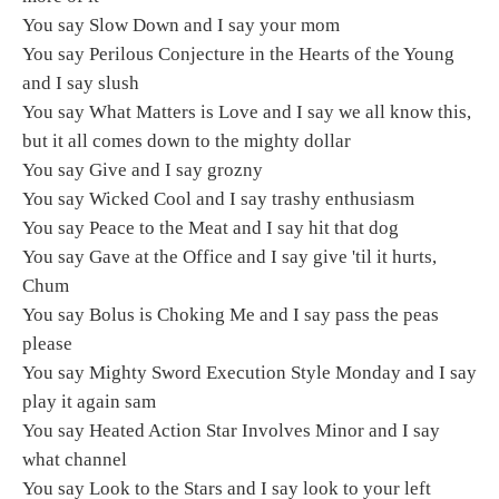
You say Slow Down and I say your mom
You say Perilous Conjecture in the Hearts of the Young
and I say slush
You say What Matters is Love and I say we all know this,
but it all comes down to the mighty dollar
You say Give and I say grozny
You say Wicked Cool and I say trashy enthusiasm
You say Peace to the Meat and I say hit that dog
You say Gave at the Office and I say give 'til it hurts,
Chum
You say Bolus is Choking Me and I say pass the peas
please
You say Mighty Sword Execution Style Monday and I say
play it again sam
You say Heated Action Star Involves Minor and I say
what channel
You say Look to the Stars and I say look to your left