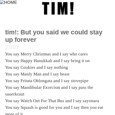
tim!:
But you said we could stay
up forever
2002
You say Merry Christmas and I say who cares
You say Happy Hanukkah and I say bring it on
You say Cookies and I say nothing
You say Manly Man and I say beast
You say Fritata Oblongata and I say stovepipe
You say Mandibular Exorcism and I say pass the
sauerkraut
You say Watch Out For That Bus and I say sayonara
You say Squash is good for you and I say then you eat
more of it