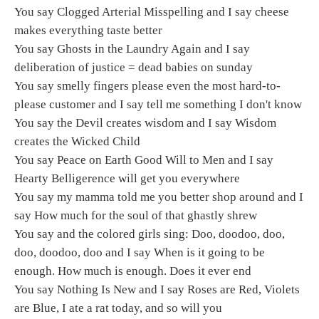
You say Clogged Arterial Misspelling and I say cheese
makes everything taste better
You say Ghosts in the Laundry Again and I say
deliberation of justice = dead babies on sunday
You say smelly fingers please even the most hard-to-
please customer and I say tell me something I don't know
You say the Devil creates wisdom and I say Wisdom
creates the Wicked Child
You say Peace on Earth Good Will to Men and I say
Hearty Belligerence will get you everywhere
You say my mamma told me you better shop around and I
say How much for the soul of that ghastly shrew
You say and the colored girls sing: Doo, doodoo, doo,
doo, doodoo, doo and I say When is it going to be
enough. How much is enough. Does it ever end
You say Nothing Is New and I say Roses are Red, Violets
are Blue, I ate a rat today, and so will you