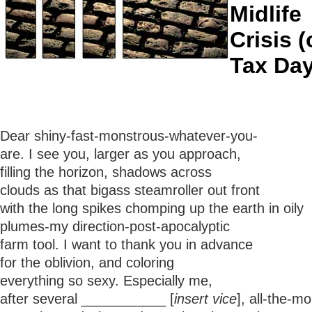
Midlife
Crisis 
Tax Day
Dear shiny-fast-monstrous-whatever-you-
are. I see you, larger as you approach,
filling the horizon, shadows across
clouds as that bigass steamroller out front
with the long spikes chomping up the earth in oily
plumes-my direction-post-apocalyptic
farm tool. I want to thank you in advance
for the oblivion, and coloring
everything so sexy. Especially me,
after several ___________ [
insert vice
], all-the-m