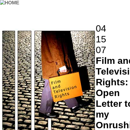
04
15
07
Film an
Televis
Rights:
Open
Letter t
my
Onrush