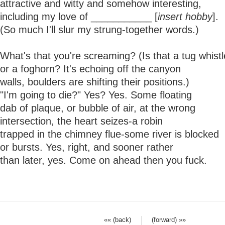
attractive and witty and somehow interesting,
including my love of ___________ [
insert hobby
].
(So much I'll slur my strung-together words.)
What's that you're screaming? (Is that a tug whistl
or a foghorn? It's echoing off the canyon
walls, boulders are shifting their positions.)
"I'm going to die?" Yes? Yes. Some floating
dab of plaque, or bubble of air, at the wrong
intersection, the heart seizes-a robin
trapped in the chimney flue-some river is blocked
or bursts. Yes, right, and sooner rather
than later, yes. Come on ahead then you fuck.
«« (back)
(forward) »»