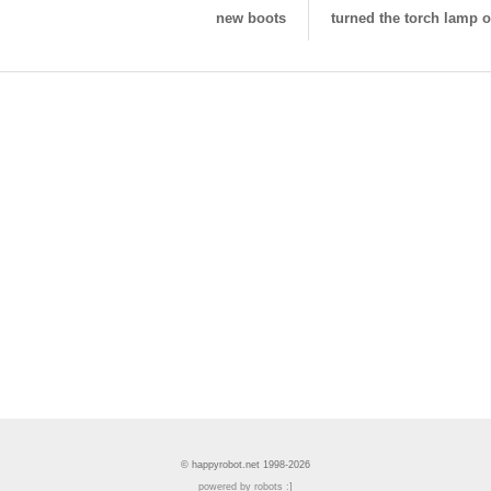
new boots
turned the torch lamp of
© happyrobot.net 1998-2026
powered by robots :]