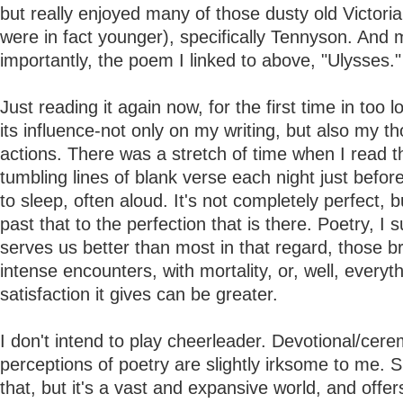
but really enjoyed many of those dusty old Victori
were in fact younger), specifically Tennyson. And 
importantly, the poem I linked to above, "Ulysses."
Just reading it again now, for the first time in too 
its influence-not only on my writing, but also my t
actions. There was a stretch of time when I read 
tumbling lines of blank verse each night just before 
to sleep, often aloud. It's not completely perfect, b
past that to the perfection that is there. Poetry, I 
serves us better than most in that regard, those br
intense encounters, with mortality, or, well, everyt
satisfaction it gives can be greater.
I don't intend to play cheerleader. Devotional/cere
perceptions of poetry are slightly irksome to me. S
that, but it's a vast and expansive world, and offe