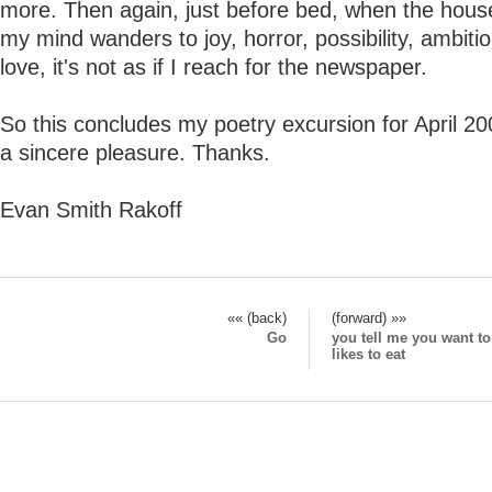
more. Then again, just before bed, when the house
my mind wanders to joy, horror, possibility, ambitio
love, it's not as if I reach for the newspaper.
So this concludes my poetry excursion for April 20
a sincere pleasure. Thanks.
Evan Smith Rakoff
«« (back)
(forward) »»
Go
you tell me you want t
likes to eat