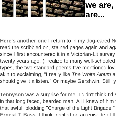
we are,
are...
Here's another one
I return to in my dog-eared N
read the scribbled on, stained pages again and ag
since I first encountered it in a Victorian-Lit survey
twenty years ago. (I realize to many well-schooled 
types, the two standard poems I've mentioned lov
akin to exclaiming, "I really like
The White Album
a
should give it a listen." Or maybe Gershwin. Still, 
Tennyson
was a surprise for me. I didn't think I'd
in that long faced, bearded man. All I knew of him
that awful, plodding "Charge of the Light Brigade,"
Ernest T. Bass
, I think, recited on an episode of 