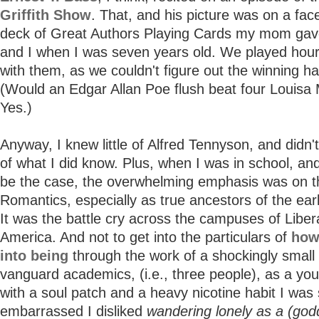
Griffith Show
. That, and his picture was on a fac
deck of Great Authors Playing Cards my mom gav
and I when I was seven years old. We played hour
with them, as we couldn't figure out the winning ha
(Would an Edgar Allan Poe flush beat four Louisa 
Yes.)
Anyway, I knew little of Alfred Tennyson, and didn'
of what I did know. Plus, when I was in school, and 
be the case, the overwhelming emphasis was on t
Romantics, especially as true ancestors of the ea
It was the battle cry across the campuses of Libera
America. And not to get into the particulars of
how
into being
through the work of a shockingly small
vanguard academics, (i.e., three people), as a yo
with a soul patch and a heavy nicotine habit I was s
embarrassed I disliked
wandering lonely as a (go