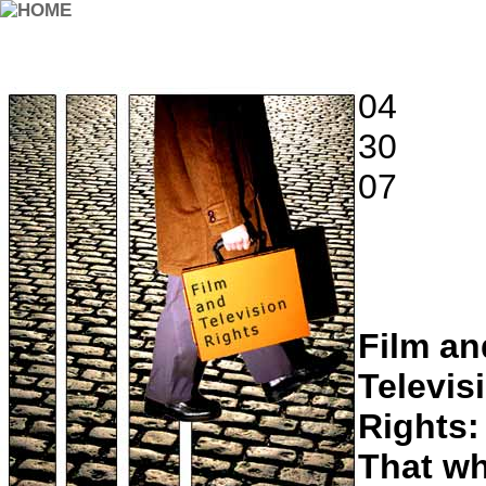
04
30
07
Film an
Televis
Rights:
That w