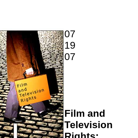
07
19
07
Film and
Television
Rights: