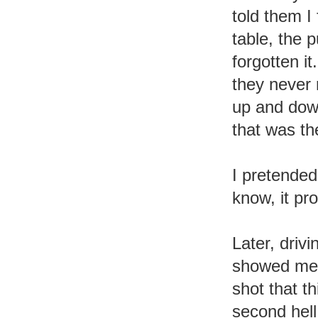
told them I 
table, the p
forgotten i
they never
up and down
that was th
I pretended
know, it pr
Later, drivi
showed me 
shot that t
second hel