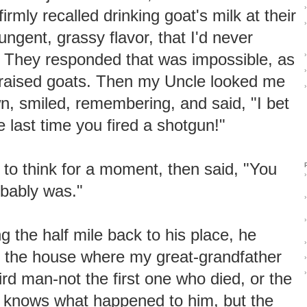
›
firmly recalled drinking goat's milk at their
›
ungent, grassy flavor, that I'd never
t. They responded that was impossible, as
›
›
 raised goats. Then my Uncle looked me
›
, smiled, remembering, and said, "I bet
e last time you fired a shotgun!"
 to think for a moment, then said, "You
›
obably was."
›
›
ng the half mile back to his place, he
›
the house where my great-grandfather
›
›
hird man-not the first one who died, or the
l knows what happened to him, but the