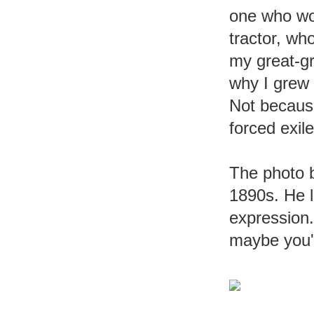
one who wou
tractor, wh
my great-gr
why I grew 
Not because
forced exile
The photo b
1890s. He l
expression. 
maybe you'v