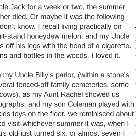
cle Jack for a week or two, the summer
ther died. Or maybe it was the following
n't know. I recall living practically on
ruit-stand honeydew melon, and my Uncle
s off his legs with the head of a cigarette.
›
s and bottles in the woods. I loved it.
›
›
 my Uncle Billy's parlor, (within a stone's
veral fenced-off family cemeteries, some
›
 cows), as my Aunt Rachel showed us
›
tographs, and my son Coleman played with
kids toys on the floor, we reminisced about
›
›
d visit-whichever summer it was, when I
›
rs old-just turned six, or almost seven-I
›