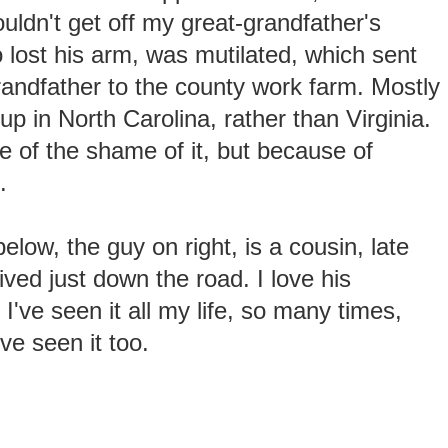
ldn't get off my great-grandfather's
o lost his arm, was mutilated, which sent
andfather to the county work farm. Mostly
up in North Carolina, rather than Virginia.
 of the shame of it, but because of
.
elow, the guy on right, is a cousin, late
ived just down the road. I love his
I've seen it all my life, so many times,
e seen it too.