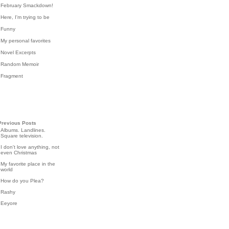
February Smackdown!
Here, I'm trying to be
Funny
My personal favorites
Novel Excerpts
Random Memoir
Fragment
Previous Posts
Albums. Landlines.
Square television.
I don't love anything, not
even Christmas
My favorite place in the
world
How do you Plea?
Rashy
Eeyore