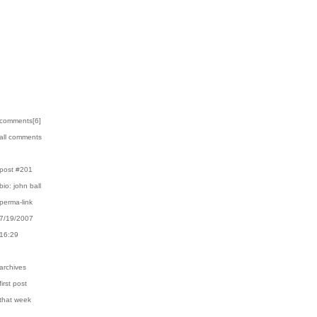
›comments[
6
]
›all comments
›post #201
›bio: john ball
›perma-link
›7/19/2007
›16:29
›archives
first post
›that week