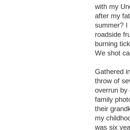
with my Un
after my fa
summer? I do
roadside f
burning tick
We shot can
Gathered in
throw of se
overrun by
family pho
their grand
my childhoo
was six yea