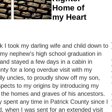
Home of
my Heart
k I took my darling wife and child down to
r my nephew's high school graduation in
nd stayed a few days in a cabin in
nty for a long overdue visit with my
ndly uncles, to proudly show off my son,
pects to my origins by introducing my
o the homes and graves of his ancestors.
ly spent any time in Patrick County since I
›
id, when I was sent for an extended visit