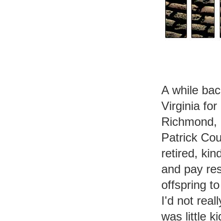
A while bac
Virginia fo
Richmond, a
Patrick Cou
retired, ki
and pay res
offspring t
I'd not real
was little k