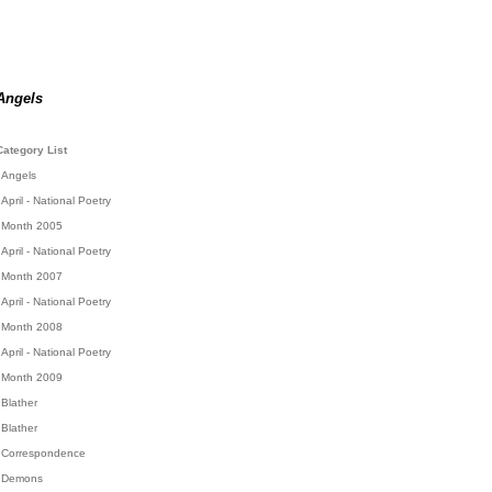
Angels
Category List
Angels
April - National Poetry
Month 2005
April - National Poetry
Month 2007
April - National Poetry
Month 2008
April - National Poetry
Month 2009
Blather
Blather
Correspondence
Demons