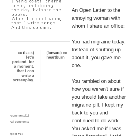
An Open Letter to the
annoying woman with
whom I share an office:
You had migraine today.
Instead of shutting up
«« (back)
(forward) »»
about it, you gave me
let‘s
heartburn
pretend, for
one.
a moment,
that i can
write a
screenplay.
You rambled on about
how you weren't sure if
you should take another
migraine pill. I kept my
back to you and
›comments[
1
]
continued to do work.
›all comments
You asked me if I was
›post #18