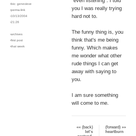
"even listening". I told
›bio: genevieve
you I was really trying
›perma-link
hard not to.
›10/13/2004
›21:26
The funny thing is, you
›archives
think that's me being
›first post
›that week
funny. Which makes
me wonder what other
rude things I can get
away with saying to
you.
I am sure something
will come to me.
«« (back)
(forward) »»
let‘s
heartburn