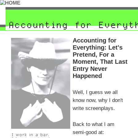
Accounting for
Everything: Let's
Pretend, For a
Moment, That Last
Entry Never
Happened
Well, I guess we all
know now, why I don't
write screenplays.
Back to what I am
semi-good at: