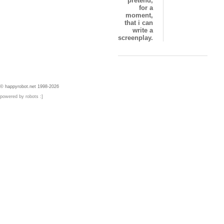
pretend,
for a
moment,
that i can
write a
screenplay.
© happyrobot.net 1998-2026
powered by robots :]