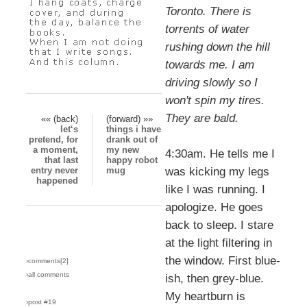
Toronto. There is
torrents of water
rushing down the hill
towards me. I am
driving slowly so I
won't spin my tires.
They are bald.
«« (back)
(forward) »»
let‘s
things i have
pretend, for
drank out of
a moment,
my new
4:30am. He tells me I
that last
happy robot
entry never
mug
was kicking my legs
happened
like I was running. I
apologize. He goes
back to sleep. I stare
at the light filtering in
the window. First blue-
›comments[
2
]
›all comments
ish, then grey-blue.
My heartburn is
›post #19