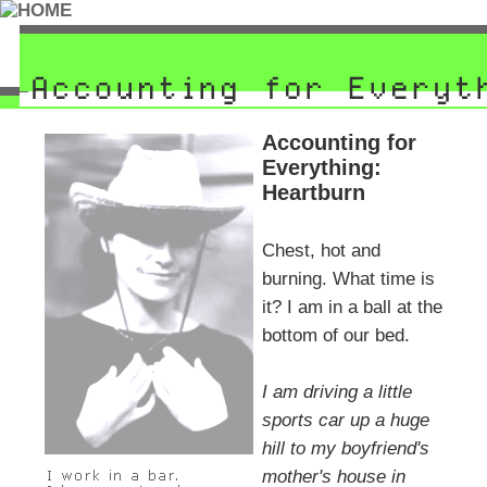
Accounting for
Everything:
Heartburn
Chest, hot and
burning. What time is
it? I am in a ball at the
bottom of our bed.
I am driving a little
sports car up a huge
hill to my boyfriend's
mother's house in