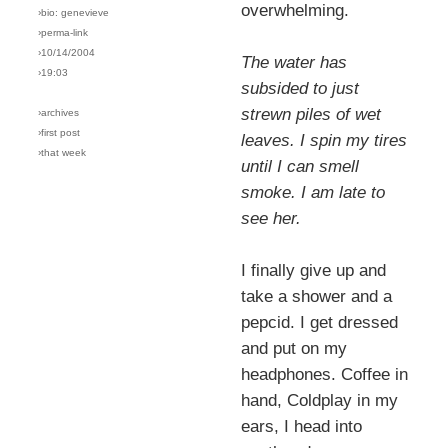
overwhelming.
›bio: genevieve
›perma-link
›10/14/2004
The water has
›19:03
subsided to just
strewn piles of wet
›archives
›first post
leaves. I spin my tires
›that week
until I can smell
smoke. I am late to
see her.
I finally give up and
take a shower and a
pepcid. I get dressed
and put on my
headphones. Coffee in
hand, Coldplay in my
ears, I head into