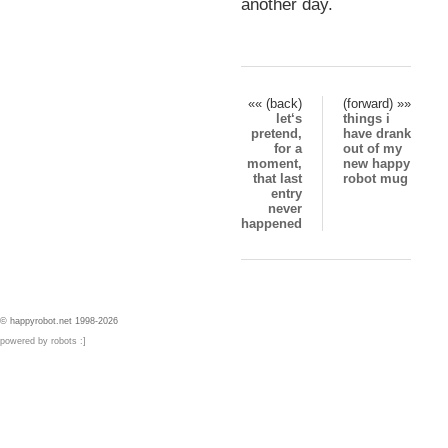
another day.
«« (back)
(forward) »»
let‘s
things i
pretend,
have drank
for a
out of my
moment,
new happy
that last
robot mug
entry
never
happened
© happyrobot.net 1998-2026
powered by robots :]