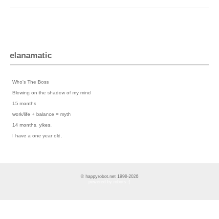
elanamatic
Previous Posts
›
Who's The Boss
›
Blowing on the shadow of my mind
›
15 months
›
work/life + balance = myth
›
14 months, yikes.
›
I have a one year old.
© happyrobot.net 1998-2026
powered by robots :]