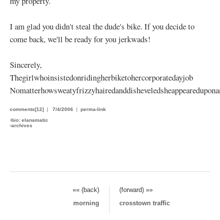
my property.
I am glad you didn't steal the dude's bike. If you decide to
come back, we'll be ready for you jerkwads!
Sincerely,
Thegirlwhoinsistedonridingherbiketohercorporatedayjob
Nomatterhowsweatyfrizzyhairedanddisheveledsheappeareduponar
comments[12]
|
7/4/2006
|
perma-link
›
bio: elanamatic
›
archives
«« (back)
(forward) »»
morning
crosstown traffic