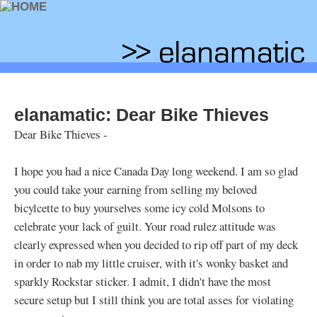
elanamatic: Dear Bike Thieves
Dear Bike Thieves -
I hope you had a nice Canada Day long weekend. I am so glad
you could take your earning from selling my beloved
bicylcette to buy yourselves some icy cold Molsons to
celebrate your lack of guilt. Your road rulez attitude was
clearly expressed when you decided to rip off part of my deck
in order to nab my little cruiser, with it's wonky basket and
sparkly Rockstar sticker. I admit, I didn't have the most
secure setup but I still think you are total asses for violating