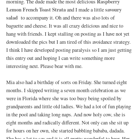
Raspberry
morning. The dude made the most delicious
Lemon French Toast Strata
savoury
and I made a little
salad
to accompany it. Oh and there was also lots of
baguette and cheese. It was all crazy delicious and nice to
hang with friends. I kept stalling on posting as I have not yet
downloaded the pics but I am tired of this avoidance strategy.
I think I have developed posting paralysis so I am just getting
this entry out and hoping I can write something more
interesting next. Please bear with me.
Mia also had a birthday of sorts on Friday. She turned eight
months. I skipped writing a seven month celebration as we
were in Florida where she was too busy being spoiled by
grandparents and little old ladies. We had a lot of fun playing
in the pool and taking long naps. And now holy cow, she is
eight months and radically different. Not only can she sit up
for hours on her own, she started babbling bababa, dadada.
She has a lot to say and it is all pretty wonderful to hear. Her