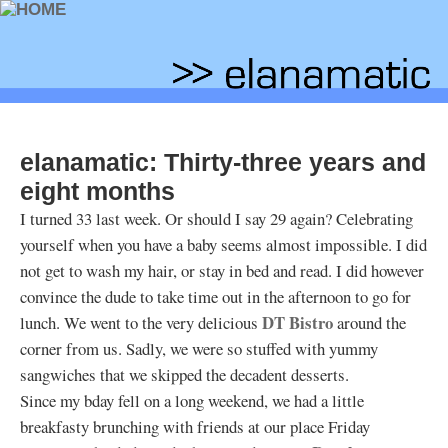
elanamatic: Thirty-three years and
eight months
I turned 33 last week. Or should I say 29 again? Celebrating
yourself when you have a baby seems almost impossible. I did
not get to wash my hair, or stay in bed and read. I did however
convince the dude to take time out in the afternoon to go for
DT Bistro
lunch. We went to the very delicious
around the
corner from us. Sadly, we were so stuffed with yummy
sangwiches that we skipped the decadent desserts.
Since my bday fell on a long weekend, we had a little
breakfasty brunching with friends at our place Friday