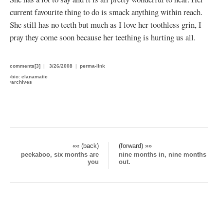
current favourite thing to do is smack anything within reach.
She still has no teeth but much as I love her toothless grin, I
pray they come soon because her teething is hurting us all.
comments[3]
|
3/26/2008
|
perma-link
›
bio: elanamatic
›
archives
«« (back)
(forward) »»
peekaboo, six months are
nine months in, nine months
you
out.