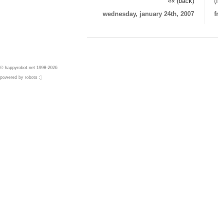
«« (back)
(
wednesday, january 24th, 2007
f
© happyrobot.net 1998-2026
powered by robots :]