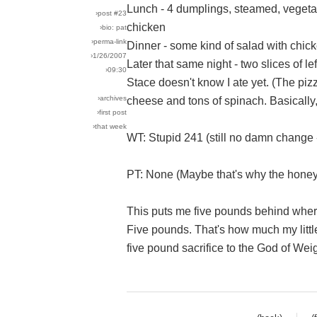
Lunch - 4 dumplings, steamed, vegetab
›post #23
chicken
›bio: pat
›perma-link
Dinner - some kind of salad with chick
›1/26/2007
Later that same night - two slices of le
›09:30
Stace doesn't know I ate yet. (The pizz
›archives
cheese and tons of spinach. Basically,
›first post
›that week
WT: Stupid 241 (still no damn change 
PT: None (Maybe that's why the hone
This puts me five pounds behind where
Five pounds. That's how much my littl
five pound sacrifice to the God of Wei