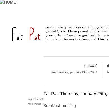
«« (back)
(
wednesday, january 24th, 2007
f
Fat Pat: Thursday, January 25th,
›comments[
9
]
›all comments
Breakfast - nothing