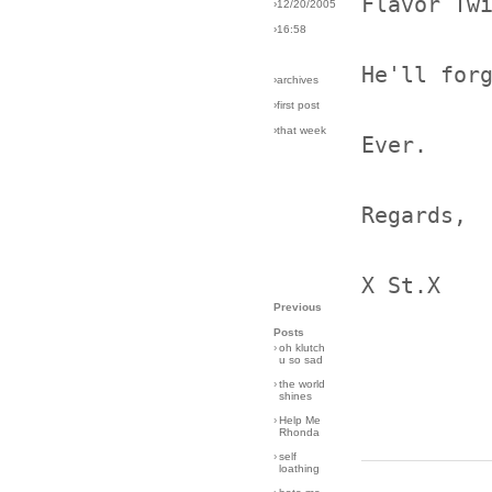
Flavor Tw
›12/20/2005
›16:58
He'll for
›archives
›first post
›that week
Ever.
Regards,
X St.X
Previous
Posts
›
oh klutch
u so sad
›
the world
shines
›
Help Me
Rhonda
›
self
loathing