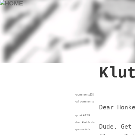
Klu
›comments[
3
]
›all comments
Dear Honk
›post #139
›bio: klutch.xls
Dude. Get
›perma-link