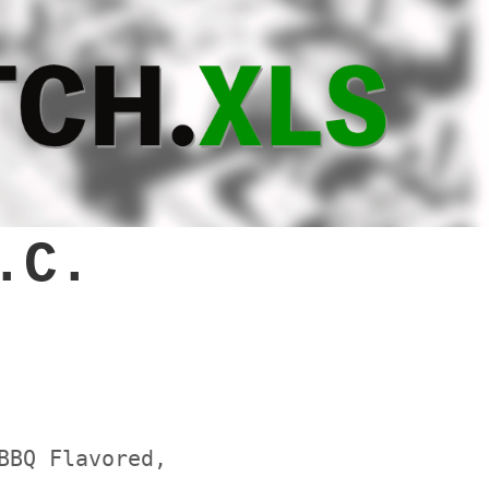
.C.
BBQ Flavored,