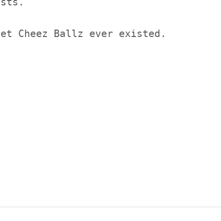
ists.
get Cheez Ballz ever existed.