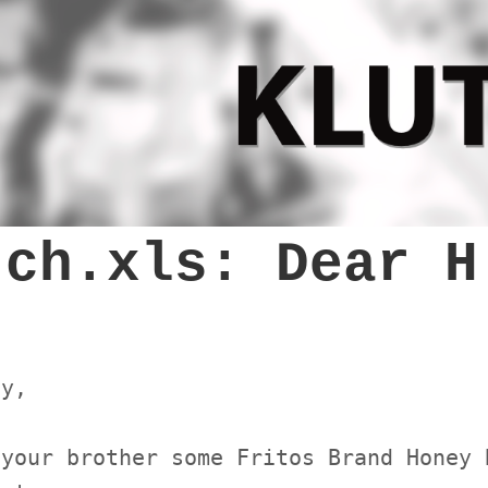
tch.xls: Dear H
ey,
 your brother some Fritos Brand Honey 