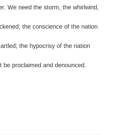
der. We need the storm, the whirlwind,
ickened; the conscience of the nation
artled; the hypocrisy of the nation
t be proclaimed and denounced.