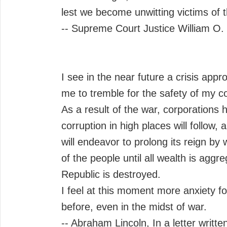
lest we become unwitting victims of 
-- Supreme Court Justice William O.
I see in the near future a crisis ap
me to tremble for the safety of my co
As a result of the war, corporations
corruption in high places will follow
will endeavor to prolong its reign by
of the people until all wealth is agg
Republic is destroyed.
I feel at this moment more anxiety f
before, even in the midst of war.
-- Abraham Lincoln, In a letter writte