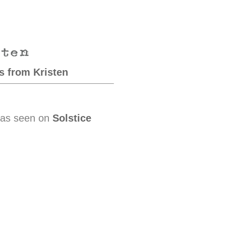
s from Kristen
 as seen on
Solstice