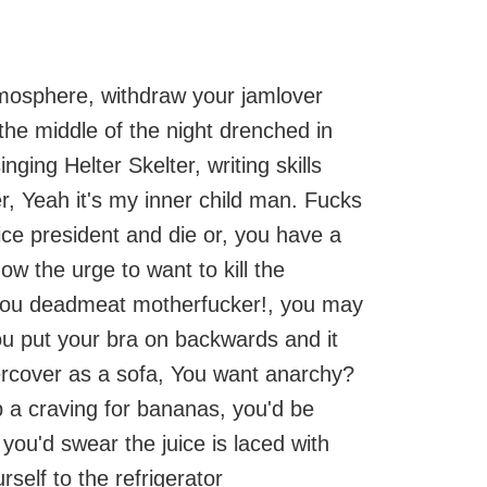
atmosphere, withdraw your jamlover
the middle of the night drenched in
ing Helter Skelter, writing skills
r, Yeah it's my inner child man. Fucks
ce president and die or, you have a
ow the urge to want to kill the
ou deadmeat motherfucker!, you may
you put your bra on backwards and it
ercover as a sofa, You want anarchy?
p a craving for bananas, you'd be
 you'd swear the juice is laced with
self to the refrigerator