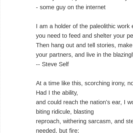
- some guy on the internet
I am a holder of the paleolithic work
you need to feed and shelter your pe
Then hang out and tell stories, make 
your partners, and live in the blazingl
-- Steve Self
At a time like this, scorching irony,
Had I the ability,
and could reach the nation's ear, I w
biting ridicule, blasting
reproach, withering sarcasm, and stern
needed, but fire;