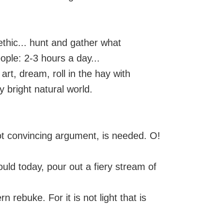
 ethic... hunt and gather what
ople: 2-3 hours a day...
art, dream, roll in the hay with
y bright natural world.
 not convincing argument, is needed. O!
ould today, pour out a fiery stream of
 rebuke. For it is not light that is