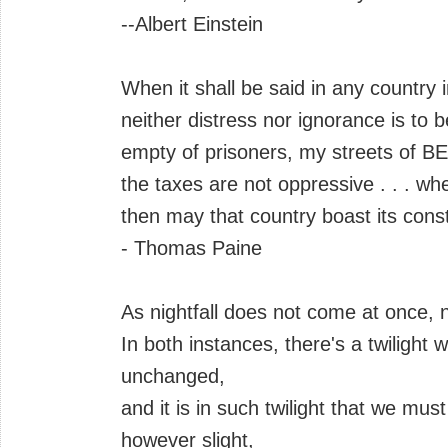
--Albert Einstein
When it shall be said in any country
neither distress nor ignorance is t
empty of prisoners, my streets of 
the taxes are not oppressive . . . wh
then may that country boast its const
- Thomas Paine
As nightfall does not come at once, 
In both instances, there's a twiligh
unchanged,
and it is in such twilight that we mus
however slight,