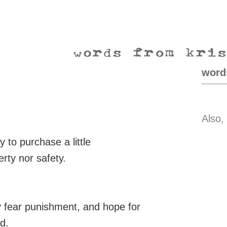
word
Also,
 to purchase a little
erty nor safety.
y fear punishment, and hope for
d.