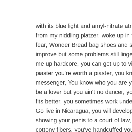
with its blue light and amyl-nitrate 
from my niddling platzer, woke up in 
fear, Wonder Bread bag shoes and sing
improve but some problems still linge
me up hardcore, you can get up to vi
piaster you're worth a piaster, you kn
messenger, You know who you are y
be a lover but you ain't no dancer, 
fits better, you sometimes work und
Go live in Nicaragua, you will develo
showing your penis to a court of law,
cottony fibers, you've handcuffed your