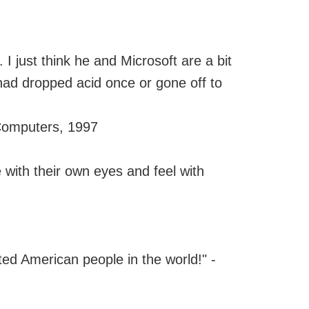
o. I just think he and Microsoft are a bit
had dropped acid once or gone off to
 Computers, 1997
 with their own eyes and feel with
ed American people in the world!" -