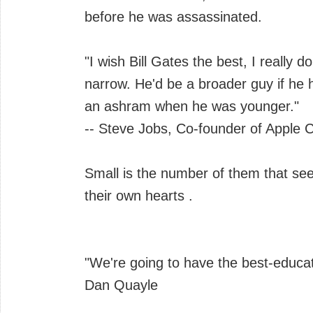
before he was assassinated.
"I wish Bill Gates the best, I really d
narrow. He'd be a broader guy if he 
an ashram when he was younger."
-- Steve Jobs, Co-founder of Apple
Small is the number of them that see
their own hearts .
"We're going to have the best-educat
Dan Quayle