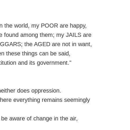
 in the world, my POOR are happy,
o be found among them; my JAILS are
BEGGARS; the AGED are not in want,
en these things can be said,
itution and its government."
neither does oppression.
t where everything remains seemingly
t be aware of change in the air,