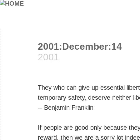
2001:December:14
2001
They who can give up essential liberty
temporary safety, deserve neither lib
-- Benjamin Franklin
If people are good only because the
reward, then we are a sorry lot indee