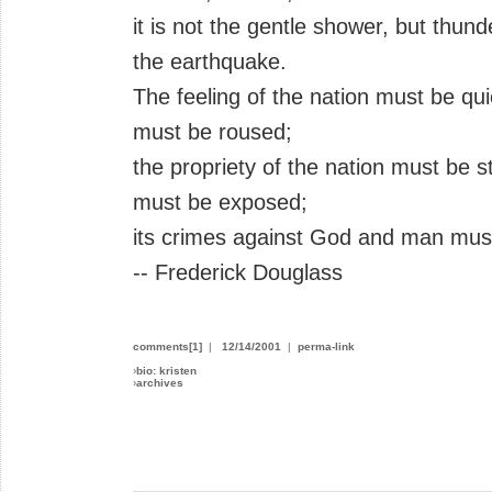
it is not the gentle shower, but thun
the earthquake.
The feeling of the nation must be qu
must be roused;
the propriety of the nation must be st
must be exposed;
its crimes against God and man mus
-- Frederick Douglass
comments[1]
|
12/14/2001
|
perma-link
›
bio: kristen
›
archives