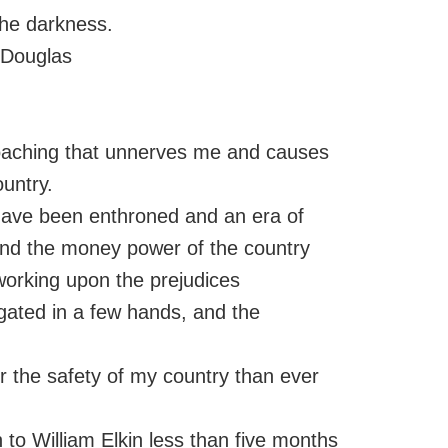
the darkness.
 Douglas
proaching that unnerves me and causes
untry.
 have been enthroned and an era of
, and the money power of the country
 working upon the prejudices
regated in a few hands, and the
or the safety of my country than ever
n to William Elkin less than five months