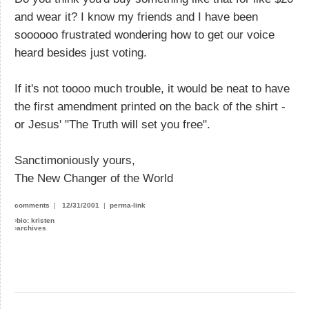
and wear it? I know my friends and I have been
soooooo frustrated wondering how to get our voice
heard besides just voting.
If it's not toooo much trouble, it would be neat to have
the first amendment printed on the back of the shirt -
or Jesus' "The Truth will set you free".
Sanctimoniously yours,
The New Changer of the World
comments
|
12/31/2001
|
perma-link
›
bio: kristen
›
archives