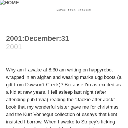
2001:December:31
2001
Why am I awake at 8:30 am writing on happyrobot
wrapped in an afghan and wearing marks ugg boots (a
gift from Dawson't Creek)? Because I'm as excited as
a kid at new years. I fell asleep last night (after
attending pub trivia) reading the "Jackie after Jack"
book that my wonderful sister gave me for christmas
and the Kurt Vonnegut collection of essays that kent
insisted I borrow. When I awoke to Stripey's licking