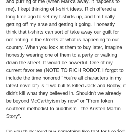
and purring of me (when Mark's away, it happens to
me), I kept thinking of t-shirt ideas. Rich offered a
long time ago to set my t-shirts up, and I'm finally
getting off my arse and getting it going. I honestly
think that t-shirts can sort of take away our guilt for
not rioting in the streets at what is happening to our
country. When you look at them to buy later, imagine
honestly wearing one of them to a party or walking
down the street. It would be powerful. One of my
current favorites (NOTE TO RICH ROBOT, I forgot to
include the time honored "You're all characters in my
latest novella") is "Two bullits killed Jack and Bobby, it
didn't kill what they believed in. Shouldn't we already
be beyond McCarthyism by now" or "From token
southern methodist to buddhism - the Kristen Martin
Story".
Do you think you'd buy something like that for like $20