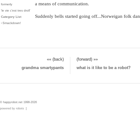
a means of communication.
formerly
'le vie c'est tres droll'
Suddenly bells started going off...Norweigan folk d
Category List
›
Smackdown!
«« (back)
(forward) »»
grandma smartypants
what is it like to be a robot?
© happyrobot.net 1998-2026
powered by robots :]