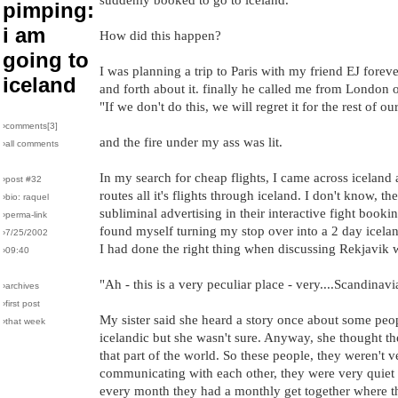
pimping:
i am
How did this happen?
going to
I was planning a trip to Paris with my friend EJ forev
iceland
and forth about it. finally he called me from London
"If we don't do this, we will regret it for the rest of our
›comments[
3
]
and the fire under my ass was lit.
›all comments
In my search for cheap flights, I came across iceland a
›post #32
routes all it's flights through iceland. I don't know, 
›bio: raquel
subliminal advertising in their interactive fight booki
›perma-link
found myself turning my stop over into a 2 day icela
›7/25/2002
I had done the right thing when discussing Rekjavik w
›09:40
"Ah - this is a very peculiar place - very....Scandinavi
›archives
›first post
My sister said she heard a story once about some p
›that week
icelandic but she wasn't sure. Anyway, she thought t
that part of the world. So these people, they weren't 
communicating with each other, they were very quiet
every month they had a monthly get together where 