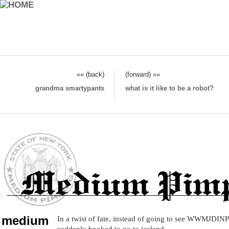
«« (back)
(forward) »»
grandma smartypants
what is it like to be a robot?
medium
In a twist of fate, instead of going to see WWMJD
suddenly booked to go to iceland.