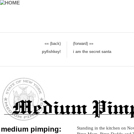
«« (back)
(forward) »»
pyfishkey!
i am the secret santa
medium pimping:
Standing in the kitchen on No
Pimp Mom, Pimp Daddy and 