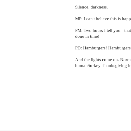
Silence, darkness.
MP: I can't believe this is hap
PM: Two hours I tell you - that
done in time!
PD: Hamburgers! Hamburgers 
And the lights come on. Nor
human/turkey Thanksgiving in