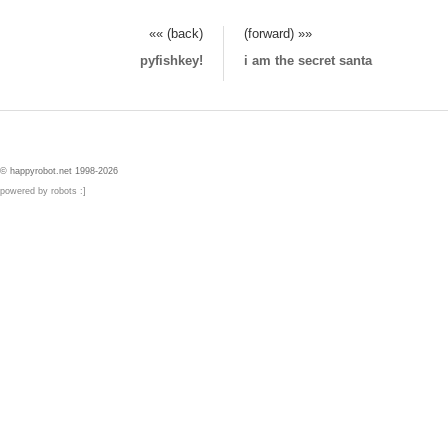
«« (back)
(forward) »»
pyfishkey!
i am the secret santa
© happyrobot.net 1998-2026
powered by robots :]