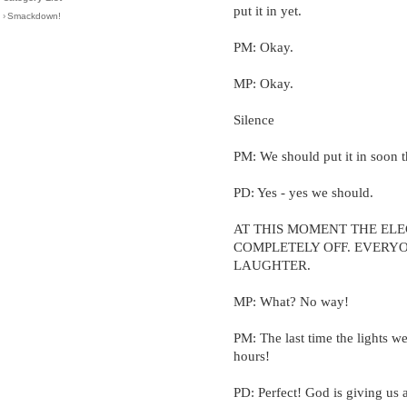
put it in yet.
›
Smackdown!
PM: Okay.
MP: Okay.
Silence
PM: We should put it in soon 
PD: Yes - yes we should.
AT THIS MOMENT THE ELE
COMPLETELY OFF. EVERY
LAUGHTER.
MP: What? No way!
PM: The last time the lights we
hours!
PD: Perfect! God is giving us