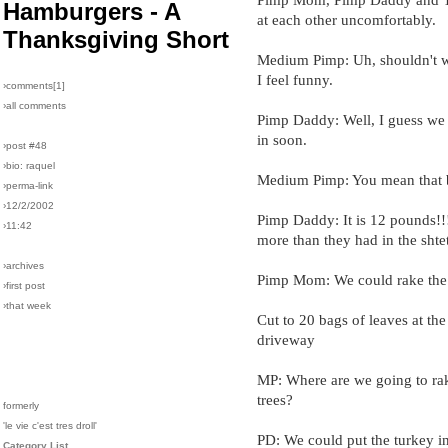
Hamburgers - A
at each other uncomfortably.
Thanksgiving Short
Medium Pimp: Uh, shouldn't 
I feel funny.
›comments[
1
]
›all comments
Pimp Daddy: Well, I guess we 
in soon.
›post #48
›bio: raquel
Medium Pimp: You mean that 
›perma-link
›12/2/2002
Pimp Daddy: It is 12 pounds!
›11:42
more than they had in the shte
›archives
Pimp Mom: We could rake the 
›first post
›that week
Cut to 20 bags of leaves at the
driveway
MP: Where are we going to rak
trees?
formerly
'le vie c'est tres droll'
PD: We could put the turkey in
Category List