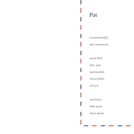
Pat
›comments[
0
]
›all comments
›post #31
›bio: pat
›perma-link
›4/11/2002
›13:14
›archives
›first post
›that week