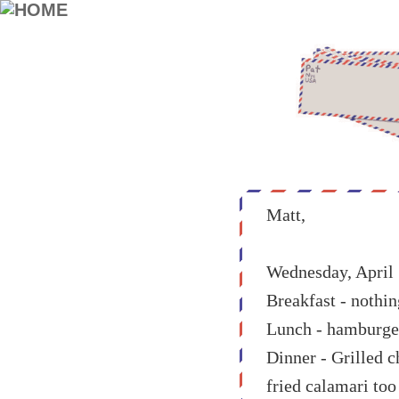
Matt,
Wednesday, April 
Breakfast - nothin
Lunch - hamburger a
Dinner - Grilled 
fried calamari too