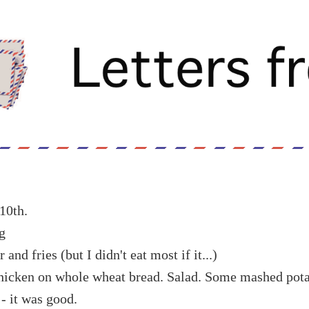
10th.
g
nd fries (but I didn't eat most if it...)
chicken on whole wheat bread. Salad. Some mashed pota
 - it was good.