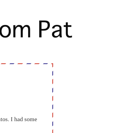
tos. I had some