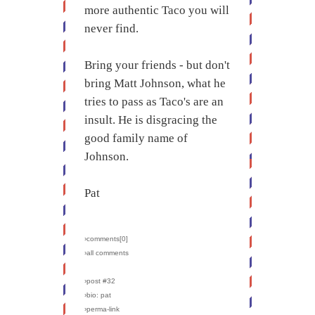
more authentic Taco you will
never find.
Bring your friends - but don't
bring Matt Johnson, what he
tries to pass as Taco's are an
insult. He is disgracing the
good family name of
Johnson.
Pat
›comments[
0
]
›all comments
›post #32
›bio: pat
›perma-link