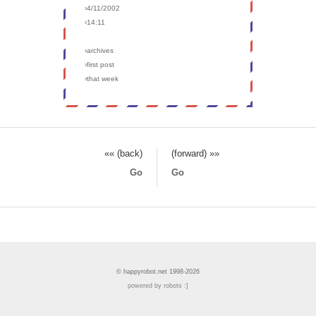
›4/11/2002
›14:11
›archives
›first post
›that week
«« (back)
(forward) »»
Go
Go
© happyrobot.net 1998-2026
powered by robots :]