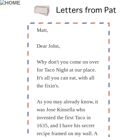
Matt,
Dear John,
Why don't you come on over
for Taco Night at our place.
It's all you can eat, with all
the fixin's.
As you may already know, it
was Jose Kinsella who
invented the first Taco in
1635, and I have his secret
recipe framed on my wall. A