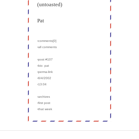
(untoasted)
Pat
›comments[
0
]
›all comments
›post #107
›bio: pat
›perma-link
›6/4/2002
›13:04
›archives
›first post
›that week