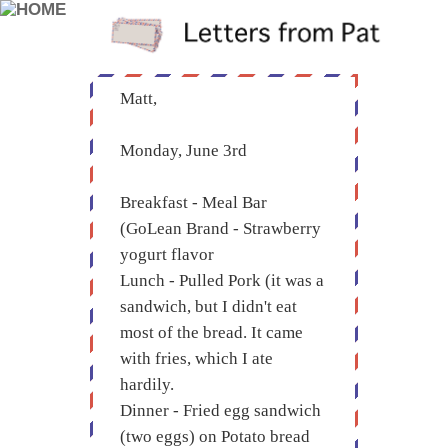
Matt,
Monday, June 3rd
Breakfast - Meal Bar
(GoLean Brand - Strawberry
yogurt flavor
Lunch - Pulled Pork (it was a
sandwich, but I didn't eat
most of the bread. It came
with fries, which I ate
hardily.
Dinner - Fried egg sandwich
(two eggs) on Potato bread