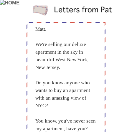
Matt,
We're selling our deluxe
apartment in the sky in
beautiful West New York,
New Jersey.
Do you know anyone who
wants to buy an apartment
with an amazing view of
NYC?
You know, you've never seen
my apartment, have you?