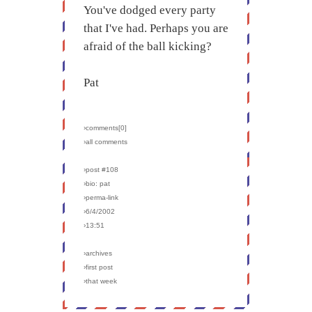
You've dodged every party
that I've had. Perhaps you are
afraid of the ball kicking?
Pat
›comments[
0
]
›all comments
›post #108
›bio: pat
›perma-link
›6/4/2002
›13:51
›archives
›first post
›that week