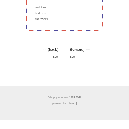
›archives
›first post
›that week
«« (back)
(forward) »»
Go
Go
© happyrobot.net 1998-2026
powered by robots :]