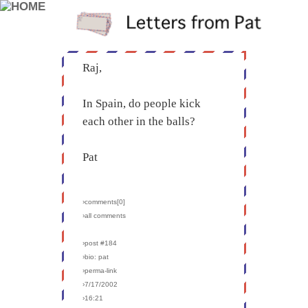
Raj,
In Spain, do people kick
each other in the balls?
Pat
›comments[
0
]
›all comments
›post #184
›bio: pat
›perma-link
›7/17/2002
›16:21