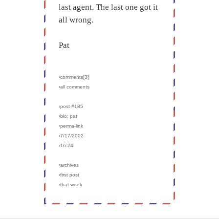
last agent. The last one got it
all wrong.
Pat
›comments[
3
]
›all comments
›post #185
›bio: pat
›perma-link
›7/17/2002
›16:24
›archives
›first post
›that week