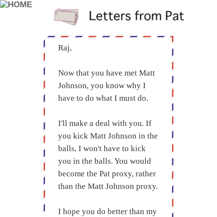
Raj,
Now that you have met Matt
Johnson, you know why I
have to do what I must do.
I'll make a deal with you. If
you kick Matt Johnson in the
balls, I won't have to kick
you in the balls. You would
become the Pat proxy, rather
than the Matt Johnson proxy.
I hope you do better than my