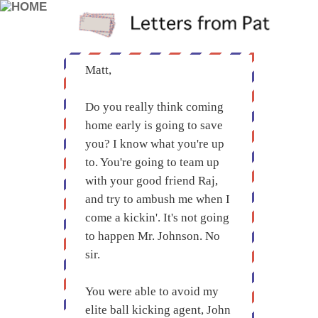
Matt,
Do you really think coming
home early is going to save
you? I know what you're up
to. You're going to team up
with your good friend Raj,
and try to ambush me when I
come a kickin'. It's not going
to happen Mr. Johnson. No
sir.
You were able to avoid my
elite ball kicking agent, John