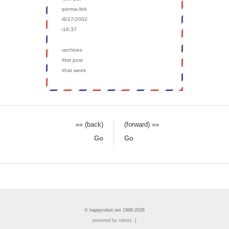
›perma-link
›8/27/2002
›16:37
›archives
›first post
›that week
«« (back)
(forward) »»
Go
Go
© happyrobot.net 1998-2026
powered by robots :]