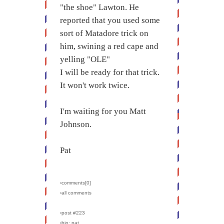
"the shoe" Lawton. He
reported that you used some
sort of Matadore trick on
him, swining a red cape and
yelling "OLE"
I will be ready for that trick.
It won't work twice.
I'm waiting for you Matt
Johnson.
Pat
›comments[
0
]
›all comments
›post #223
›bio: pat