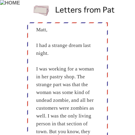
Matt,
I had a strange dream last
night.
I was working for a woman
in her pastry shop. The
strange part was that the
woman was some kind of
undead zombie, and all her
customers were zombies as
well. I was the only living
person in that section of
town. But you know, they