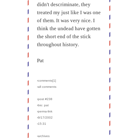
didn't descriminate, they
treated my just like I was one
of them. It was very nice. I
think the undead have gotten
the short end of the stick
throughout history.
Pat
›comments[
1
]
›all comments
›post #238
›bio: pat
›perma-link
›9/17/2002
›15:31
›archives