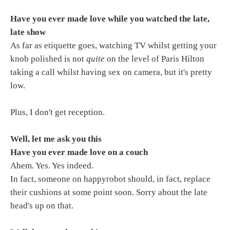
Have you ever made love while you watched the late,
late show
As far as etiquette goes, watching TV whilst getting your
knob polished is not
quite
on the level of Paris Hilton
taking a call whilst having sex on camera, but it's pretty
low.
Plus, I don't get reception.
Well, let me ask you this
Have you ever made love on a couch
Ahem. Yes. Yes indeed.
In fact, someone on happyrobot should, in fact, replace
their cushions at some point soon. Sorry about the late
head's up on that.