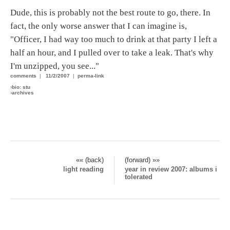
Dude, this is probably not the best route to go, there. In
fact, the only worse answer that I can imagine is,
"Officer, I had way too much to drink at that party I left a
half an hour, and I pulled over to take a leak. That's why
I'm unzipped, you see..."
comments
|
11/2/2007
|
perma-link
›
bio: stu
›
archives
«« (back)
(forward) »»
light reading
year in review 2007: albums i
tolerated