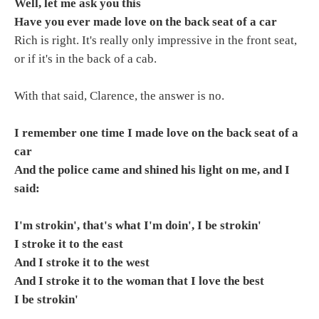
Well, let me ask you this
Have you ever made love on the back seat of a car
Rich is right. It's really only impressive in the front seat,
or if it's in the back of a cab.
With that said, Clarence, the answer is no.
I remember one time I made love on the back seat of a
car
And the police came and shined his light on me, and I
said:
I'm strokin', that's what I'm doin', I be strokin'
I stroke it to the east
And I stroke it to the west
And I stroke it to the woman that I love the best
I be strokin'