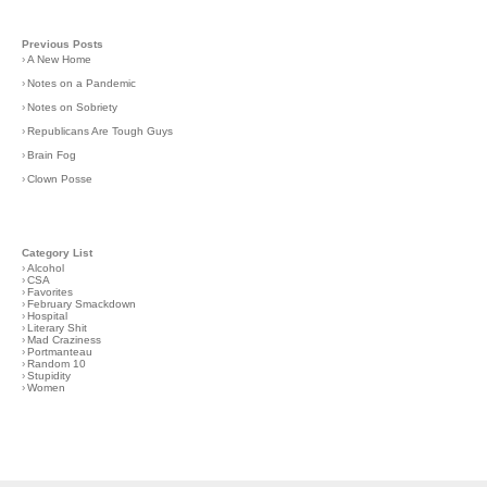
Previous Posts
›
A New Home
›
Notes on a Pandemic
›
Notes on Sobriety
›
Republicans Are Tough Guys
›
Brain Fog
›
Clown Posse
Category List
›
Alcohol
›
CSA
›
Favorites
›
February Smackdown
›
Hospital
›
Literary Shit
›
Mad Craziness
›
Portmanteau
›
Random 10
›
Stupidity
›
Women