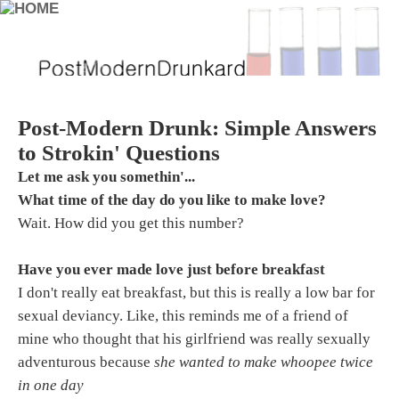
Post-Modern Drunk: Simple Answers
to Strokin' Questions
Let me ask you somethin'...
What time of the day do you like to make love?
Wait. How did you get this number?
Have you ever made love just before breakfast
I don't really eat breakfast, but this is really a low bar for
sexual deviancy. Like, this reminds me of a friend of
mine who thought that his girlfriend was really sexually
adventurous because
she wanted to make whoopee twice
in one day