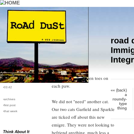
road 
›comments[
2
]
Immigration Integration
Immig
›all comments
Integ
Kimi arrived today. She is orange
›post #4
and white, has long hair, beautiful
›bio: vera
›perma-link
golden eyes and seven toes on
›10/6/2004
each paw.
›03:42
«« (back)
a
roundy-
›archives
We did not "need" another cat.
type
›first post
thing
Our two cats Garfield and Sparkle
›that week
are ticked off about this new
emigre. They were not looking to
Think About It
befriend anything, much less a