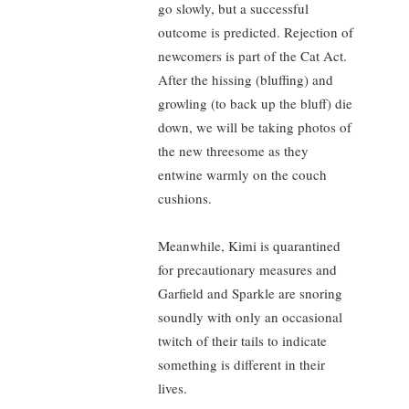
go slowly, but a successful
outcome is predicted. Rejection of
newcomers is part of the Cat Act.
After the hissing (bluffing) and
growling (to back up the bluff) die
down, we will be taking photos of
the new threesome as they
entwine warmly on the couch
cushions.
Meanwhile, Kimi is quarantined
for precautionary measures and
Garfield and Sparkle are snoring
soundly with only an occasional
twitch of their tails to indicate
something is different in their
lives.