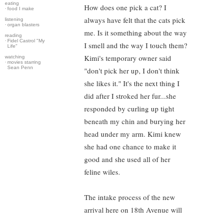
eating
How does one pick a cat? I
·
food I make
always have felt that the cats pick
listening
·
organ blasters
me. Is it something about the way
reading
·
Fidel Castrol "My
I smell and the way I touch them?
Life"
Kimi's temporary owner said
watching
·
movies starring
Sean Penn
"don't pick her up, I don't think
she likes it." It's the next thing I
did after I stroked her fur...she
responded by curling up tight
beneath my chin and burying her
head under my arm. Kimi knew
she had one chance to make it
good and she used all of her
feline wiles.
The intake process of the new
arrival here on 18th Avenue will