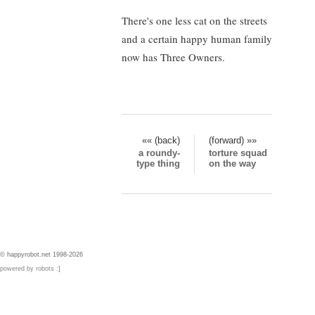
There's one less cat on the streets
and a certain happy human family
now has Three Owners.
«« (back)
(forward) »»
a roundy-
torture squad
type thing
on the way
© happyrobot.net 1998-2026
powered by robots :]