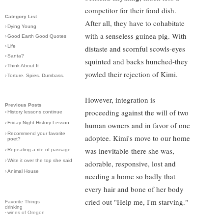
competitor for their food dish.
Category List
After all, they have to cohabitate
›
Dying Young
with a senseless guinea pig. With
›
Good Earth Good Quotes
›
Life
distaste and scornful scowls-eyes
›
Santa?
squinted and backs hunched-they
›
Think About It
yowled their rejection of Kimi.
›
Torture. Spies. Dumbass.
However, integration is
Previous Posts
proceeding against the will of two
›
History lessons continue
›
Friday Night History Lesson
human owners and in favor of one
›
Recommend your favorite
adoptee. Kimi's move to our home
poet?
was inevitable-there she was,
›
Repeating a rite of passage
›
Write it over the top she said
adorable, responsive, lost and
›
Animal House
needing a home so badly that
every hair and bone of her body
cried out "Help me, I'm starving."
Favorite Things
drinking
·
wines of Oregon