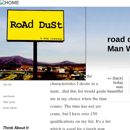
road 
›comments[
8
]
Ground Control to Mr. Wonderful,
Man W
›all comments
R U There?
›post #7
One of my friends told me I
›bio: vera
›perma-link
should start a list of the
«« (back)
›10/14/2004
today
characteristics I desire in a
›02:53
was
mate...that this list would guide
beautiful
›archives
me in my choice when the time
›first post
comes. The time has not yet
›that week
come, but I have over 150
qualifications on my list. It's a list
Think About It
which is good for a laugh now