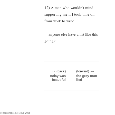
12) A man who wouldn't mind
supporting me if I took time off
from work to write.
....anyone else have a list like this
going?
«« (back)
(forward) »»
today was
the gray man
beautiful
lied
© happyrobot.net 1998-2026