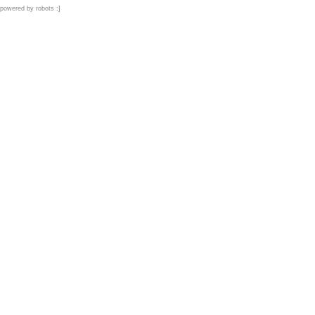
powered by robots :]