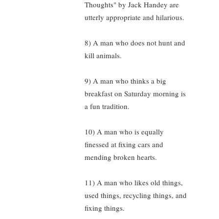
Thoughts" by Jack Handey are
utterly appropriate and hilarious.
8) A man who does not hunt and
kill animals.
9) A man who thinks a big
breakfast on Saturday morning is
a fun tradition.
10) A man who is equally
finessed at fixing cars and
mending broken hearts.
11) A man who likes old things,
used things, recycling things, and
fixing things.