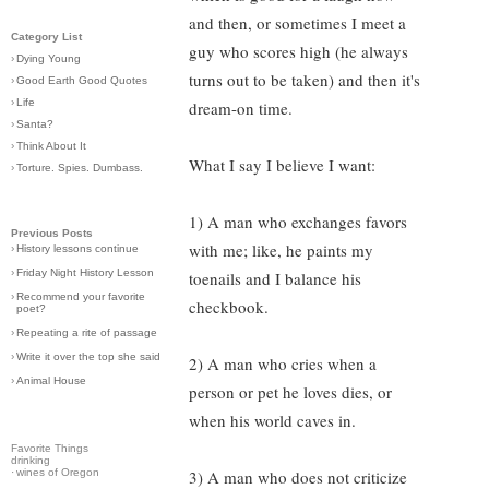
and then, or sometimes I meet a
Category List
guy who scores high (he always
›
Dying Young
turns out to be taken) and then it's
›
Good Earth Good Quotes
›
Life
dream-on time.
›
Santa?
›
Think About It
What I say I believe I want:
›
Torture. Spies. Dumbass.
1) A man who exchanges favors
Previous Posts
with me; like, he paints my
›
History lessons continue
›
Friday Night History Lesson
toenails and I balance his
›
Recommend your favorite
checkbook.
poet?
›
Repeating a rite of passage
›
Write it over the top she said
2) A man who cries when a
›
Animal House
person or pet he loves dies, or
when his world caves in.
Favorite Things
drinking
·
wines of Oregon
3) A man who does not criticize