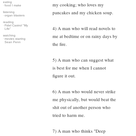
eating
my cooking; who loves my
·
food I make
pancakes and my chicken soup.
listening
·
organ blasters
reading
·
Fidel Castrol "My
4) A man who will read novels to
Life"
me at bedtime or on rainy days by
watching
·
movies starring
Sean Penn
the fire.
5) A man who can suggest what
is best for me when I cannot
figure it out.
6) A man who would never strike
me physically, but would beat the
shit out of another person who
tried to harm me.
7) A man who thinks "Deep