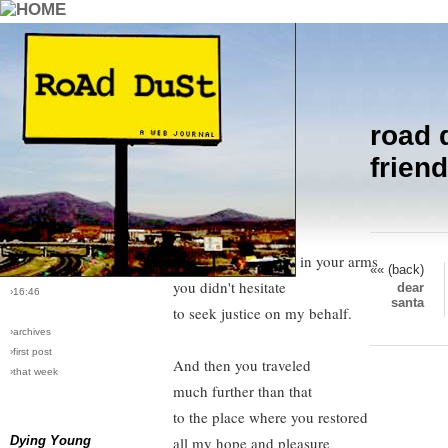
road 
›comments[
2
]
Friend, you carried my burden
friend
›all comments
today.
Gently, you lifted up
›post #21
the broken part of me,
›bio: vera
›perma-link
and clasping it tight in your arms
«« (back)
›12/24/2004
you didn't hesitate
dear
›16:46
santa
to seek justice on my behalf.
›archives
›first post
And then you traveled
›that week
much further than that
to the place where you restored
Dying Young
all my hope and pleasure