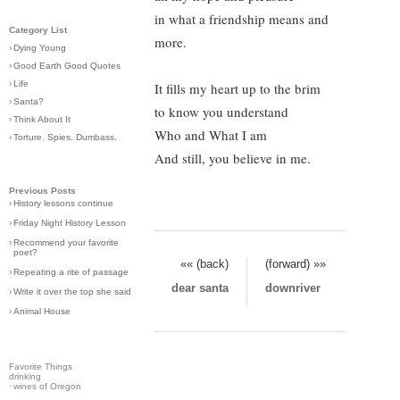
in what a friendship means and
Category List
more.
›
Dying Young
›
Good Earth Good Quotes
›
Life
It fills my heart up to the brim
›
Santa?
to know you understand
›
Think About It
Who and What I am
›
Torture. Spies. Dumbass.
And still, you believe in me.
Previous Posts
›
History lessons continue
›
Friday Night History Lesson
›
Recommend your favorite
poet?
«« (back)
(forward) »»
›
Repeating a rite of passage
dear santa
downriver
›
Write it over the top she said
›
Animal House
Favorite Things
drinking
·
wines of Oregon