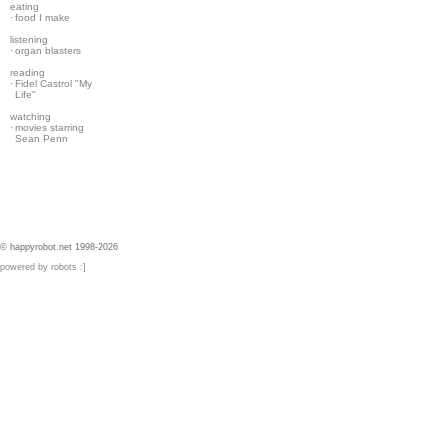
eating
·
food I make
listening
·
organ blasters
reading
·
Fidel Castrol "My
Life"
watching
·
movies starring
Sean Penn
© happyrobot.net 1998-2026
powered by robots :]