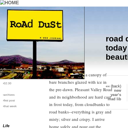
road 
›comments[
5
]
After I drive away from the school
today
›all comments
bus stop, I follow the red glow of
beauti
three pairs of tail lights on three
›post #24
trucks chugging up the hill. We all
›bio: vera
›perma-link
climb steeply under a canopy of
›1/6/2005
bare branches glazed with ice in
›02:30
«« (back)
the pre-dawn. Pleasant Valley Road
new
year‘s
›archives
and its neighborhood are hard cast
mad lib
›first post
in frost today, from cloudbanks to
›that week
road banks--everything is gray and
misty; silver and crispy. I arrive
Life
home safely and pour out the