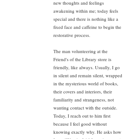
new thoughts and feelings
awakening within me; today feels
special and there is nothing like a
fixed face and caffeine to begin the
restorative process.
The man volunteering at the
Friend's of the Library store is
friendly, like always. Usually, I go
in silent and remain silent, wrapped
in the mysterious world of books,
their covers and interiors, their
familiarity and strangeness, not
wanting contact with the outside.
Today, I reach out to him first
because I feel good without
knowing exactly why. He asks how