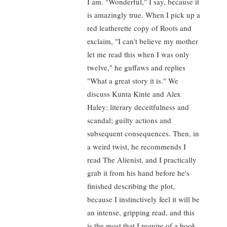
I am. "Wonderful," I say, because it
is amazingly true. When I pick up a
red leatherette copy of Roots and
exclaim, "I can't believe my mother
let me read this when I was only
twelve," he guffaws and replies
"What a great story it is." We
discuss Kunta Kinte and Alex
Haley; literary deceitfulness and
scandal; guilty actions and
subsequent consequences. Then, in
a weird twist, he recommends I
read The Alienist, and I practically
grab it from his hand before he's
finished describing the plot,
because I instinctively feel it will be
an intense, gripping read, and this
is the most that I require of a book.