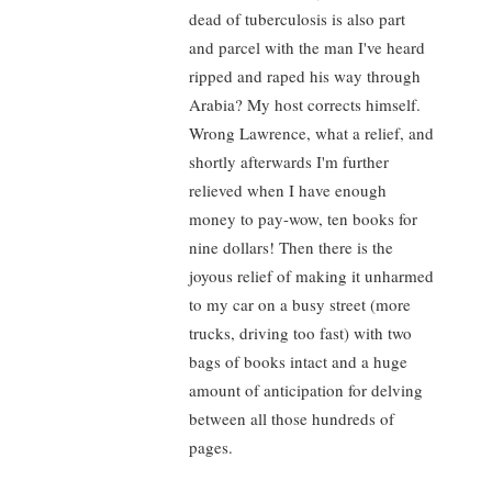
dead of tuberculosis is also part
and parcel with the man I've heard
ripped and raped his way through
Arabia? My host corrects himself.
Wrong Lawrence, what a relief, and
shortly afterwards I'm further
relieved when I have enough
money to pay-wow, ten books for
nine dollars! Then there is the
joyous relief of making it unharmed
to my car on a busy street (more
trucks, driving too fast) with two
bags of books intact and a huge
amount of anticipation for delving
between all those hundreds of
pages.