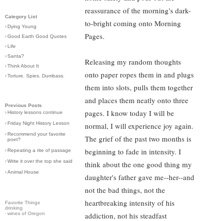
reassurance of the morning's dark-
Category List
to-bright coming onto Morning
›
Dying Young
Pages.
›
Good Earth Good Quotes
›
Life
›
Santa?
Releasing my random thoughts
›
Think About It
onto paper ropes them in and plugs
›
Torture. Spies. Dumbass.
them into slots, pulls them together
and places them neatly onto three
Previous Posts
pages. I know today I will be
›
History lessons continue
›
Friday Night History Lesson
normal, I will experience joy again.
›
Recommend your favorite
The grief of the past two months is
poet?
beginning to fade in intensity. I
›
Repeating a rite of passage
›
Write it over the top she said
think about the one good thing my
›
Animal House
daughter's father gave me--her--and
not the bad things, not the
heartbreaking intensity of his
Favorite Things
drinking
·
wines of Oregon
addiction, not his steadfast