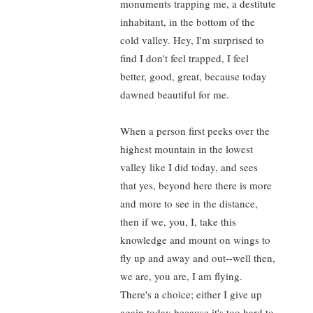
monuments trapping me, a destitute
inhabitant, in the bottom of the
cold valley. Hey, I'm surprised to
find I don't feel trapped, I feel
better, good, great, because today
dawned beautiful for me.
When a person first peeks over the
highest mountain in the lowest
valley like I did today, and sees
that yes, beyond here there is more
and more to see in the distance,
then if we, you, I, take this
knowledge and mount on wings to
fly up and away and out--well then,
we are, you are, I am flying.
There's a choice; either I give up
again today because it's too hard to