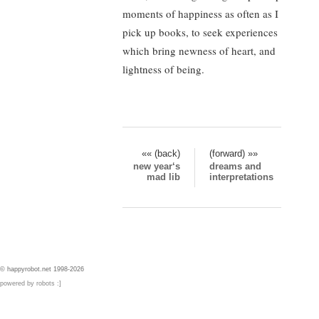
moments of happiness as often as I
pick up books, to seek experiences
which bring newness of heart, and
lightness of being.
«« (back)
(forward) »»
new year‘s
dreams and
mad lib
interpretations
© happyrobot.net 1998-2026
powered by robots :]