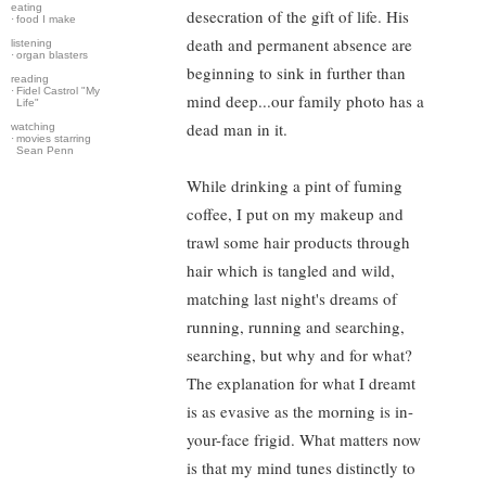
eating
desecration of the gift of life. His
·
food I make
death and permanent absence are
listening
·
organ blasters
beginning to sink in further than
reading
·
Fidel Castrol "My
mind deep...our family photo has a
Life"
dead man in it.
watching
·
movies starring
Sean Penn
While drinking a pint of fuming
coffee, I put on my makeup and
trawl some hair products through
hair which is tangled and wild,
matching last night's dreams of
running, running and searching,
searching, but why and for what?
The explanation for what I dreamt
is as evasive as the morning is in-
your-face frigid. What matters now
is that my mind tunes distinctly to