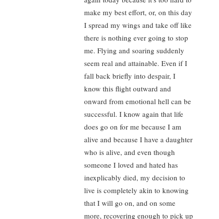
make my best effort, or, on this day
I spread my wings and take off like
there is nothing ever going to stop
me. Flying and soaring suddenly
seem real and attainable. Even if I
fall back briefly into despair, I
know this flight outward and
onward from emotional hell can be
successful. I know again that life
does go on for me because I am
alive and because I have a daughter
who is alive, and even though
someone I loved and hated has
inexplicably died, my decision to
live is completely akin to knowing
that I will go on, and on some
more, recovering enough to pick up