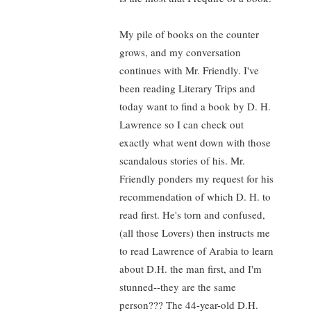
My pile of books on the counter
grows, and my conversation
continues with Mr. Friendly. I've
been reading Literary Trips and
today want to find a book by D. H.
Lawrence so I can check out
exactly what went down with those
scandalous stories of his. Mr.
Friendly ponders my request for his
recommendation of which D. H. to
read first. He's torn and confused,
(all those Lovers) then instructs me
to read Lawrence of Arabia to learn
about D.H. the man first, and I'm
stunned--they are the same
person??? The 44-year-old D.H.