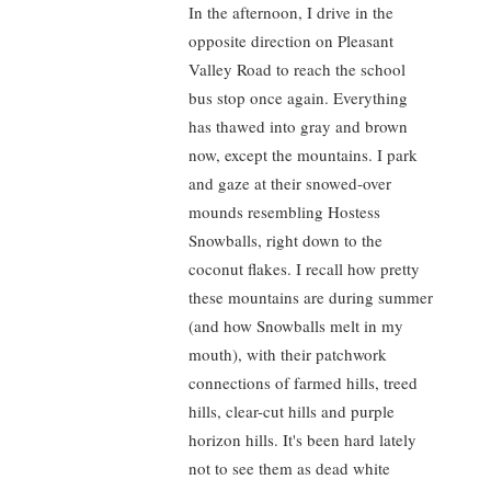
In the afternoon, I drive in the
opposite direction on Pleasant
Valley Road to reach the school
bus stop once again. Everything
has thawed into gray and brown
now, except the mountains. I park
and gaze at their snowed-over
mounds resembling Hostess
Snowballs, right down to the
coconut flakes. I recall how pretty
these mountains are during summer
(and how Snowballs melt in my
mouth), with their patchwork
connections of farmed hills, treed
hills, clear-cut hills and purple
horizon hills. It's been hard lately
not to see them as dead white