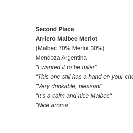
Second Place
Arriero Malbec Merlot
(Malbec 70% Merlot 30%)
Mendoza Argentina
"I wanted it to be fuller"
"This one still has a hand on your ch
"Very drinkable, pleasant"
"It's a calm and nice Malbec"
"Nice aroma"