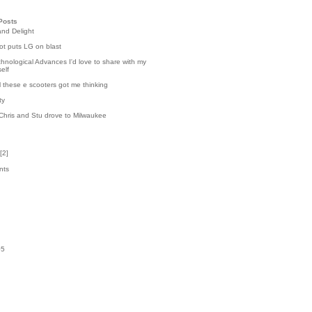
Posts
and Delight
t puts LG on blast
hnological Advances I'd love to share with my
elf
l these e scooters got me thinking
ty
Chris and Stu drove to Milwaukee
[
2
]
nts
7
k
05