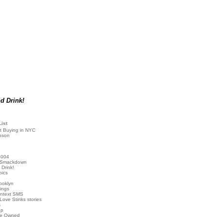
d Drink!
List
t Buying in NYC
nson
2004
 Smackdown
Drink!
pics
rooklyn
hings
ontext SMS
Love Stinks stories
s
ap
've Owned