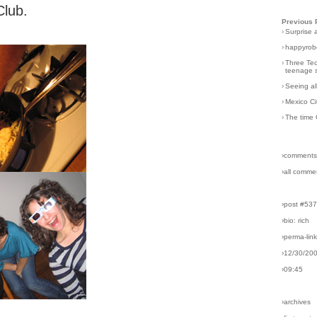
Club.
Previous 
›
Surprise 
›
happyrobo
›
Three Tec
teenage s
›
Seeing al
›
Mexico Ci
›
The time 
›comments
›all comme
›post #53
›bio: rich
›perma-lin
›12/30/20
›09:45
›archives