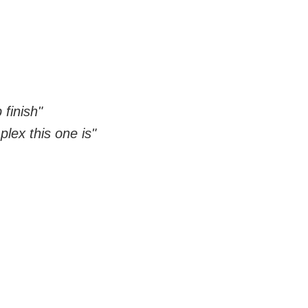
 finish"
ex this one is"