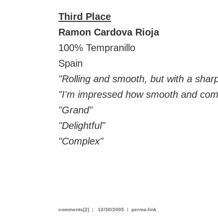
Third Place
Ramon Cardova Rioja
100% Tempranillo
Spain
"Rolling and smooth, but with a sharp
"I'm impressed how smooth and compl
"Grand"
"Delightful"
"Complex"
comments[2]
|
12/30/2005
|
perma-link