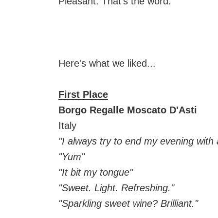
Pleasant. That's the word.
Here's what we liked...
First Place
Borgo Regalle Moscato D'Asti
Italy
"I always try to end my evening with a
"Yum"
"It bit my tongue"
"Sweet. Light. Refreshing."
"Sparkling sweet wine? Brilliant."