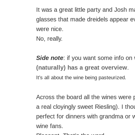
It was a great little party and Josh 
glasses that made dreidels appear ev
were nice.
No, really.
Side note
: if you want some info on
(naturally) has a great overview
.
It's all about the wine being pasteurized.
Across the board all the wines were 
a real cloyingly sweet Riesling). I t
perfect for dinners with grandma or 
wine fans.