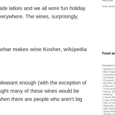
›first post
›that week
made latkes and we all wore fun holiday
erywhere. The wines, surprisingly,
what makes wine Kosher, wikipedia
Food an
Category 
›
Apartmen
›
Bob Swa
›
Cameras!
›
Cocktails
›
Cougars!
pleasant enough (with the exception of
›
Election 
›
February
›
Food and 
hought many of these wines would be
›
Group To
›
Holiday!
›
I heart B
when there are people who aren't big
›
Lists of t
›
Out of C
›
Rejected 
›
Site New
›
Snap Wr
›
Things I