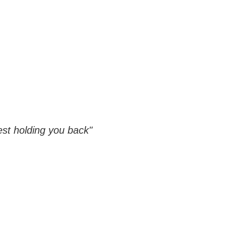
est holding you back"