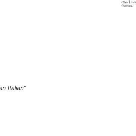
›
This I bel
›
Wolves!
n Italian"