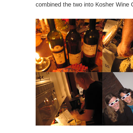
combined the two into Kosher Wine 