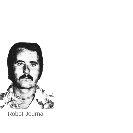
Robot Journal