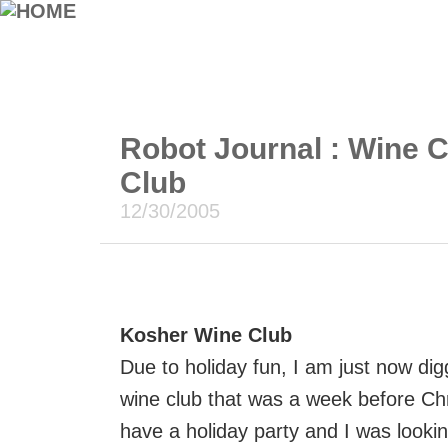
Robot Journal : Wine 
Club
12/30/2005
Kosher Wine Club
Due to holiday fun, I am just now di
wine club that was a week before Ch
have a holiday party and I was looki