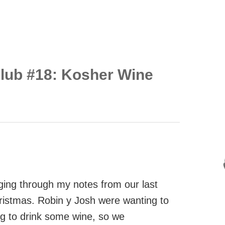
Club #18: Kosher Wine
gging through my notes from our last
ristmas. Robin y Josh were wanting to
ng to drink some wine, so we