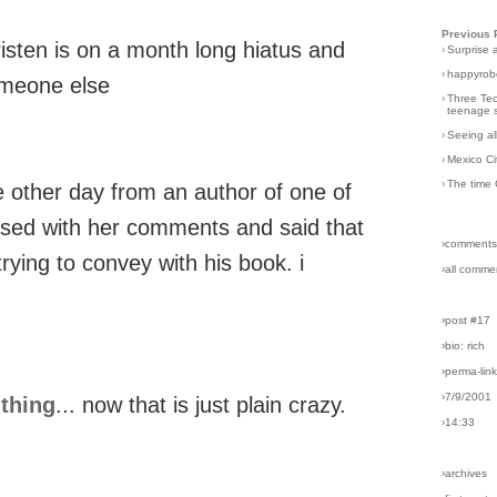
Previous 
kristen is on a month long hiatus and
›
Surprise 
›
happyrobo
omeone else
›
Three Tec
teenage s
›
Seeing al
›
Mexico Ci
›
The time 
he other day from an author of one of
sed with her comments and said that
›comments
rying to convey with his book. i
›all comme
›post #17
›bio: rich
›perma-lin
›7/9/2001
 thing
... now that is just plain crazy.
›14:33
›archives