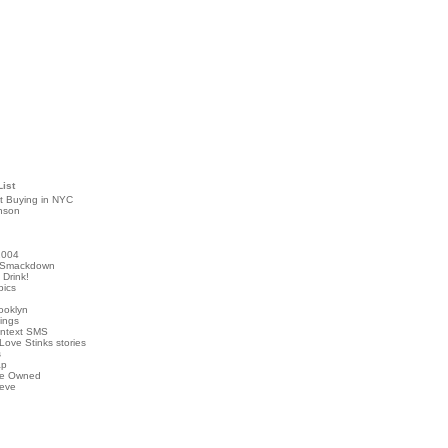
List
t Buying in NYC
nson
2004
 Smackdown
Drink!
pics
rooklyn
hings
ontext SMS
Love Stinks stories
s
ap
've Owned
ieve