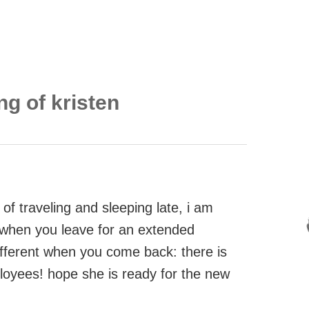
ng of kristen
of traveling and sleeping late, i am
, when you leave for an extended
ifferent when you come back: there is
loyees! hope she is ready for the new