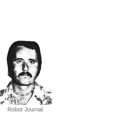
Robot Journal