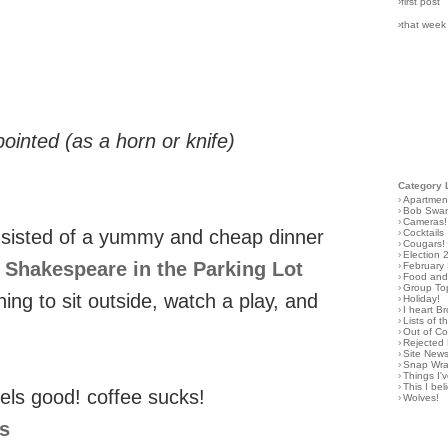
›first post
›that week
ointed (as a horn or knife)
Category 
›
Apartmen
›
Bob Swa
›
Cameras!
onsisted of a yummy and cheap dinner
›
Cocktails
›
Cougars!
›
Election 
y
Shakespeare in the Parking Lot
›
February
›
Food and 
›
Group To
ing to sit outside, watch a play, and
›
Holiday!
›
I heart B
›
Lists of t
›
Out of C
›
Rejected 
›
Site New
›
Snap Wr
›
Things I
›
This I bel
els good! coffee sucks!
›
Wolves!
gs