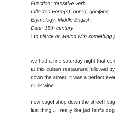
Function: transitive verb
Inflected Form(s): gored; gor�ing
Etymology: Middle English
Date: 15th century
: to pierce or wound with something p
we had a fine saturday night that c
at this
cuban restaurant
followed b
down the street. it was a perfect even
drink wine.
new bagel shop down the street! bag
last thing... i really like
jad fair's do