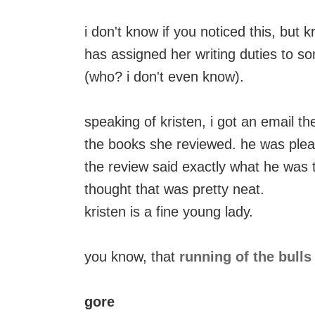
i don't know if you noticed this, but 
has assigned her writing duties to s
(who? i don't even know).
speaking of kristen, i got an email t
the books she reviewed. he was plea
the review said exactly what he was t
thought that was pretty neat.
kristen is a fine young lady.
you know, that
running of the bulls
gore