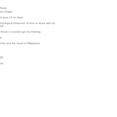
Posts
and Delight
t puts LG on blast
hnological Advances I'd love to share with my
elf
l these e scooters got me thinking
ty
Chris and Stu drove to Milwaukee
[
0
]
nts
k