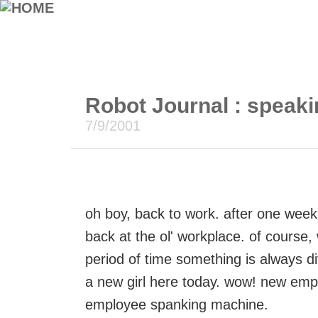
Robot Journal : speaki
7/9/2001
oh boy, back to work. after one week 
back at the ol' workplace. of course
period of time something is always d
a new girl here today. wow! new emp
employee spanking machine.