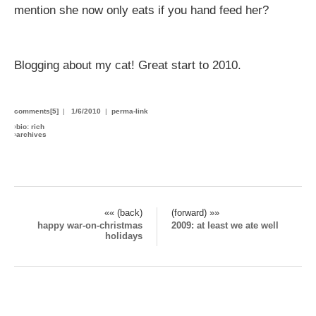
mention she now only eats if you hand feed her?
Blogging about my cat! Great start to 2010.
comments[5]
|
1/6/2010
|
perma-link
›
bio: rich
›
archives
«« (back)
(forward) »»
happy war-on-christmas
2009: at least we ate well
holidays