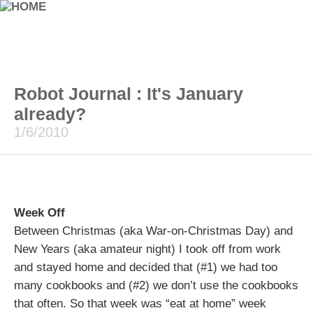
Robot Journal : It's January
already?
1/6/2010
Week Off
Between Christmas (aka War-on-Christmas Day) and
New Years (aka amateur night) I took off from work
and stayed home and decided that (#1) we had too
many cookbooks and (#2) we don’t use the cookbooks
that often. So that week was “eat at home” week