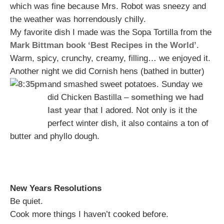
which was fine because Mrs. Robot was sneezy and
the weather was horrendously chilly.
My favorite dish I made was the Sopa Tortilla from the
Mark Bittman book ‘Best Recipes in the World’
.
Warm, spicy, crunchy, creamy, filling… we enjoyed it.
Another night we did Cornish hens (bathed in butter)
and smashed sweet potatoes.
Sunday we
did Chicken Bastilla –
something we had
last year
that I adored. Not only is it the
perfect winter dish, it also contains a ton of
butter and phyllo dough.
New Years Resolutions
Be quiet.
Cook more things I haven’t cooked before.