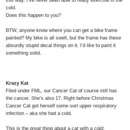
this way. I’ve never been able to really exercise in the
cold.
Does this happen to you?
BTW, anyone know where you can get a bike frame
painted? My bike is all swell, but the frame has these
absurdly stupid decal things on it. I’d like to paint it
something solid.
Krazy Kat
Filed under FML, our Cancer Cat of course still has
the cancer. She’s also 17. Right before Christmas
Cancer Cat got herself some sort upper respiratory
infection – aka she had a cold.
This is the great thing about a cat with a cold: