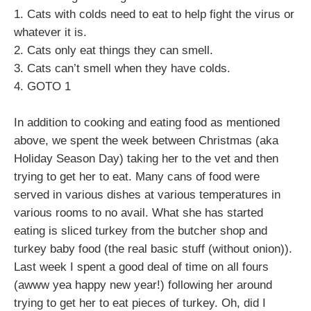
1. Cats with colds need to eat to help fight the virus or
whatever it is.
2. Cats only eat things they can smell.
3. Cats can’t smell when they have colds.
4. GOTO 1
In addition to cooking and eating food as mentioned
above, we spent the week between Christmas (aka
Holiday Season Day) taking her to the vet and then
trying to get her to eat. Many cans of food were
served in various dishes at various temperatures in
various rooms to no avail. What she has started
eating is sliced turkey from the butcher shop and
turkey baby food (the real basic stuff (without onion)).
Last week I spent a good deal of time on all fours
(awww yea happy new year!) following her around
trying to get her to eat pieces of turkey. Oh, did I