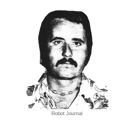
Robot Journal