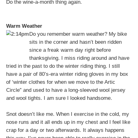
Do the wine-a-month thing again.
Warm Weather
Do you remember warm weather? My bike
sits in the corner and hasn’t been ridden
since a freak warm day right before
thanksgiving. I miss riding around and have
tried in the past to do the winter riding thing. I still
have a pair of 80’s-era winter riding gloves in my box
of ‘winter clothes for when we move to the Artic
Circle” and used to have a long-sleeved wool jersey
and wool tights. I am sure I looked handsome.
Snot doesn’t like me. When I exercise in the cold, my
nose runs and it all ends up in my chest and I feel like
crap for a day or two afterwards. It always happens