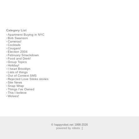
Category List
›
Apartment Buying in NYC
›
Bob Swanson
›
Cameras!
›
Cocktails
›
Cougars!
›
Election 2004
›
February Smackdown
›
Food and Drink!
›
Group Topics
›
Holiday!
›
I heart Brooklyn
›
Lists of things
›
Out of Context SMS
›
Rejected Love Stinks stories
›
Site News
›
Snap Wrap
›
Things I've Owned
›
This I believe
›
Wolves!
© happyrobot.net 1998-2026
powered by robots :]