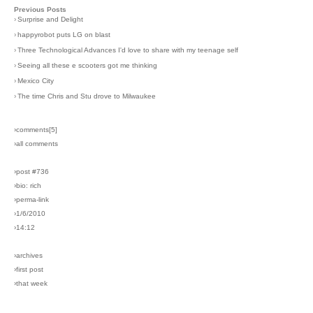
Previous Posts
›
Surprise and Delight
›
happyrobot puts LG on blast
›
Three Technological Advances I'd love to share with my teenage self
›
Seeing all these e scooters got me thinking
›
Mexico City
›
The time Chris and Stu drove to Milwaukee
›comments[
5
]
›all comments
›post #736
›bio: rich
›perma-link
›1/6/2010
›14:12
›archives
›first post
›that week