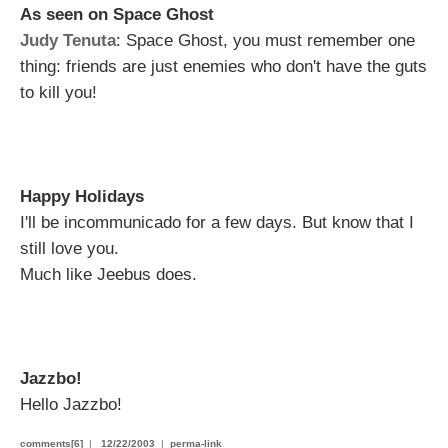
As seen on Space Ghost
Judy Tenuta
: Space Ghost, you must remember one
thing: friends are just enemies who don't have the guts
to kill you!
Happy Holidays
I'll be incommunicado for a few days. But know that I
still love you.
Much like Jeebus does.
Jazzbo!
Hello Jazzbo!
comments[6]
|
12/22/2003
|
perma-link