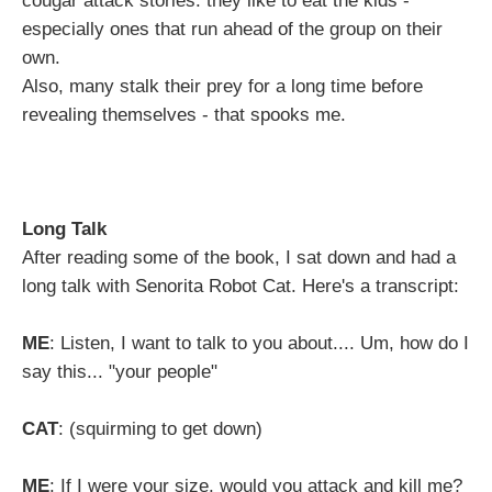
cougar attack stories: they like to eat the kids -
especially ones that run ahead of the group on their
own.
Also, many stalk their prey for a long time before
revealing themselves - that spooks me.
Long Talk
After reading some of the book, I sat down and had a
long talk with Senorita Robot Cat. Here's a transcript:
ME
: Listen, I want to talk to you about.... Um, how do I
say this... "your people"
CAT
: (squirming to get down)
ME
: If I were your size, would you attack and kill me?