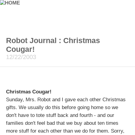
Robot Journal : Christmas
Cougar!
12/22/2003
Christmas Cougar!
Sunday, Mrs. Robot and I gave each other Christmas
gifts. We usually do this before going home so we
don't have to tote stuff back and fourth - and our
families don't feel bad that we buy about ten times
more stuff for each other than we do for them. Sorry,