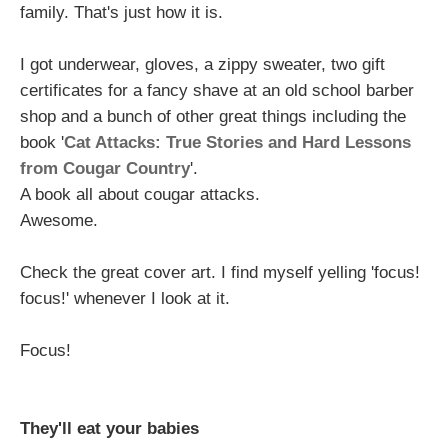
family. That's just how it is.
I got underwear, gloves, a zippy sweater, two gift
certificates for a fancy shave at an old school barber
shop and a bunch of other great things including the
book '
Cat Attacks: True Stories and Hard Lessons
from Cougar Country
'.
A book all about cougar attacks.
Awesome.
Check the great cover art. I find myself yelling 'focus!
focus!' whenever I look at it.
Focus!
They'll eat your babies