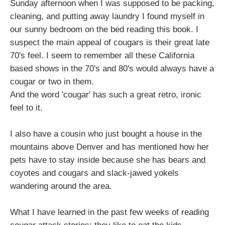
Sunday afternoon when I was supposed to be packing,
cleaning, and putting away laundry I found myself in
our sunny bedroom on the bed reading this book. I
suspect the main appeal of cougars is their great late
70's feel. I seem to remember all these California
based shows in the 70's and 80's would always have a
cougar or two in them.
And the word 'cougar' has such a great retro, ironic
feel to it.
I also have a cousin who just bought a house in the
mountains above Denver and has mentioned how her
pets have to stay inside because she has bears and
coyotes and cougars and slack-jawed yokels
wandering around the area.
What I have learned in the past few weeks of reading