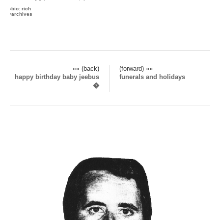
›
bio: rich
›
archives
«« (back)
(forward) »»
happy birthday baby jeebus
funerals and holidays
�