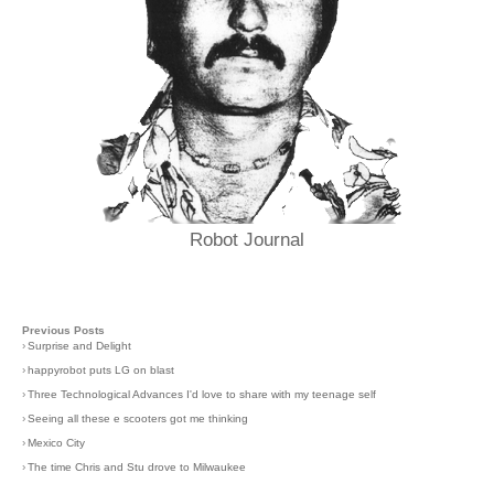
Robot Journal
Previous Posts
›
Surprise and Delight
›
happyrobot puts LG on blast
›
Three Technological Advances I'd love to share with my teenage self
›
Seeing all these e scooters got me thinking
›
Mexico City
›
The time Chris and Stu drove to Milwaukee