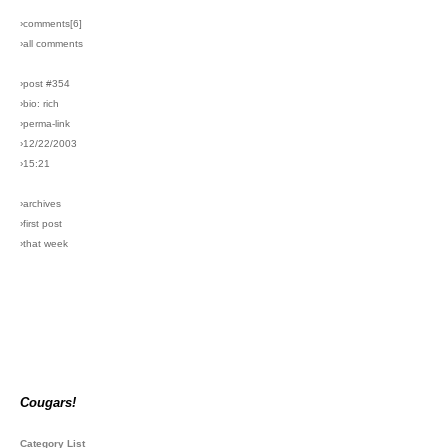
›comments[
6
]
›all comments
›post #354
›bio: rich
›perma-link
›12/22/2003
›15:21
›archives
›first post
›that week
Cougars!
Category List