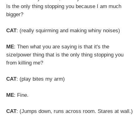
Is the only thing stopping you because I am much
bigger?
CAT
: (really squirming and making whiny noises)
ME
: Then what you are saying is that it's the
size/power thing that is the only thing stopping you
from killing me?
CAT
: (play bites my arm)
ME
: Fine.
CAT
: (Jumps down, runs across room. Stares at wall.)