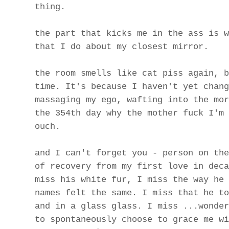
thing.
the part that kicks me in the ass is w
that I do about my closest mirror.
the room smells like cat piss again, b
time. It's because I haven't yet chang
massaging my ego, wafting into the mor
the 354th day why the mother fuck I'm 
ouch.
and I can't forget you - person on the
of recovery from my first love in deca
miss his white fur, I miss the way he 
names felt the same. I miss that he to
and in a glass glass. I miss ...wonder
to spontaneously choose to grace me wi