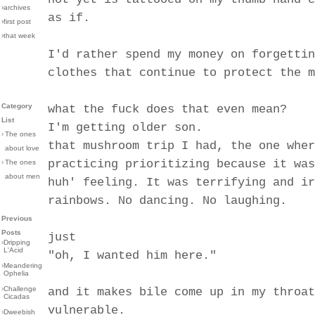
›archives
as if.
›first post
›that week
I'd rather spend my money on forgettin
clothes that continue to protect the m
Category
what the fuck does that even mean?
List
I'm getting older son.
›
The ones
that mushroom trip I had, the one wher
about love
practicing prioritizing because it was
›
The ones
about men
huh' feeling. It was terrifying and ir
rainbows. No dancing. No laughing.
Previous
Posts
just
›
Dripping
L'Acid
"oh, I wanted him here."
›
Meandering
Ophelia
›
Challenge
and it makes bile come up in my throat
Cicadas
vulnerable.
›
Dweebish