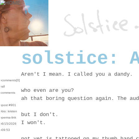
solstice: 
Aren't I mean. I called you a dandy.
›comments[
0
]
›all
who even are you?
comments
ah that boring question again. The aud
›post #901
›bio: kristen
but I don't.
›perma-link
I won't.
›6/15/2026
›09:53
not yet is tattooed on my thumb hand c