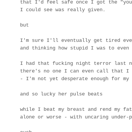
that I'd feel safe once I got the "you
I could see was really given.
but
I'm sure I'll eventually get tired eve
and thinking how stupid I was to even 
I had that fucking night terror last n
there's no one I can even call that I 
- I'm not yet desperate enough for my 
and so lucky her pulse beats
while I beat my breast and rend my fat
alone or worse - with uncaring under-p