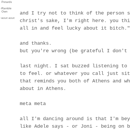
Petards
›
Ramble
Own
and I try not to think of the person s
›
aout aout
christ's sake, I'm right here. you thi
all in and feel lucky about it bitch."
and thanks.
but you're wrong (be grateful I don't 
last night. I sat buzzed listening to 
to feel. or whatever you call just sit
that reminds you both of Athens and wh
about in Athens.
meta meta
all I'm dancing around is that I'm bey
like Adele says - or Joni - being on b