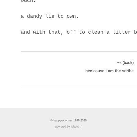
ouch.
a dandy lie to own.
and with that, off to clean a litter b
«« (back)
bee cause i am the scribe
© happyrobot.net 1998-2026
powered by robots :]