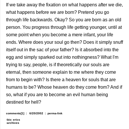
If we take away the fixation on what happens after we die,
what happens before we are born? Pretend you go
through life backwards. Okay? So you are born as an old
person. You progress through life getting younger, until at
some point when you become a mere infant, your life
ends. Where does your soul go then? Does it simply snuff
itself out in the sac of your father? Is it absorbed into the
egg and simply sparked out into nothingness? What I'm
trying to say, people, is if theoretically our souls are
eternal, then someone explain to me where they come
from to begin with? Is there a heaven for souls that are
humans to be? Whose heaven do they come from? And if
so, what if you are to become an evil human being
destined for hell?
comments[1]
|
6/20/2002
|
perma-link
›
bio: erics
›
archives