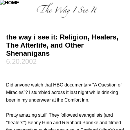
the way i see it: Religion, Healers,
The Afterlife, and Other
Shenanigans
6.20.2002
Did anyone watch that HBO documentary "A Question of
Miracles"? I stumbled across it last night while drinking
beer in my underwear at the Comfort Inn.
Pretty amazing stuff. They followed evangelists (and
"healers") Benny Hinn and Reinhard Bonnke and filmed