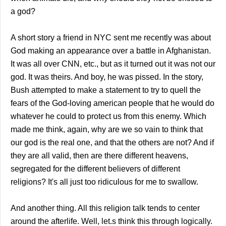
a god?
A short story a friend in NYC sent me recently was about
God making an appearance over a battle in Afghanistan.
It was all over CNN, etc., but as it turned out it was not our
god. It was theirs. And boy, he was pissed. In the story,
Bush attempted to make a statement to try to quell the
fears of the God-loving american people that he would do
whatever he could to protect us from this enemy. Which
made me think, again, why are we so vain to think that
our god is the real one, and that the others are not? And if
they are all valid, then are there different heavens,
segregated for the different believers of different
religions? It's all just too ridiculous for me to swallow.
And another thing. All this religion talk tends to center
around the afterlife. Well, let.s think this through logically.