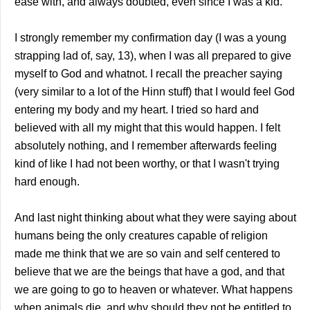
ease with, and always doubted, even since I was a kid.
I strongly remember my confirmation day (I was a young
strapping lad of, say, 13), when I was all prepared to give
myself to God and whatnot. I recall the preacher saying
(very similar to a lot of the Hinn stuff) that I would feel God
entering my body and my heart. I tried so hard and
believed with all my might that this would happen. I felt
absolutely nothing, and I remember afterwards feeling
kind of like I had not been worthy, or that I wasn't trying
hard enough.
And last night thinking about what they were saying about
humans being the only creatures capable of religion
made me think that we are so vain and self centered to
believe that we are the beings that have a god, and that
we are going to go to heaven or whatever. What happens
when animals die, and why should they not be entitled to