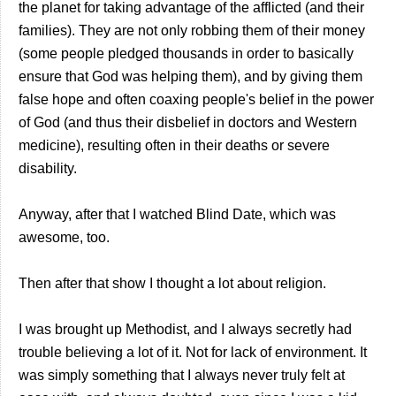
the planet for taking advantage of the afflicted (and their
families). They are not only robbing them of their money
(some people pledged thousands in order to basically
ensure that God was helping them), and by giving them
false hope and often coaxing people's belief in the power
of God (and thus their disbelief in doctors and Western
medicine), resulting often in their deaths or severe
disability.
Anyway, after that I watched Blind Date, which was
awesome, too.
Then after that show I thought a lot about religion.
I was brought up Methodist, and I always secretly had
trouble believing a lot of it. Not for lack of environment. It
was simply something that I always never truly felt at