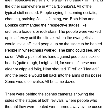
their respective revivals; one was in Portland (Hinn's) and
the other somewhere in Africa (Bonnke's). All of the
typical stuff ensued: People crying, becoming ecstatic,
chanting, praising Jesus, fainting, etc. Both Hinn and
Bonkke commanded their respective stages like
orchestra leaders or rock stars. The people were worked
up to a frenzy until the climax, when the evangelists
would invite afflicted people up on the stage to be healed.
People in wheelchairs walked. The blind could see, and
so on. With a push of his hand against people's necks or
heads (quite rough, I might add, for some of these more
elder or crippled folk), Hinn shouted "Fire!" or "Healed!"
and the people would fall back into the arms of his posse.
Some would convulse. All became dazed.
There were behind the scenes cameras showing the
sides of the stages at both revivals, where people who
thought they were healed were turned away by the posse