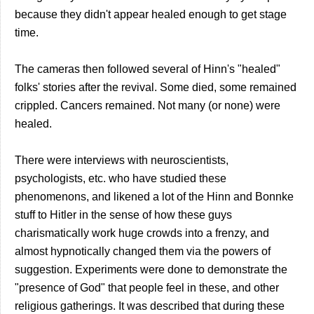
because they didn't appear healed enough to get stage
time.
The cameras then followed several of Hinn's "healed"
folks' stories after the revival. Some died, some remained
crippled. Cancers remained. Not many (or none) were
healed.
There were interviews with neuroscientists,
psychologists, etc. who have studied these
phenomenons, and likened a lot of the Hinn and Bonnke
stuff to Hitler in the sense of how these guys
charismatically work huge crowds into a frenzy, and
almost hypnotically changed them via the powers of
suggestion. Experiments were done to demonstrate the
"presence of God" that people feel in these, and other
religious gatherings. It was described that during these