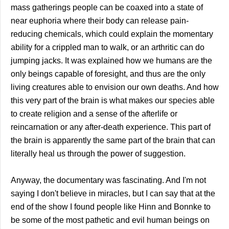
mass gatherings people can be coaxed into a state of
near euphoria where their body can release pain-
reducing chemicals, which could explain the momentary
ability for a crippled man to walk, or an arthritic can do
jumping jacks. It was explained how we humans are the
only beings capable of foresight, and thus are the only
living creatures able to envision our own deaths. And how
this very part of the brain is what makes our species able
to create religion and a sense of the afterlife or
reincarnation or any after-death experience. This part of
the brain is apparently the same part of the brain that can
literally heal us through the power of suggestion.
Anyway, the documentary was fascinating. And I'm not
saying I don't believe in miracles, but I can say that at the
end of the show I found people like Hinn and Bonnke to
be some of the most pathetic and evil human beings on