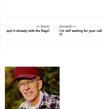
«« (back)
(forward) »»
quit it already with the flags!
i‘m still waiting for your call
!!!