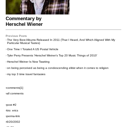
Commentary by
Herschel Wiener
Previous Posts
›
The Very Best Albums Released In 2011 (That I Heard, And Which Aligned With My
Particular Musical Tastes)
›
One Time I Totaled A US Postal Vehicle
›
Tyler Perry Presents 'Herschel Weiner's Top 20 Music Things of 2010'
›
Herschel Weiner Is Now Twatting
›
on being perceived as being a condescending elitist when it comes to religion
›
my top 3 time travel fantasies
›comments[
1
]
›all comments
›post #2
›bio: erics
›perma-link
›6/20/2002