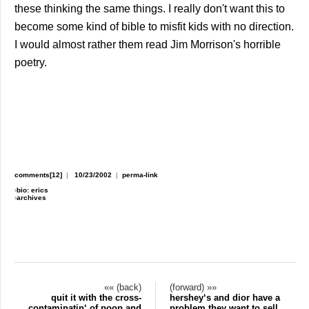
these thinking the same things. I really don't want this to
become some kind of bible to misfit kids with no direction.
I would almost rather them read Jim Morrison's horrible
poetry.
comments[12]
|
10/23/2002
|
perma-link
›
bio: erics
›
archives
«« (back)
(forward) »»
quit it with the cross-
hershey‘s and dior have a
contaminatin‘ of poop and
problem they want to sell