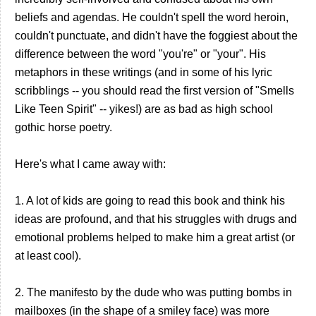
beliefs and agendas. He couldn't spell the word heroin,
couldn't punctuate, and didn't have the foggiest about the
difference between the word "you're" or "your". His
metaphors in these writings (and in some of his lyric
scribblings -- you should read the first version of "Smells
Like Teen Spirit" -- yikes!) are as bad as high school
gothic horse poetry.
Here's what I came away with:
1. A lot of kids are going to read this book and think his
ideas are profound, and that his struggles with drugs and
emotional problems helped to make him a great artist (or
at least cool).
2. The manifesto by the dude who was putting bombs in
mailboxes (in the shape of a smiley face) was more