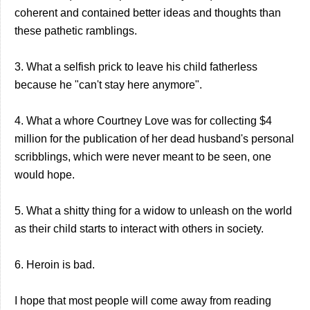
coherent and contained better ideas and thoughts than
these pathetic ramblings.
3. What a selfish prick to leave his child fatherless
because he "can't stay here anymore".
4. What a whore Courtney Love was for collecting $4
million for the publication of her dead husband's personal
scribblings, which were never meant to be seen, one
would hope.
5. What a shitty thing for a widow to unleash on the world
as their child starts to interact with others in society.
6. Heroin is bad.
I hope that most people will come away from reading