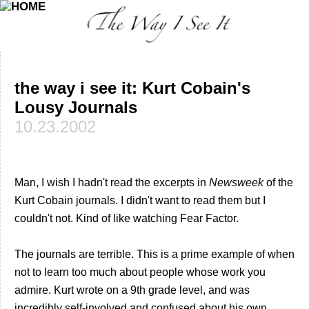
the way i see it: Kurt Cobain's
Lousy Journals
10.23.2002
Man, I wish I hadn't read the excerpts in
Newsweek
of the
Kurt Cobain journals. I didn't want to read them but I
couldn't not. Kind of like watching Fear Factor.
The journals are terrible. This is a prime example of when
not to learn too much about people whose work you
admire. Kurt wrote on a 9th grade level, and was
incredibly self-involved and confused about his own