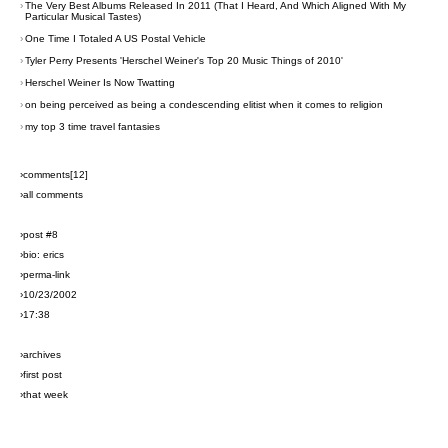
›
The Very Best Albums Released In 2011 (That I Heard, And Which Aligned With My
Particular Musical Tastes)
›
One Time I Totaled A US Postal Vehicle
›
Tyler Perry Presents 'Herschel Weiner's Top 20 Music Things of 2010'
›
Herschel Weiner Is Now Twatting
›
on being perceived as being a condescending elitist when it comes to religion
›
my top 3 time travel fantasies
›comments[
12
]
›all comments
›post #8
›bio: erics
›perma-link
›10/23/2002
›17:38
›archives
›first post
›that week