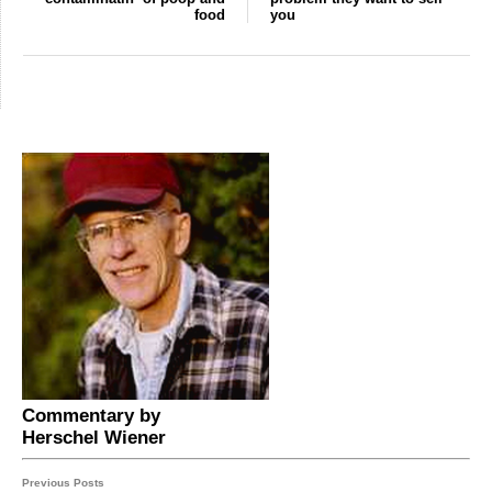
food
you
Commentary by
Herschel Wiener
Previous Posts