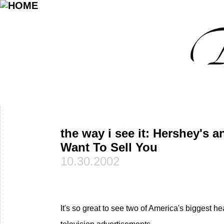
the way i see it: Hershey's 
Want To Sell You
10.30.2002
It's so great to see two of America's biggest h