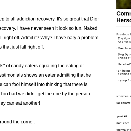
Comm
tep to all addiction recovery. It's so great that Dior
Hers
ecovery. I have never seen it look so fun. Naked
Previous 
l right off. Admit it? Why? I have nary a problem
›
The Very 
And Which
at just fall right off.
›
One Time 
›
Tyler Per
Things of
›
Herschel 
" of candy eaters equating the eating of
›
on being 
it comes t
estimonials shows an eater admitting that he
›
my top 3 
 can fool himself into thinking that there is
! Too bad we didn't get the one by the person
›comments
hey can eat another!
›all comme
›post #9
around the corner.
›bio: erics
›perma-lin