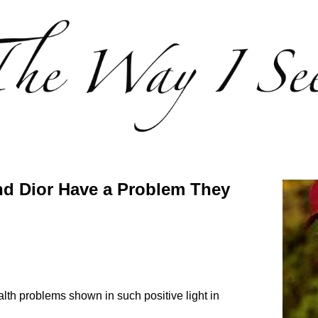
and Dior Have a Problem They
ealth problems shown in such positive light in