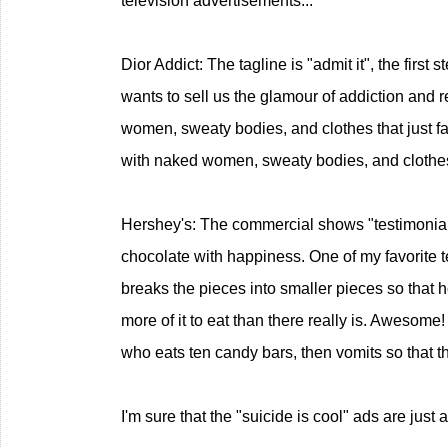
television advertisements...
Dior Addict: The tagline is "admit it", the first s
wants to sell us the glamour of addiction and r
women, sweaty bodies, and clothes that just fal
with naked women, sweaty bodies, and clothes th
Hershey's: The commercial shows "testimonials
chocolate with happiness. One of my favorite t
breaks the pieces into smaller pieces so that he
more of it to eat than there really is. Awesome
who eats ten candy bars, then vomits so that t
I'm sure that the "suicide is cool" ads are just 