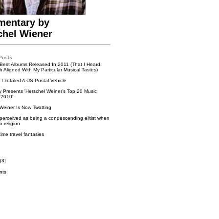
entary by
chel Wiener
Posts
Best Albums Released In 2011 (That I Heard,
 Aligned With My Particular Musical Tastes)
I Totaled A US Postal Vehicle
ry Presents 'Herschel Weiner's Top 20 Music
 2010'
Weiner Is Now Twatting
perceived as being a condescending elitist when
o religion
time travel fantasies
[
3
]
nts
k