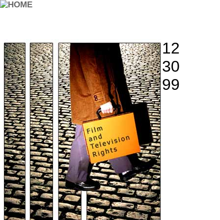
12
30
99