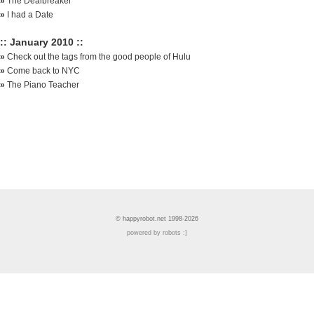
»
The Dealbreaker
»
I had a Date
:: January 2010 ::
»
Check out the tags from the good people of Hulu
»
Come back to NYC
»
The Piano Teacher
© happyrobot.net 1998-2026
powered by robots :]