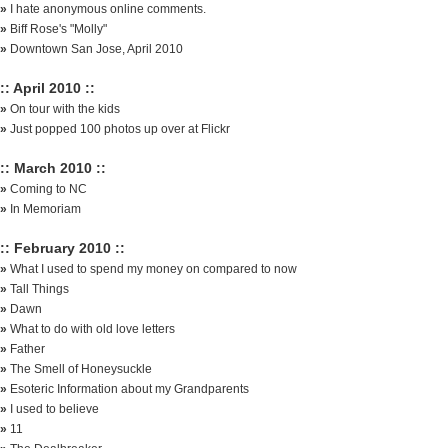
»
I hate anonymous online comments.
»
Biff Rose's "Molly"
»
Downtown San Jose, April 2010
:: April 2010 ::
»
On tour with the kids
»
Just popped 100 photos up over at Flickr
:: March 2010 ::
»
Coming to NC
»
In Memoriam
:: February 2010 ::
»
What I used to spend my money on compared to now
»
Tall Things
»
Dawn
»
What to do with old love letters
»
Father
»
The Smell of Honeysuckle
»
Esoteric Information about my Grandparents
»
I used to believe
»
11