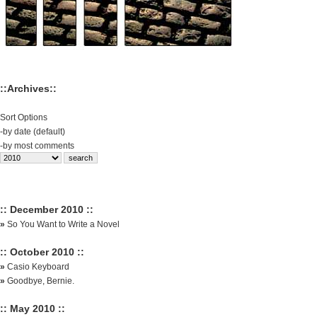
::Archives::
Sort Options
-
by date (default)
-
by most comments
:: December 2010 ::
»
So You Want to Write a Novel
:: October 2010 ::
»
Casio Keyboard
»
Goodbye, Bernie.
:: May 2010 ::